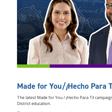
Made for You/
¡
Hecho Para T
The latest Made for You / ¡Hecho Para Ti! campai
District education.