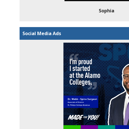
Sophia
Social Media Ads