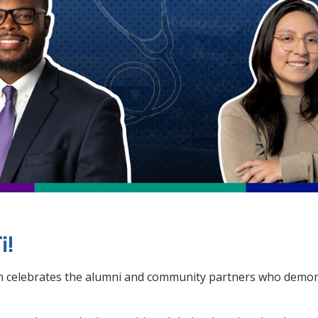
i!
gn celebrates the alumni and community partners who demons