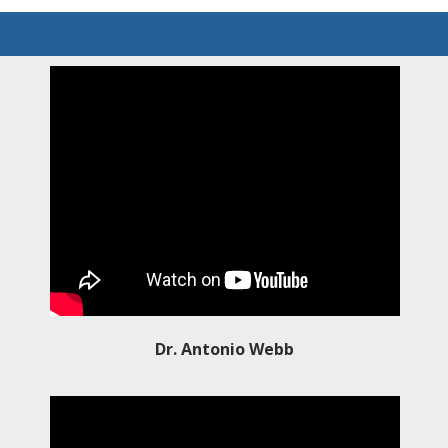
Dr. Antonio Webb