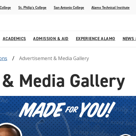
 College
St. Philip's College
San Antonio College
Alamo Technical Institute
ACADEMICS
ADMISSION & AID
EXPERIENCE ALAMO
NEWS 
ons
Advertisement & Media Gallery
esources
College
om Alamo Colleges
Jobs Across the Alamo Colleges
Program Finder
Testing Centers
Parents & Families
Media Corner
 & Media Gallery
epartments
NE
lcome Center
ries
Story
Strategic Planning
High School Programs
cy, Taxes & Compliance
ive AI Guide
Partnerships