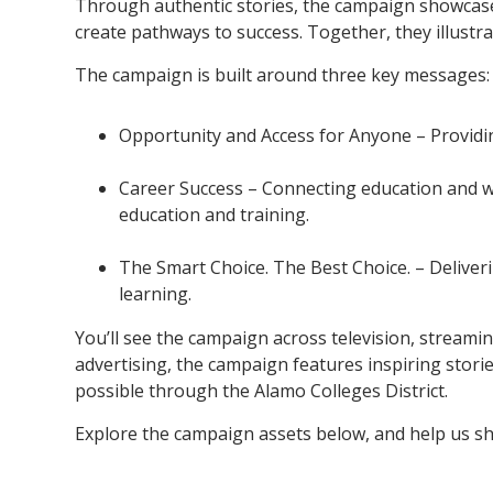
Through authentic stories, the campaign showcase
create pathways to success. Together, they illust
The campaign is built around three key messages:
Opportunity and Access for Anyone – Providin
Career Success – Connecting education and w
education and training.
The Smart Choice. The Best Choice. – Deliveri
learning.
You’ll see the campaign across television, streaming
advertising, the campaign features inspiring stor
possible through the Alamo Colleges District.
Explore the campaign assets below, and help us sh