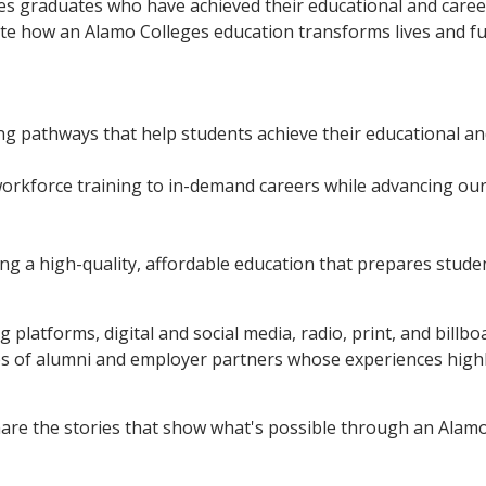
s graduates who have achieved their educational and caree
rate how an Alamo Colleges education transforms lives and f
g pathways that help students achieve their educational an
orkforce training to in-demand careers while advancing ou
ng a high-quality, affordable education that prepares studen
 platforms, digital and social media, radio, print, and billb
ies of alumni and employer partners whose experiences high
are the stories that show what's possible through an Alamo 