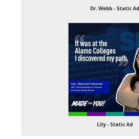
Dr. Webb - Static A
Lily - Static Ad