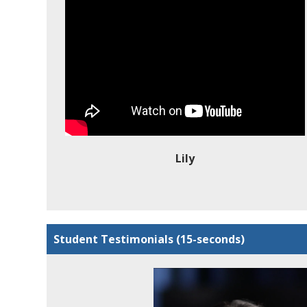
Lily
Student Testimonials (15-seconds)