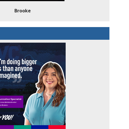
Brooke