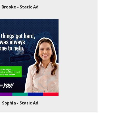
Brooke - Static Ad
Sophia - Static Ad