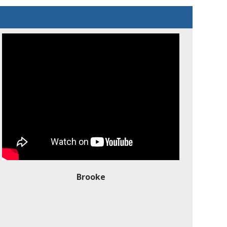
Brooke