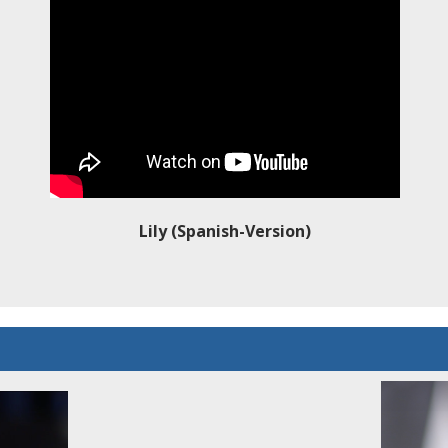
Lily (Spanish-Version)