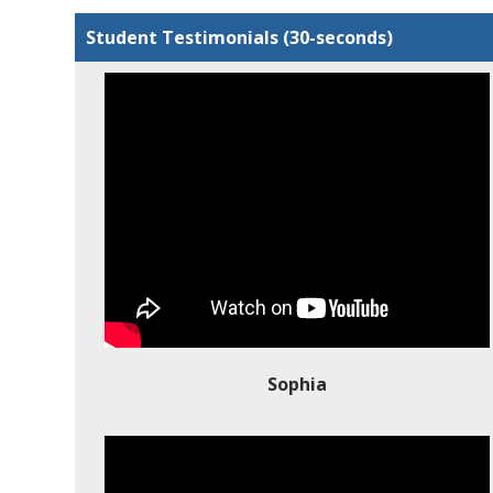
Student Testimonials (30-seconds)
Sophia