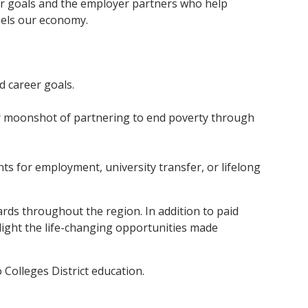
r goals and the employer partners who help
uels our economy.
d career goals.
r moonshot of partnering to end poverty through
ts for employment, university transfer, or lifelong
oards throughout the region. In addition to paid
light the life-changing opportunities made
Colleges District education.