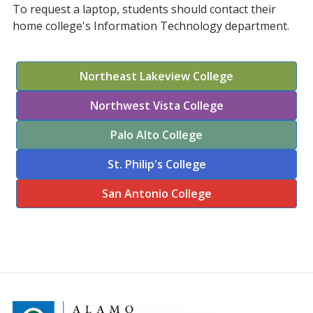
To request a laptop, students should contact their
home college's Information Technology department.
Northeast Lakeview College
Northwest Vista College
Palo Alto College
St. Philip's College
San Antonio College