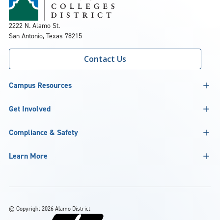
2222 N. Alamo St.
San Antonio, Texas 78215
Contact Us
Campus Resources
Get Involved
Compliance & Safety
Learn More
©
Copyright 2026 Alamo District