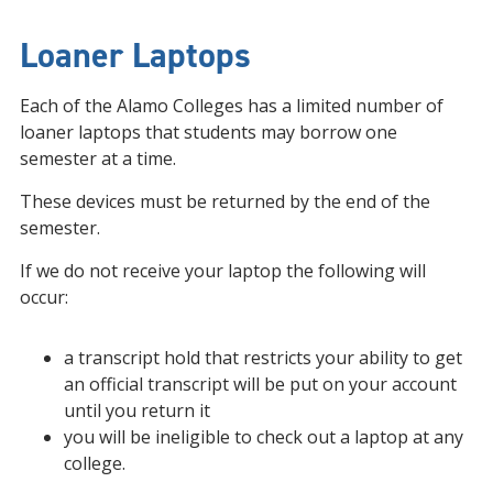
Loaner Laptops
Each of the Alamo Colleges has a limited number of
loaner laptops that students may borrow one
semester at a time.
These devices must be returned by the end of the
semester.
If we do not receive your laptop the following will
occur:
a transcript hold that restricts your ability to get
an official transcript will be put on your account
until you return it
you will be ineligible to check out a laptop at any
college.