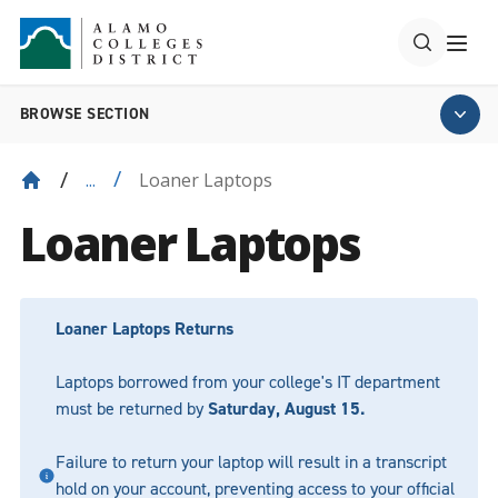
BROWSE SECTION
Loaner Laptops
...
Loaner Laptops
Loaner Laptops Returns
Laptops borrowed from your college's IT department
must be returned by
Saturday, August 15.
Failure to return your laptop will result in a transcript
hold on your account, preventing access to your official