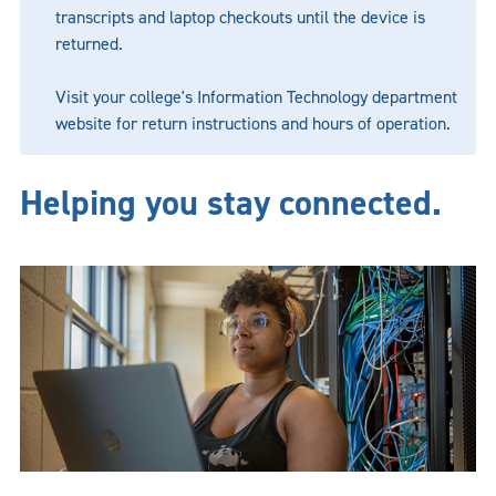
transcripts and laptop checkouts until the device is
returned.
Visit your college's Information Technology department
website for return instructions and hours of operation.
Helping you stay connected.