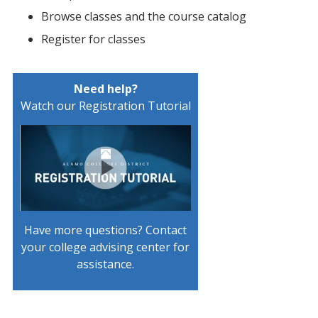
Browse classes and the course catalog
Register for classes
Need help?
Watch our Registration Tutorial
Have more questions? Contact
your college advising center for
assistance.