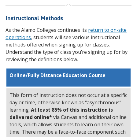
Instructional Methods
As the Alamo Colleges continues its
return to on-site
operations
, students will see various instructional
methods offered when signing up for classes.
Understand the type of class you’re signing up for by
reviewing the definitions below.
Online/Fully Distance Education Course
This form of instruction does not occur at a specific
day or time, otherwise known as “asynchronous”
learning.
At least
85% of this instruction is
delivered online*
via Canvas and additional online
tools, which allows students to learn on their own
time. There may be a face-to-face component such