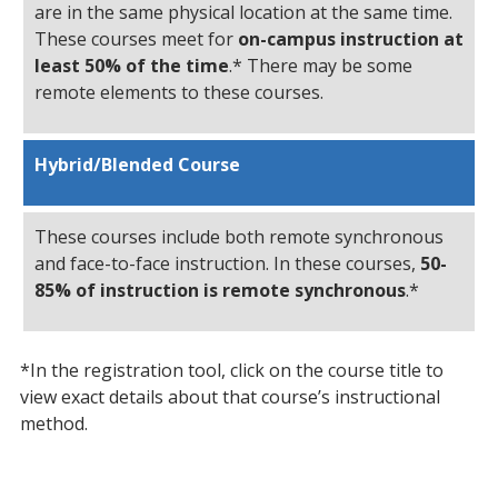
are in the same physical location at the same time.
These courses meet for
on-campus instruction at
least 50% of the time
.* There may be some
remote elements to these courses.
Hybrid/Blended Course
These courses include both remote synchronous
and face-to-face instruction. In these courses,
50-
85% of instruction is remote synchronous
.*
*In the registration tool, click on the course title to
view exact details about that course’s instructional
method.