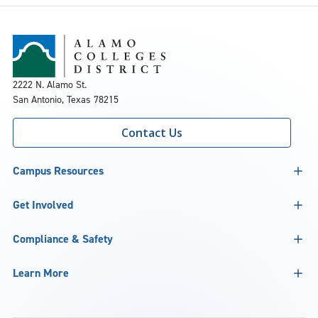
2222 N. Alamo St.
San Antonio, Texas 78215
Contact Us
Campus Resources
Get Involved
Compliance & Safety
Learn More