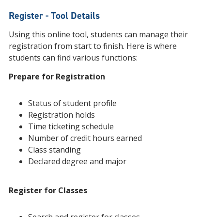
Register - Tool Details
Using this online tool, students can manage their
registration from start to finish. Here is where
students can find various functions:
Prepare for Registration
Status of student profile
Registration holds
Time ticketing schedule
Number of credit hours earned
Class standing
Declared degree and major
Register for Classes