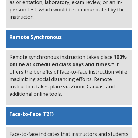
as orientation, laboratory, exam review, or an in-
person test, which would be communicated by the
instructor.
Remote Synchronous
Remote synchronous instruction takes place
100%
online at scheduled class days and times.*
It
offers the benefits of face-to-face instruction while
maximizing social distancing efforts. Remote
instruction takes place via Zoom, Canvas, and
additional online tools.
Face-to-Face (F2F)
Face-to-face indicates that instructors and students