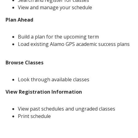
Search and register for classes
View and manage your schedule
Plan Ahead
Build a plan for the upcoming term
Load existing Alamo GPS academic success plans
Browse Classes
Look through available classes
View Registration Information
View past schedules and ungraded classes
Print schedule