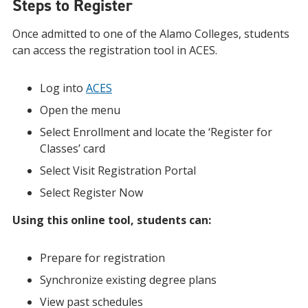
Steps to Register
Once admitted to one of the Alamo Colleges, students
can access the registration tool in ACES.
Log into
ACES
Open the menu
Select Enrollment and locate the ‘Register for
Classes’ card
Select Visit Registration Portal
Select Register Now
Using this online tool, students can:
Prepare for registration
Synchronize existing degree plans
View past schedules