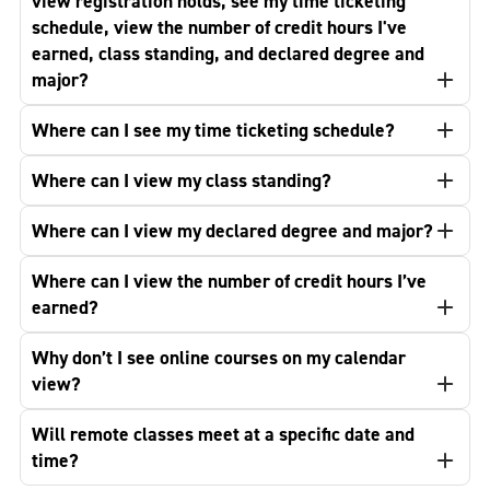
view registration holds, see my time ticketing
schedule, view the number of credit hours I've
earned, class standing, and declared degree and
major?
Where can I see my time ticketing schedule?
Where can I view my class standing?
Where can I view my declared degree and major?
Where can I view the number of credit hours I’ve
earned?
Why don’t I see online courses on my calendar
view?
Will remote classes meet at a specific date and
time?