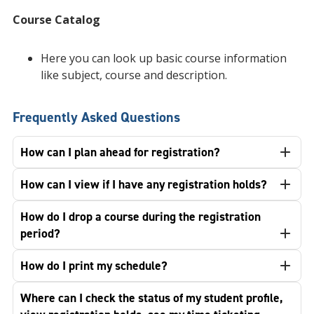
Course Catalog
Here you can look up basic course information
like subject, course and description.
Frequently Asked Questions
How can I plan ahead for registration?
How can I view if I have any registration holds?
How do I drop a course during the registration
period?
How do I print my schedule?
Where can I check the status of my student profile,