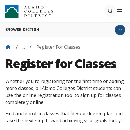
BROWSE SECTION
Register For Classes
...
Register for Classes
Whether you're registering for the first time or adding
more classes, all Alamo Colleges District students can
use the online registration tool to sign up for classes
completely online.
Find and enroll in classes that fit your degree plan and
take the next step toward achieving your goals today!