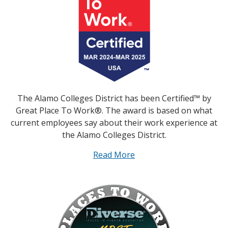
The Alamo Colleges District has been Certified™ by
Great Place To Work®. The award is based on what
current employees say about their work experience at
the Alamo Colleges District.
Read More