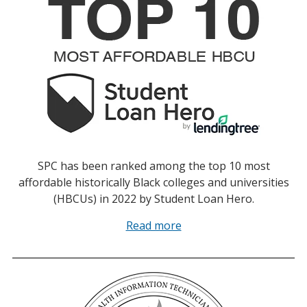
SPC has been ranked among the top 10 most
affordable historically Black colleges and universities
(HBCUs) in 2022 by Student Loan Hero.
Read more