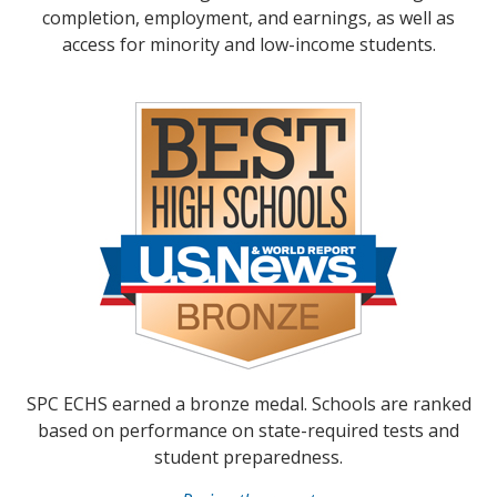
completion, employment, and earnings, as well as
access for minority and low-income students.
SPC ECHS earned a bronze medal. Schools are ranked
based on performance on state-required tests and
student preparedness.