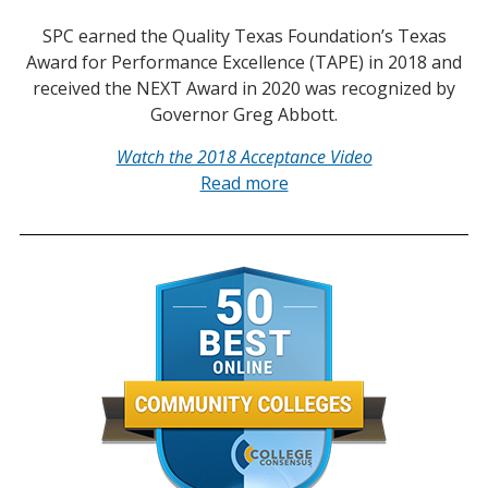
SPC earned the Quality Texas Foundation’s Texas
Award for Performance Excellence (TAPE) in 2018 and
received the NEXT Award in 2020 was recognized by
Governor Greg Abbott.
Watch the 2018 Acceptance Video
Read more