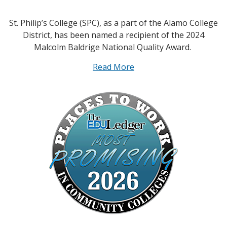
St. Philip’s College (SPC), as a part of the Alamo College
District, has been named a recipient of the 2024
Malcolm Baldrige National Quality Award.
Read More