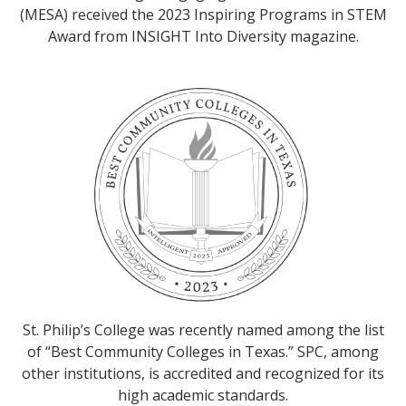
(MESA) received the 2023 Inspiring Programs in STEM
Award from INSIGHT Into Diversity magazine.
St. Philip’s College was recently named among the list
of “Best Community Colleges in Texas.” SPC, among
other institutions, is accredited and recognized for its
high academic standards.