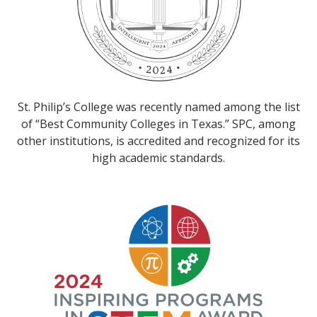
St. Philip’s College was recently named among the list
of “Best Community Colleges in Texas.” SPC, among
other institutions, is accredited and recognized for its
high academic standards.