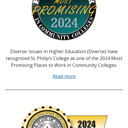
Diverse: Issues In Higher Education (Diverse) have
recognized St. Philip’s College as one of the 2024 Most
Promising Places to Work in Community Colleges.
Read more