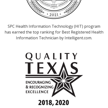
SPC Health Information Technology (HIT) program
has earned the top ranking for Best Registered Health
Information Technician by Intelligent.com.