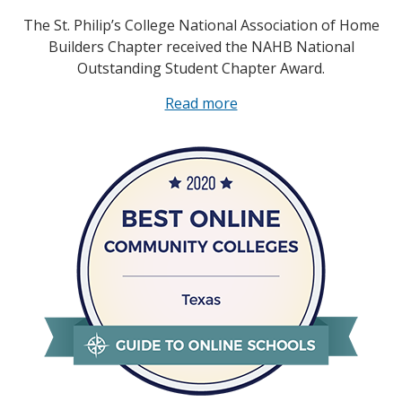
The St. Philip’s College National Association of Home
Builders Chapter received the NAHB National
Outstanding Student Chapter Award.
Read more