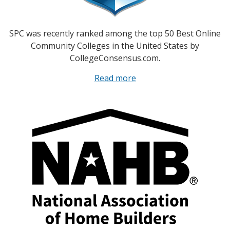
SPC was recently ranked among the top 50 Best Online
Community Colleges in the United States by
CollegeConsensus.com.
Read more