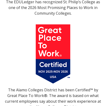
The EDULedger has recognized St. Philip’s College as
one of the 2026 Most Promising Places to Work in
Community Colleges.
The Alamo Colleges District has been Certified™ by
Great Place To Work®. The award is based on what
current employees say about their work experience at