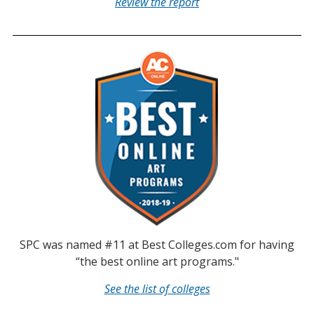
Review the report
SPC was named #11 at Best Colleges.com for having
“the best online art programs."
See the list of colleges