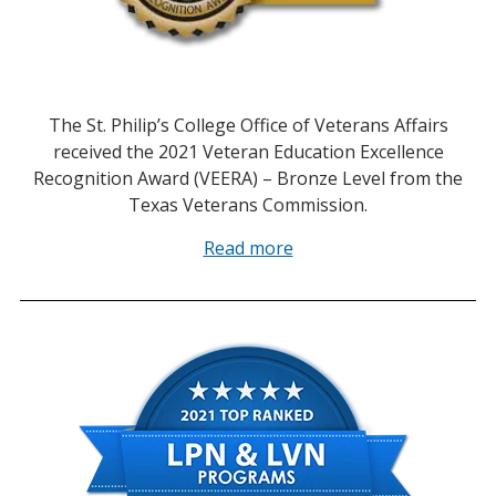
The St. Philip’s College Office of Veterans Affairs
received the 2021 Veteran Education Excellence
Recognition Award (VEERA) – Bronze Level from the
Texas Veterans Commission.
Read more