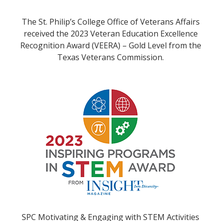
The St. Philip’s College Office of Veterans Affairs
received the 2023 Veteran Education Excellence
Recognition Award (VEERA) – Gold Level from the
Texas Veterans Commission.
SPC Motivating & Engaging with STEM Activities