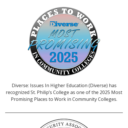
Diverse: Issues In Higher Education (Diverse) has
recognized St. Philip’s College as one of the 2025 Most
Promising Places to Work in Community Colleges.