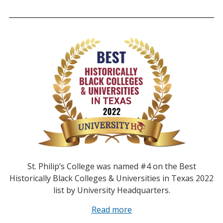
St. Philip’s College was named #4 on the Best
Historically Black Colleges & Universities in Texas 2022
list by University Headquarters.
Read more