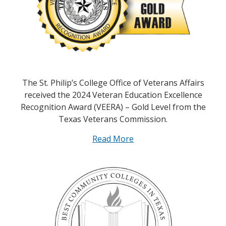
The St. Philip’s College Office of Veterans Affairs
received the 2024 Veteran Education Excellence
Recognition Award (VEERA) – Gold Level from the
Texas Veterans Commission.
Read More