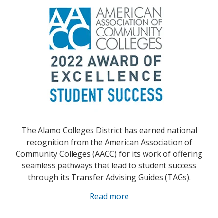
The Alamo Colleges District has earned national
recognition from the American Association of
Community Colleges (AACC) for its work of offering
seamless pathways that lead to student success
through its Transfer Advising Guides (TAGs).
Read more