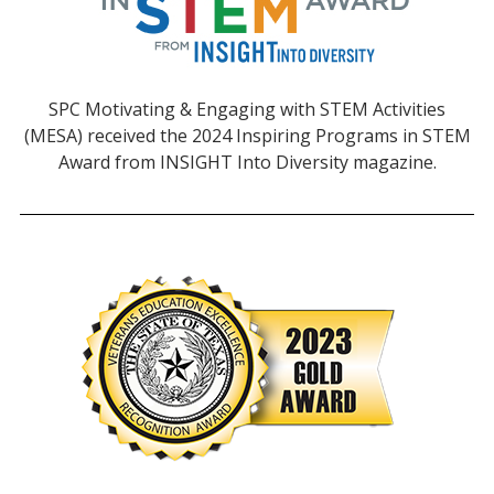
SPC Motivating & Engaging with STEM Activities
(MESA) received the 2024 Inspiring Programs in STEM
Award from INSIGHT Into Diversity magazine.