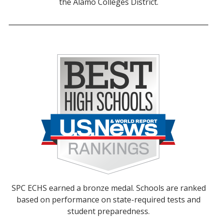
the Alamo Colleges District.
SPC ECHS earned a bronze medal. Schools are ranked
based on performance on state-required tests and
student preparedness.