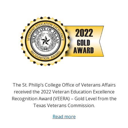
The St. Philip’s College Office of Veterans Affairs
received the 2022 Veteran Education Excellence
Recognition Award (VEERA) – Gold Level from the
Texas Veterans Commission.
Read more