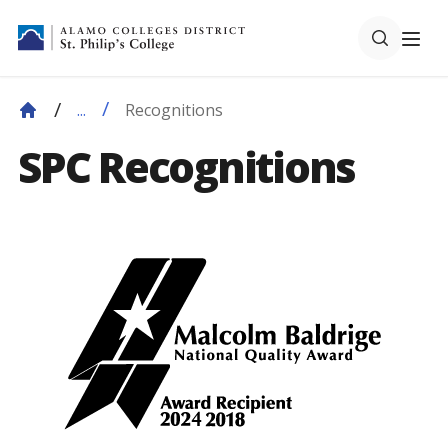
Recognitions
...
SPC Recognitions