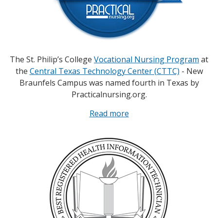
The St. Philip’s College
Vocational Nursing Program
at
the
Central Texas Technology Center (CTTC)
- New
Braunfels Campus was named fourth in Texas by
Practicalnursing.org.
Read more