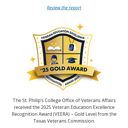
Review the report
The St. Philip’s College Office of Veterans Affairs
received the 2025 Veteran Education Excellence
Recognition Award (VEERA) – Gold Level from the
Texas Veterans Commission.