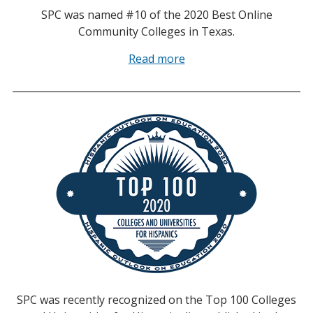
SPC was named #10 of the 2020 Best Online
Community Colleges in Texas.
Read more
SPC was recently recognized on the Top 100 Colleges