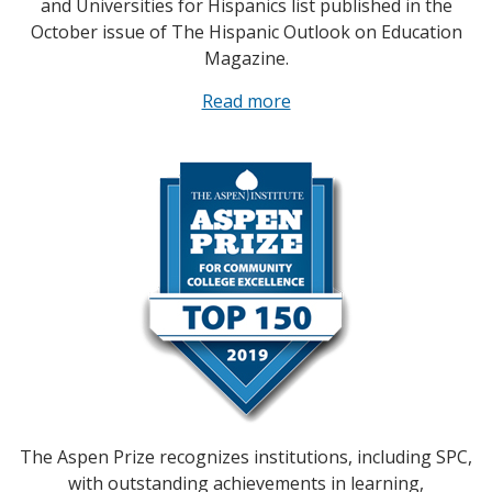
and Universities for Hispanics list published in the
October issue of The Hispanic Outlook on Education
Magazine.
Read more
The Aspen Prize recognizes institutions, including SPC,
with outstanding achievements in learning,