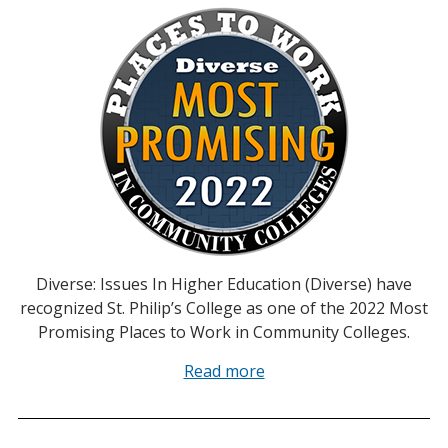
Diverse: Issues In Higher Education (Diverse) have
recognized St. Philip’s College as one of the 2022 Most
Promising Places to Work in Community Colleges.
Read more