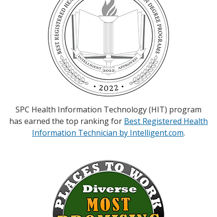
SPC Health Information Technology (HIT) program
has earned the top ranking for
Best Registered Health
Information Technician by Intelligent.com
.