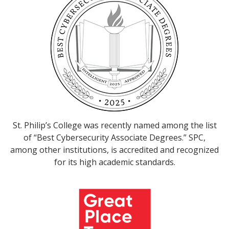
St. Philip’s College was recently named among the list
of “Best Cybersecurity Associate Degrees.” SPC,
among other institutions, is accredited and recognized
for its high academic standards.