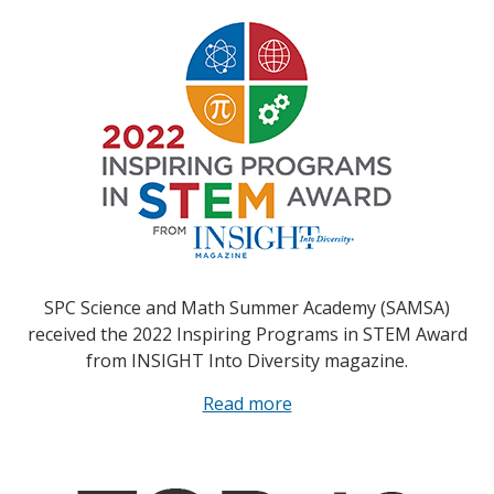
SPC Science and Math Summer Academy (SAMSA)
received the 2022 Inspiring Programs in STEM Award
from INSIGHT Into Diversity magazine.
Read more