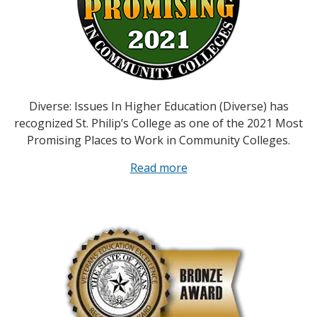
Diverse: Issues In Higher Education (Diverse) has
recognized St. Philip’s College as one of the 2021 Most
Promising Places to Work in Community Colleges.
Read more