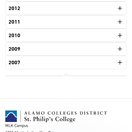
2012
2011
2010
2009
2007
MLK Campus