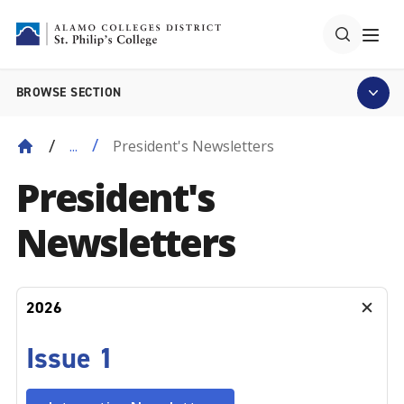
BROWSE SECTION
President's Newsletters
...
President's
Newsletters
2026
Issue 1