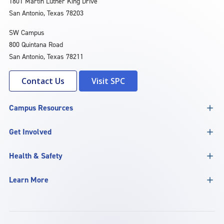
1801 Martin Luther King Drive
San Antonio, Texas 78203
SW Campus
800 Quintana Road
San Antonio, Texas 78211
Contact Us
Visit SPC
Campus Resources
Get Involved
Health & Safety
Learn More