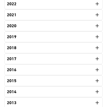
2022
2021
2020
2019
2018
2017
2016
2015
2014
2013