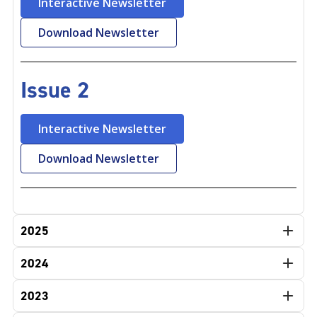
Interactive Newsletter
Download Newsletter
Issue 2
Interactive Newsletter
Download Newsletter
2025
2024
2023