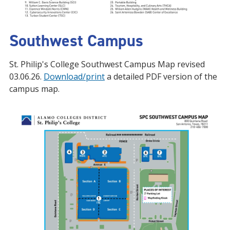
Southwest Campus
St. Philip's College Southwest Campus Map revised
03.06.26.
Download/print
a detailed PDF version of the
campus map.