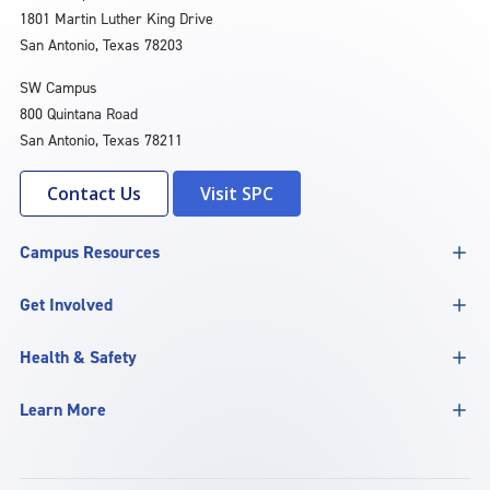
1801 Martin Luther King Drive
San Antonio, Texas 78203
SW Campus
800 Quintana Road
San Antonio, Texas 78211
Contact Us
Visit SPC
Campus Resources
Get Involved
Health & Safety
Learn More