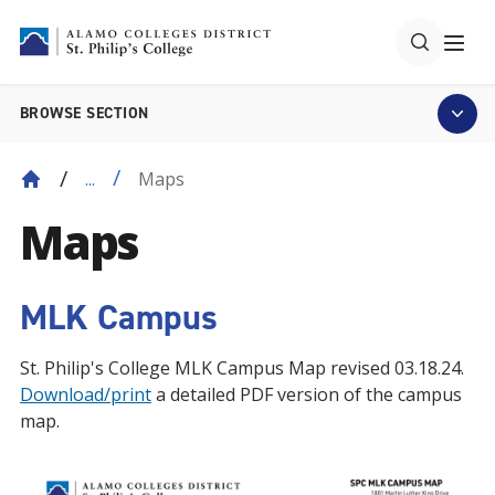
BROWSE SECTION
Maps
...
Maps
MLK Campus
St. Philip's College MLK Campus Map revised 03.18.24.
Download/print
a detailed PDF version of the campus
map.