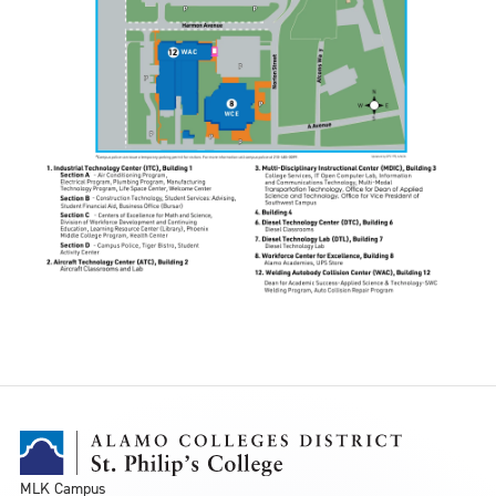
MLK Campus