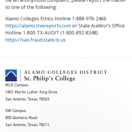
file an anonymous complaint, please report the matter
to one of the following:
Alamo Colleges Ethics Hotline 1-888-976-2466
https://alamo.tnwreports.com
or State Auditor’s Office
Hotline 1-800-TX-AUDIT (1-800-892-8348)
https://sao.fraud.state.tx.us
MLK Campus
1801 Martin Luther King Drive
San Antonio, Texas 78203
SW Campus
800 Quintana Road
San Antonio, Texas 78211