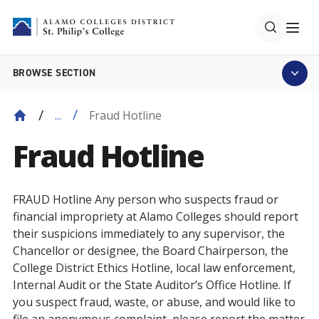
BROWSE SECTION
Fraud Hotline
...
Fraud Hotline
FRAUD Hotline Any person who suspects fraud or
financial impropriety at Alamo Colleges should report
their suspicions immediately to any supervisor, the
Chancellor or designee, the Board Chairperson, the
College District Ethics Hotline, local law enforcement,
Internal Audit or the State Auditor’s Office Hotline. If
you suspect fraud, waste, or abuse, and would like to