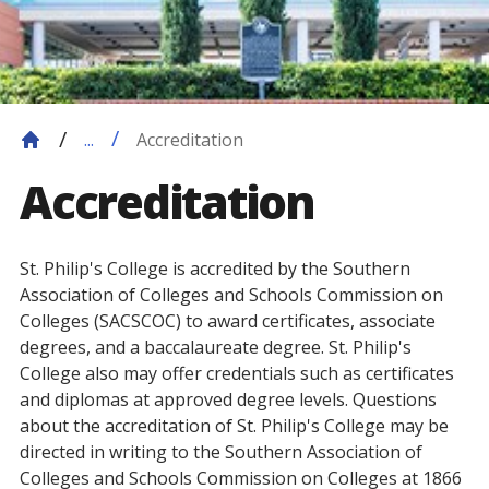
Accreditation
...
Accreditation
St. Philip's College is accredited by the Southern
Association of Colleges and Schools Commission on
Colleges (SACSCOC) to award certificates, associate
degrees, and a baccalaureate degree. St. Philip's
College also may offer credentials such as certificates
and diplomas at approved degree levels. Questions
about the accreditation of St. Philip's College may be
directed in writing to the Southern Association of
Colleges and Schools Commission on Colleges at 1866