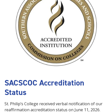
SACSCOC Accreditation
Status
St. Philip’s College received verbal notification of our
reaffirmation accreditation status on June 11, 2026.