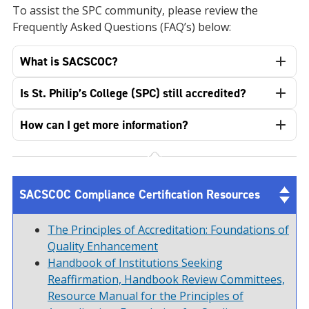
To assist the SPC community, please review the
Frequently Asked Questions (FAQ’s) below:
What is SACSCOC?
Is St. Philip’s College (SPC) still accredited?
How can I get more information?
SACSCOC Compliance Certification Resources
The Principles of Accreditation: Foundations of
Quality Enhancement
Handbook of Institutions Seeking
Reaffirmation, Handbook Review Committees,
Resource Manual for the Principles of