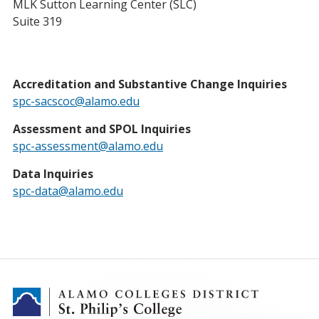
MLK Sutton Learning Center (SLC)
Suite 319
Accreditation and Substantive Change Inquiries
spc-sacscoc@alamo.edu
Assessment and SPOL Inquiries
spc-assessment@alamo.edu
Data Inquiries
spc-data@alamo.edu