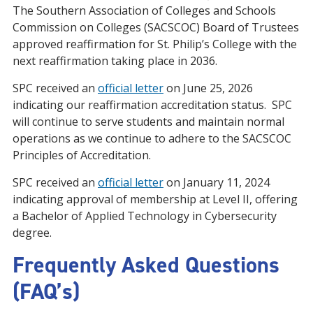
The Southern Association of Colleges and Schools
Commission on Colleges (SACSCOC) Board of Trustees
approved reaffirmation for St. Philip’s College with the
next reaffirmation taking place in 2036.
SPC received an
official letter
on June 25, 2026
indicating our reaffirmation accreditation status. SPC
will continue to serve students and maintain normal
operations as we continue to adhere to the SACSCOC
Principles of Accreditation.
SPC received an
official letter
on January 11, 2024
indicating approval of membership at Level II, offering
a Bachelor of Applied Technology in Cybersecurity
degree.
Frequently Asked Questions
(FAQ’s)