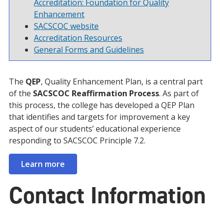
Accreditation: Foundation for Quality
Enhancement
SACSCOC website
Accreditation Resources
General Forms and Guidelines
The
QEP
, Quality Enhancement Plan, is a central part
of the
SACSCOC Reaffirmation Process
. As part of
this process, the college has developed a QEP Plan
that identifies and targets for improvement a key
aspect of our students’ educational experience
responding to SACSCOC Principle 7.2.
Learn more
Contact Information