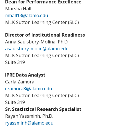
Dean for Performance Excellence
Marsha Hall
mhall13@alamo.edu
MLK Sutton Learning Center (SLC)
Director of Institutional Readiness
Anna Saulsbury-Molina, Ph.D.
asaulsbury-molin@alamo.edu
MLK Sutton Learning Center (SLC)
Suite 319
IPRE Data Analyst
Carla Zamora
czamora8@alamo.edu
MLK Sutton Learning Center (SLC)
Suite 319
Sr. Statistical Research Specialist
Rayan Yassminh, Ph.D.
ryassminh@alamo.edu