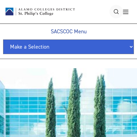
SACSCOC Menu