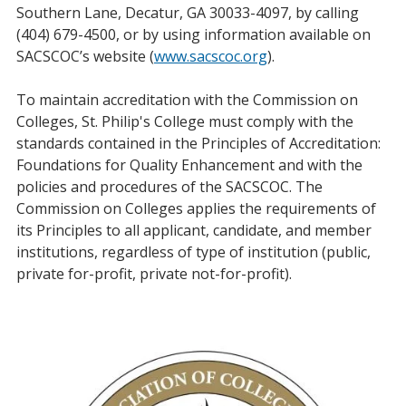
Southern Lane, Decatur, GA 30033-4097, by calling
(404) 679-4500, or by using information available on
SACSCOC’s website (
www.sacscoc.org
).
To maintain accreditation with the Commission on
Colleges, St. Philip's College must comply with the
standards contained in the Principles of Accreditation:
Foundations for Quality Enhancement and with the
policies and procedures of the SACSCOC. The
Commission on Colleges applies the requirements of
its Principles to all applicant, candidate, and member
institutions, regardless of type of institution (public,
private for-profit, private not-for-profit).