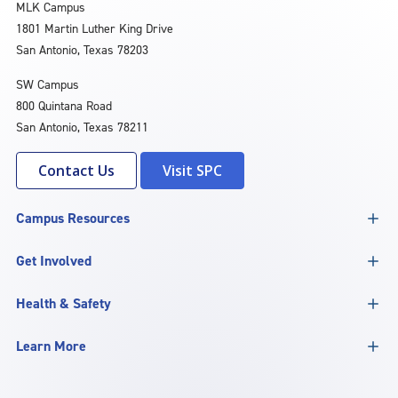
MLK Campus
1801 Martin Luther King Drive
San Antonio, Texas 78203
SW Campus
800 Quintana Road
San Antonio, Texas 78211
Contact Us
Visit SPC
Campus Resources
Get Involved
Health & Safety
Learn More