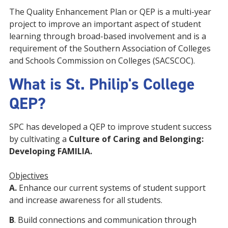
The Quality Enhancement Plan or QEP is a multi-year
project to improve an important aspect of student
learning through broad-based involvement and is a
requirement of the Southern Association of Colleges
and Schools Commission on Colleges (SACSCOC).
What is St. Philip's College
QEP?
SPC has developed a QEP to improve student success
by cultivating a
Culture of Caring and Belonging:
Developing FAMILIA.
Objectives
A.
Enhance our current systems of student support
and increase awareness for all students.
B
. Build connections and communication through