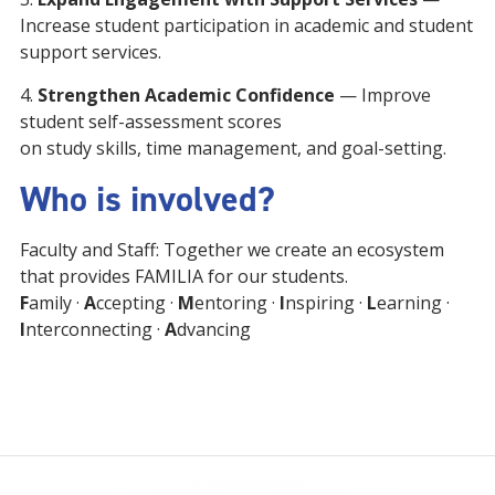
Increase student participation in academic and student
support services.
4.
Strengthen Academic Confidence
— Improve
student self-assessment scores
on study skills, time management, and goal-setting.
Who is involved?
Faculty and Staff: Together we create an ecosystem
that provides FAMILIA for our students.
F
amily ·
A
ccepting ·
M
entoring ·
I
nspiring ·
L
earning ·
I
nterconnecting ·
A
dvancing