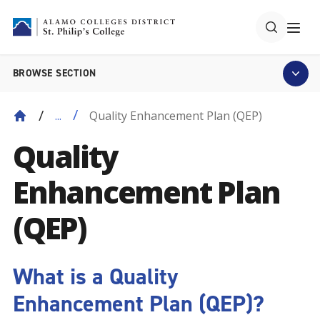
BROWSE SECTION
Quality Enhancement Plan (QEP)
...
Quality
Enhancement Plan
(QEP)
What is a Quality
Enhancement Plan (QEP)?