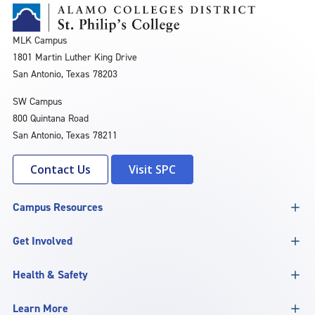
MLK Campus
1801 Martin Luther King Drive
San Antonio, Texas 78203
SW Campus
800 Quintana Road
San Antonio, Texas 78211
Contact Us
Visit SPC
Campus Resources
Get Involved
Health & Safety
Learn More