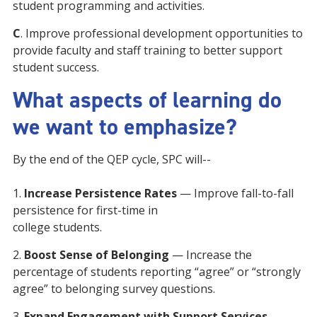
student programming and activities.
C
. Improve professional development opportunities to
provide faculty and staff training to better support
student success.
What aspects of learning do
we want to emphasize?
By the end of the QEP cycle, SPC will--
1.
Increase Persistence Rates
— Improve fall-to-fall
persistence for first-time in
college students.
2.
Boost Sense of Belonging
— Increase the
percentage of students reporting “agree” or “strongly
agree” to belonging survey questions.
3.
Expand Engagement with Support Services
—