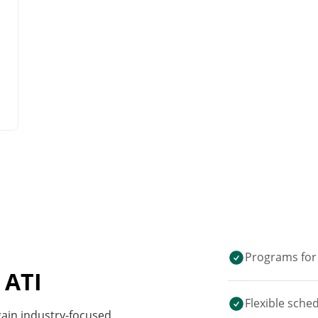
Programs for 
 ATI
Flexible sche
 gain industry-focused