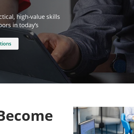
ical, high-value skills
ors in today’s
tions
 Become