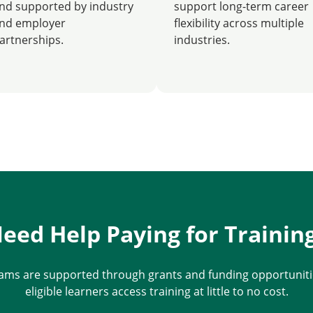
nd supported by industry
support long-term career
nd employer
flexibility across multiple
artnerships.
industries.
eed Help Paying for Trainin
ams are supported through grants and funding opportunitie
eligible learners access training at little to no cost.