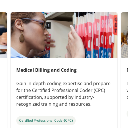
Medical Billing and Coding
Gain in-depth coding expertise and prepare
for the Certified Professional Coder (CPC)
certification, supported by industry-
recognized training and resources.
Certified Professional Coder(CPC)