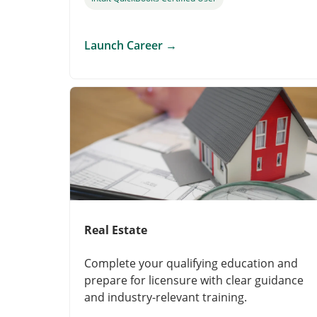
Launch Career
→
Real Estate
Complete your qualifying education and
prepare for licensure with clear guidance
and industry-relevant training.