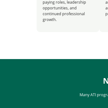
paying roles, leadership
a
opportunities, and
a
continued professional
p
growth.
N
Many ATI progr