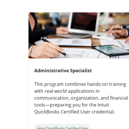
Administrative Specialist
This program combines hands-on training
with real-world applications in
communication, organization, and financial
tools—preparing you for the Intuit
QuickBooks Certified User credential.
Intuit QuickBooks Certified User