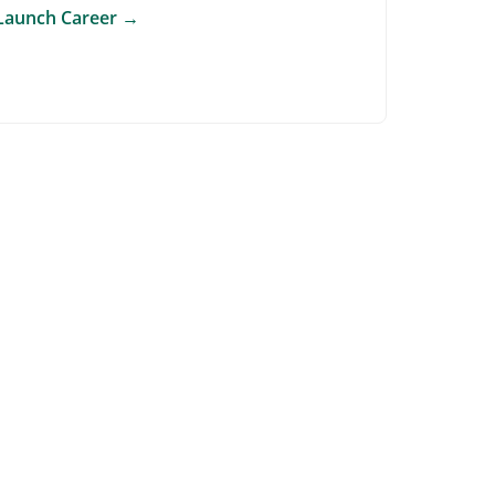
Launch Career
→