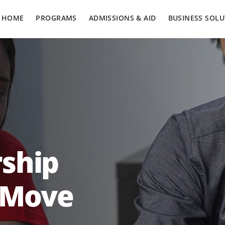
HOME
PROGRAMS
ADMISSIONS & AID
BUSINESS SOLU
ship
 Move