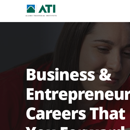
Business &
Entrepreneur
Careers That