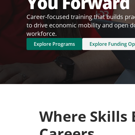
You Forward
Career-focused training that builds pract
to drive economic mobility and open do
workforce.
Explore Programs
Explore Funding Op
Where Skills
Careers