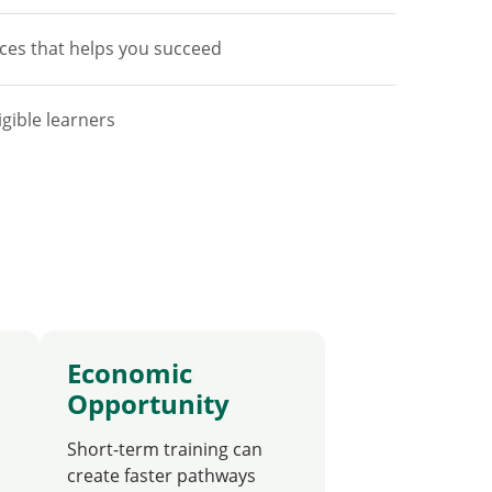
ces that helps you succeed
igible learners
Economic
Opportunity
Short-term training can
create faster pathways