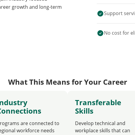
career growth and long-term
Support servi
No cost for el
What This Means for Your Career
Industry
Transferable
Connections
Skills
rograms are connected to
Develop technical and
egional workforce needs
workplace skills that can