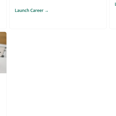
Launch Career
→