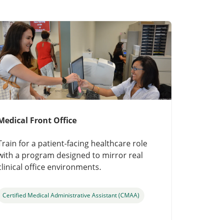
Medical Front Office
Train for a patient-facing healthcare role
with a program designed to mirror real
clinical office environments.
Certified Medical Administrative Assistant (CMAA)