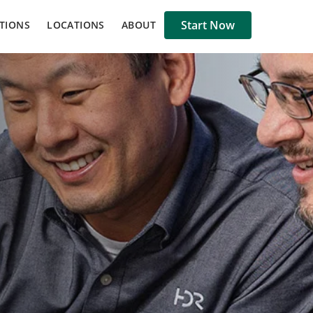
Start Now
TIONS
LOCATIONS
ABOUT