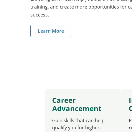
training, and create more opportunities for 
success.
Learn More
Career
Advancement
Gain skills that can help
P
qualify you for higher-
r