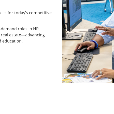
kills for today’s competitive
h-demand roles in HR,
d real estate—advancing
d education.