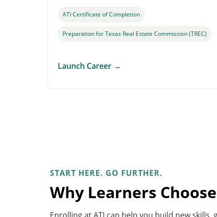
ATI Certificate of Completion
Preparation for Texas Real Estate Commission (TREC)
Launch Career
→
START HERE. GO FURTHER.
Why Learners Choose
Enrolling at ATI can help you build new skills,