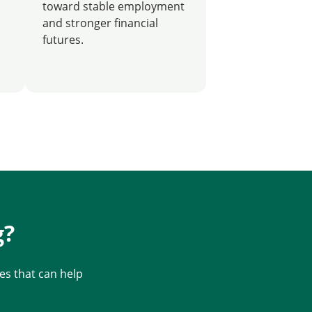
toward stable employment
and stronger financial
futures.
g?
s that can help