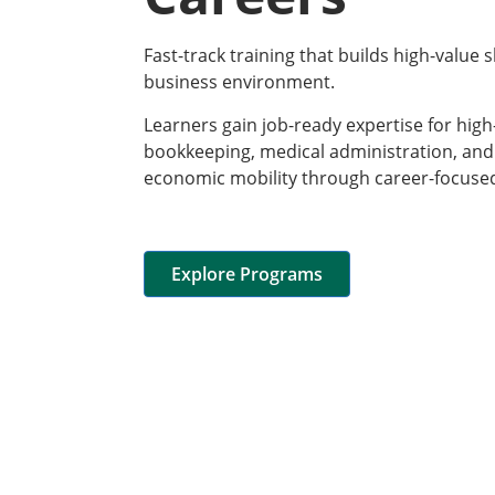
Fast-track training that builds high-value s
business environment.
Learners gain job-ready expertise for hig
bookkeeping, medical administration, an
economic mobility through career-focuse
Explore Programs