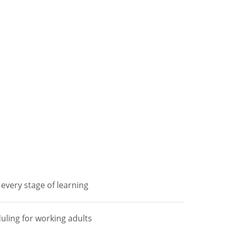
every stage of learning
duling for working adults