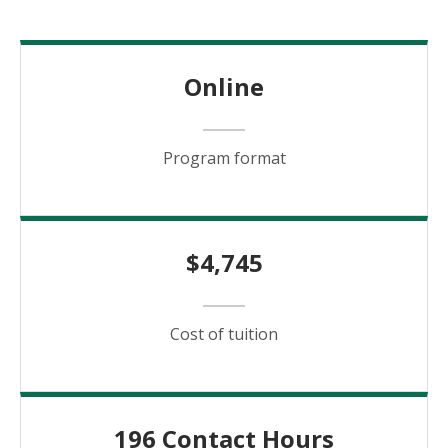
Online
Program format
$4,745
Cost of tuition
196 Contact Hours