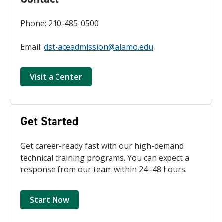
Phone: 210-485-0500
Email:
dst-aceadmission@alamo.edu
Visit a Center
Get Started
Get career-ready fast with our high-demand
technical training programs. You can expect a
response from our team within 24–48 hours.
Start Now