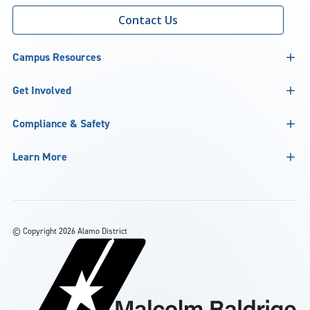
Contact Us
Campus Resources
Get Involved
Compliance & Safety
Learn More
©
Copyright 2026 Alamo District