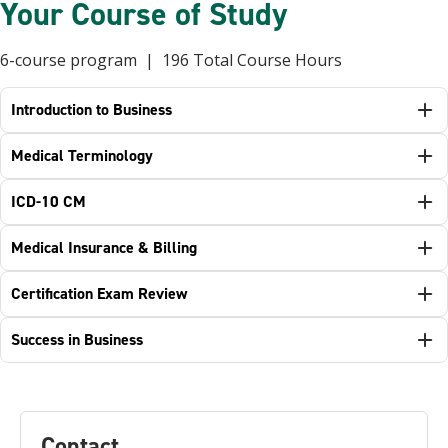
Your Course of Study
6-course program | 196 Total Course Hours
Introduction to Business
Medical Terminology
ICD-10 CM
Medical Insurance & Billing
Certification Exam Review
Success in Business
Contact