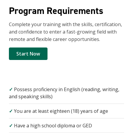
Program Requirements
Complete your training with the skills, certification,
and confidence to enter a fast-growing field with
remote and flexible career opportunities.
Start Now
✓
Possess proficiency in English (reading, writing,
and speaking skills)
✓
You are at least eighteen (18) years of age
✓
Have a high school diploma or GED