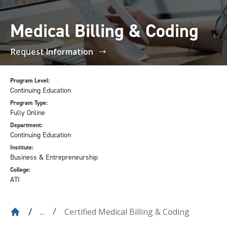
Medical Billing & Coding
Request Information
Program Level:
Continuing Education
Program Type:
Fully Online
Department:
Continuing Education
Institute:
Business & Entrepreneurship
College:
ATI
Certified Medical Billing & Coding
...