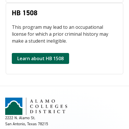
HB 1508
This program may lead to an occupational
license for which a prior criminal history may
make a student ineligible.
Learn about HB 1508
2222 N. Alamo St.
San Antonio, Texas 78215