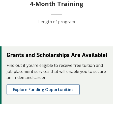
4-Month Training
Length of program
Grants and Scholarships Are Available!
Find out if you’re eligible to receive free tuition and
job placement services that will enable you to secure
an in-demand career.
Explore Funding Opportunities