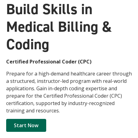
Build Skills in
Medical Billing &
Coding
Certified Professional Coder (CPC)
Prepare for a high-demand healthcare career through
a structured, instructor-led program with real-world
applications. Gain in-depth coding expertise and
prepare for the Certified Professional Coder (CPC)
certification, supported by industry-recognized
training and resources.
Start Now