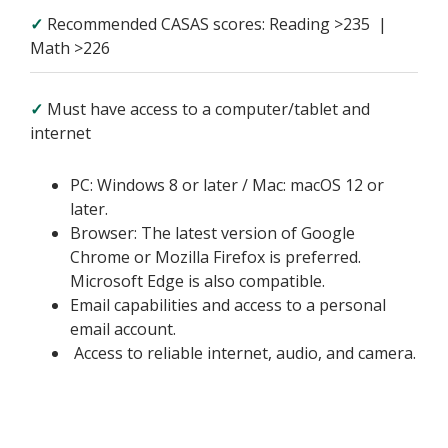
✓
Recommended CASAS scores: Reading >235 |
Math >226
✓
Must have access to a computer/tablet and
internet
PC: Windows 8 or later / Mac: macOS 12 or
later.
Browser: The latest version of Google
Chrome or Mozilla Firefox is preferred.
Microsoft Edge is also compatible.
Email capabilities and access to a personal
email account.
Access to reliable internet, audio, and camera.