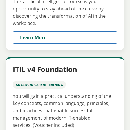
This artificial intelligence course is your
opportunity to stay ahead of the curve by
discovering the transformation of AI in the
workplace.
Learn More
ITIL v4 Foundation
ADVANCED CAREER TRAINING
You will gain a practical understanding of the
key concepts, common language, principles,
and practices that enable successful
management of modern IT-enabled
services. (Voucher Included)