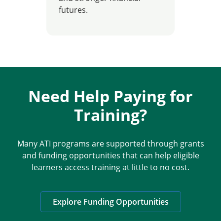
futures.
Need Help Paying for
Training?
Many ATI programs are supported through grants
and funding opportunities that can help eligible
learners access training at little to no cost.
Explore Funding Opportunities