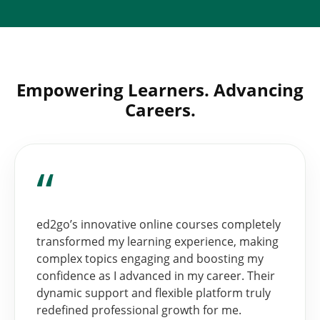
Empowering Learners. Advancing
Careers.
“
ed2go’s innovative online courses completely
transformed my learning experience, making
complex topics engaging and boosting my
confidence as I advanced in my career. Their
dynamic support and flexible platform truly
redefined professional growth for me.