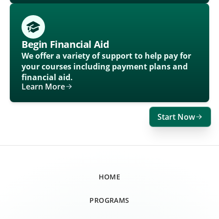
Begin Financial Aid
We offer a variety of support to help pay for
your courses including payment plans and
financial aid.
Learn More
Start Now
HOME
PROGRAMS