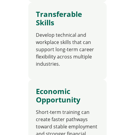
Transferable
Skills
Develop technical and
workplace skills that can
support long-term career
flexibility across multiple
industries.
Economic
Opportunity
Short-term training can
create faster pathways
toward stable employment
and stronger financial