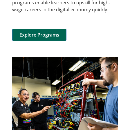
programs enable learners to upskill for high-
wage careers in the digital economy quickly.
Explore Programs