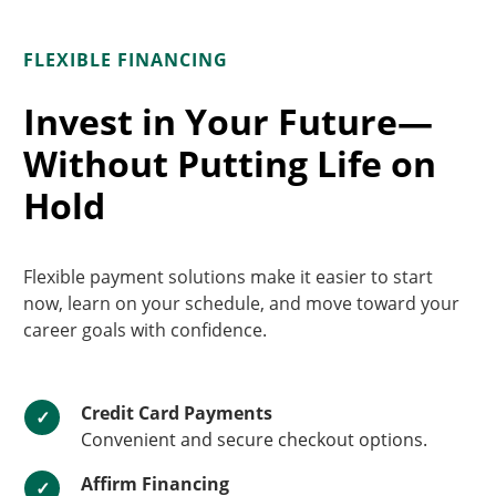
FLEXIBLE FINANCING
Invest in Your Future—
Without Putting Life on
Hold
Flexible payment solutions make it easier to start
now, learn on your schedule, and move toward your
career goals with confidence.
Credit Card Payments
✓
Convenient and secure checkout options.
Affirm Financing
✓