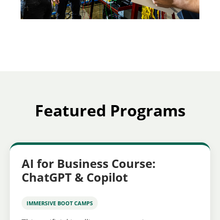
Featured Programs
AI for Business Course:
ChatGPT & Copilot
IMMERSIVE BOOT CAMPS