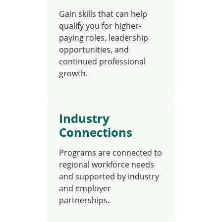
Gain skills that can help
qualify you for higher-
paying roles, leadership
opportunities, and
continued professional
growth.
Industry
Connections
Programs are connected to
regional workforce needs
and supported by industry
and employer
partnerships.