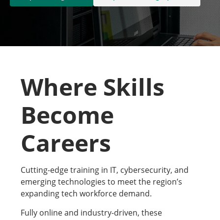
Where Skills
Become
Careers
Cutting-edge training in IT, cybersecurity, and
emerging technologies to meet the region’s
expanding tech workforce demand.
Fully online and industry-driven, these