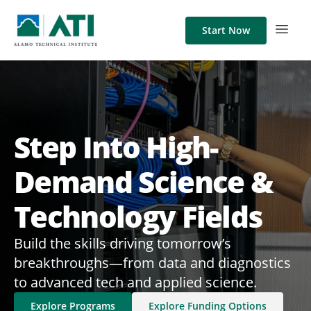
Start Now
Step Into High-
Demand Science &
Technology Fields
Build the skills driving tomorrow’s
breakthroughs—from data and diagnostics
to advanced tech and applied science.​
Explore Programs
Explore Funding Options