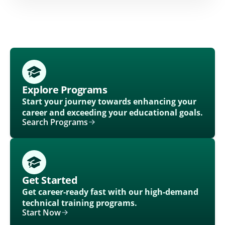
Explore Programs
Start your journey towards enhancing your
career and exceeding your educational goals.
Search Programs
Get Started
Get career-ready fast with our high-demand
technical training programs.
Start Now