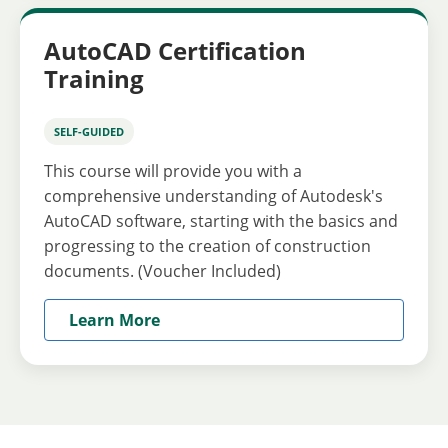
AutoCAD Certification
Training
SELF-GUIDED
This course will provide you with a
comprehensive understanding of Autodesk's
AutoCAD software, starting with the basics and
progressing to the creation of construction
documents. (Voucher Included)
Learn More