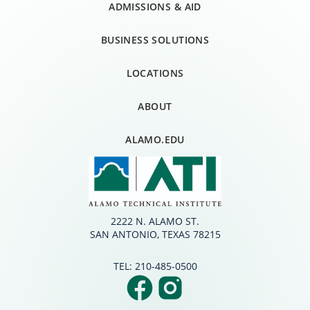
ADMISSIONS & AID
BUSINESS SOLUTIONS
LOCATIONS
ABOUT
ALAMO.EDU
2222 N. ALAMO ST.
SAN ANTONIO, TEXAS 78215
TEL:
210-485-0500