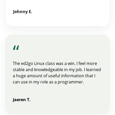
Johnny E.
“
The ed2go Linux class was a win. I feel more
stable and knowledgeable in my job. I learned
a huge amount of useful information that I
can use in my role as a programmer.
Jaeren T.