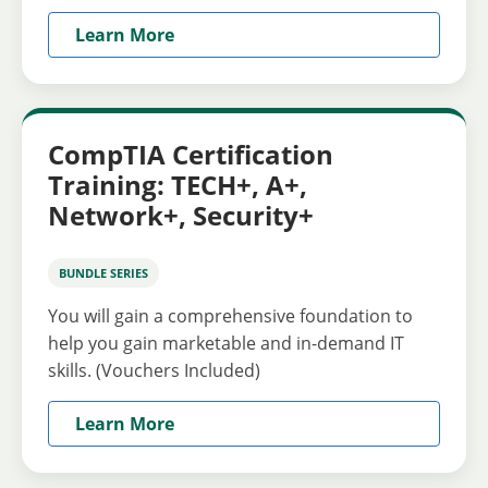
Learn More
CompTIA Certification
Training: TECH+, A+,
Network+, Security+
BUNDLE SERIES
You will gain a comprehensive foundation to
help you gain marketable and in-demand IT
skills. (Vouchers Included)
Learn More