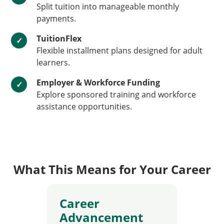
Split tuition into manageable monthly
payments.
TuitionFlex
✓
Flexible installment plans designed for adult
learners.
Employer & Workforce Funding
✓
Explore sponsored training and workforce
assistance opportunities.
What This Means for Your Career
Career
Advancement