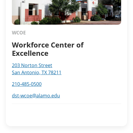
WCOE
Workforce Center of
Excellence
203 Norton Street
San Antonio, TX 78211
210-485-0500
dst-wcoe@alamo.edu