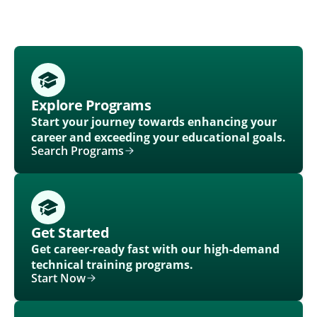
Explore Programs
Start your journey towards enhancing your
career and exceeding your educational goals.
Search Programs
Get Started
Get career-ready fast with our high-demand
technical training programs.
Start Now