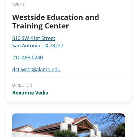
WETC
Westside Education and
Training Center
610 SW 41st Street
San Antonio, TX 78237
210-485-0240
dst-wetc@alamo.edu
DIRECTOR
Roxanne Vedia