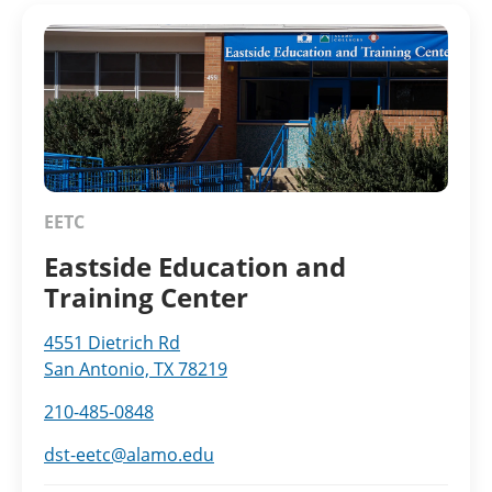
EETC
Eastside Education and
Training Center
4551 Dietrich Rd
San Antonio, TX 78219
210-485-0848
dst-eetc@alamo.edu