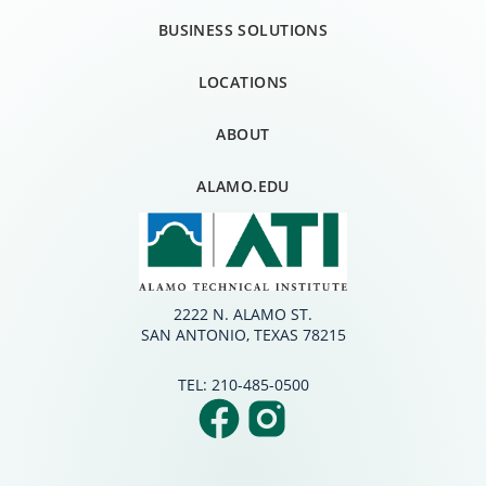
BUSINESS SOLUTIONS
LOCATIONS
ABOUT
ALAMO.EDU
2222 N. ALAMO ST.
SAN ANTONIO, TEXAS 78215
TEL:
210-485-0500