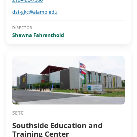
210-486-7300
dst-gkc@alamo.edu
DIRECTOR
Shawna Fahrenthold
SETC
Southside Education and
Training Center