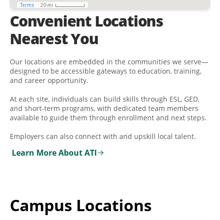
Convenient Locations
Nearest You
Our locations are embedded in the communities we serve—
designed to be accessible gateways to education, training,
and career opportunity.
At each site, individuals can build skills through ESL, GED,
and short-term programs, with dedicated team members
available to guide them through enrollment and next steps.
Employers can also connect with and upskill local talent.
Learn More About ATI
Campus Locations