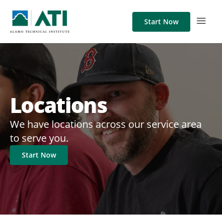
Start Now
Locations
We have locations across our service area
to serve you.
Start Now