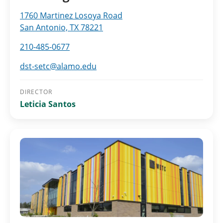
1760 Martinez Losoya Road
San Antonio, TX 78221
210-485-0677
dst-setc@alamo.edu
DIRECTOR
Leticia Santos