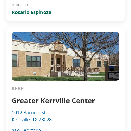
DIRECTOR
Rosario Espinoza
KERR
Greater Kerrville Center
1012 Barnett St.
Kerrville, TX 78028