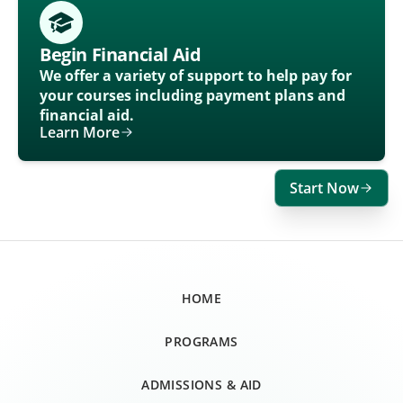
Begin Financial Aid
We offer a variety of support to help pay for
your courses including payment plans and
financial aid.
Learn More
Start Now
HOME
PROGRAMS
ADMISSIONS & AID