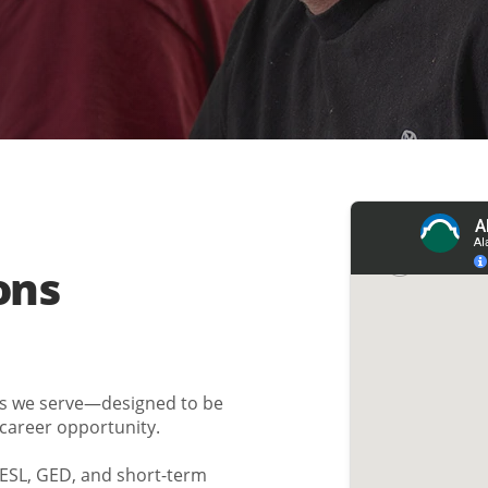
ons
es we serve—designed to be
 career opportunity.
h ESL, GED, and short-term