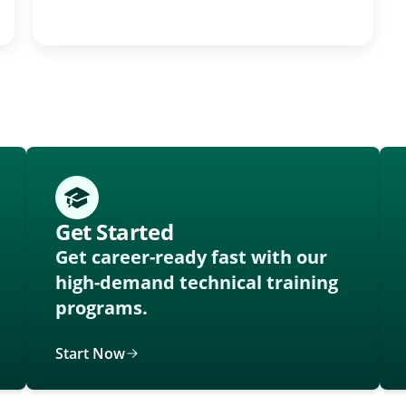
Get Started
Get career-ready fast with our
high-demand technical training
programs.
Start Now