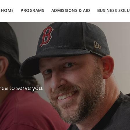
HOME
PROGRAMS
ADMISSIONS & AID
BUSINESS SOLU
rea to serve you.