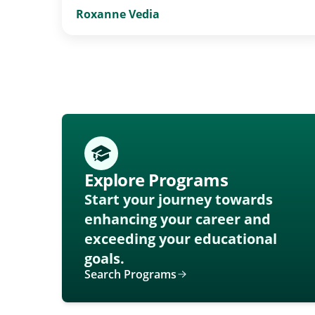
Roxanne Vedia
Explore Programs
Start your journey towards
enhancing your career and
exceeding your educational
goals.
Search Programs