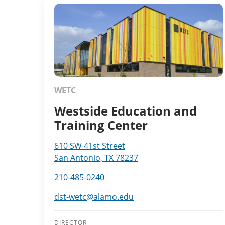
WETC
Westside Education and
Training Center
610 SW 41st Street
San Antonio, TX 78237
210-485-0240
dst-wetc@alamo.edu
DIRECTOR