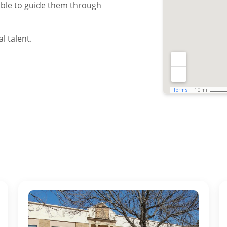
ble to guide them through
l talent.