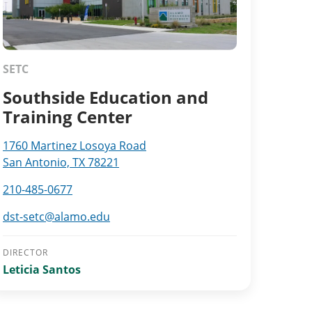
SETC
Southside Education and
Training Center
1760 Martinez Losoya Road
San Antonio, TX 78221
210-485-0677
dst-setc@alamo.edu
DIRECTOR
Leticia Santos