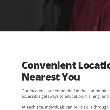
Convenient Locati
Nearest You
Our locations are embedded in the communiti
accessible gateways to education, training, and
At each site, individuals can build skills throug