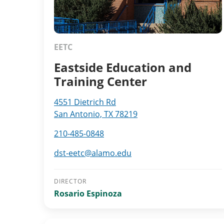
EETC
Eastside Education and
Training Center
4551 Dietrich Rd
San Antonio, TX 78219
210-485-0848
dst-eetc@alamo.edu
DIRECTOR
Rosario Espinoza