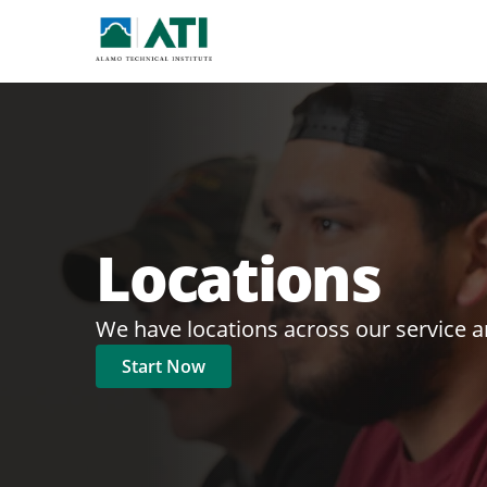
Locations
We have locations across our service a
Start Now