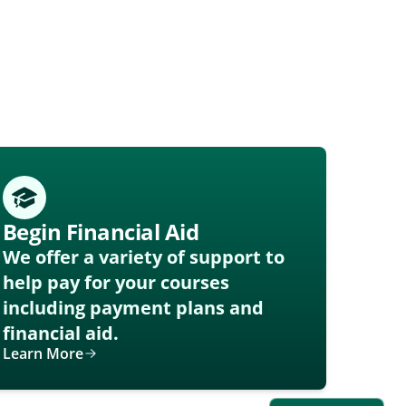
Begin Financial Aid
We offer a variety of support to
help pay for your courses
including payment plans and
financial aid.
Learn More