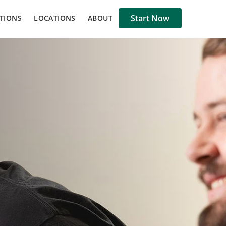
Start Now
TIONS
LOCATIONS
ABOUT