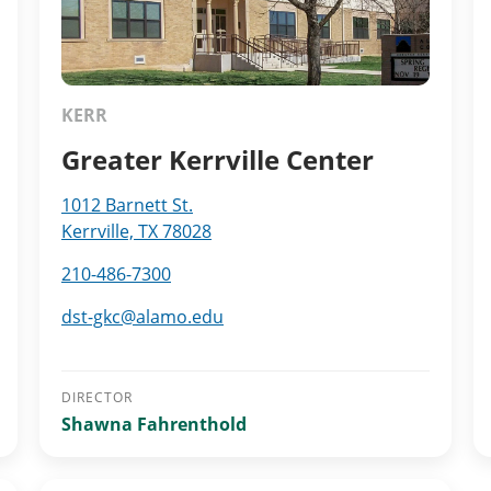
KERR
Greater Kerrville Center
1012 Barnett St.
Kerrville, TX 78028
210-486-7300
dst-gkc@alamo.edu
DIRECTOR
Shawna Fahrenthold