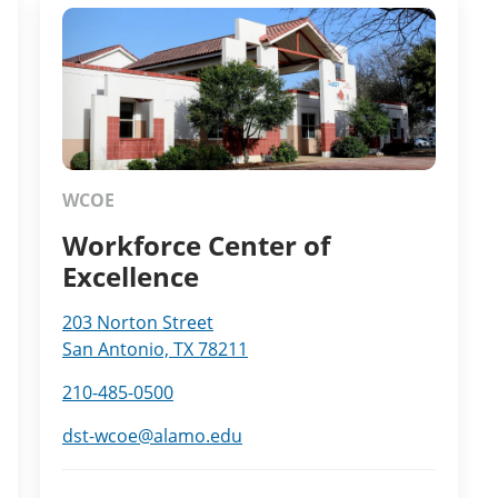
WCOE
Workforce Center of
Excellence
203 Norton Street
San Antonio, TX 78211
210-485-0500
dst-wcoe@alamo.edu