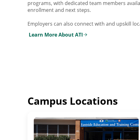
programs, with dedicated team members availa
enrollment and next steps.
Employers can also connect with and upskill loca
Learn More About ATI
Campus Locations