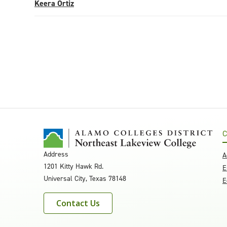
Keera Ortiz
C
Address
A
1201 Kitty Hawk Rd.
E
Universal City, Texas 78148
E
Contact Us