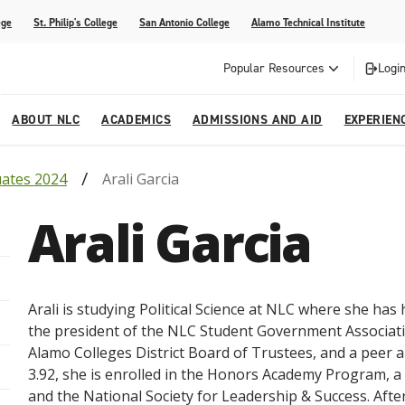
ege
St. Philip's College
San Antonio College
Alamo Technical Institute
Popular Resources
Login
ABOUT NLC
ACADEMICS
ADMISSIONS AND AID
EXPERIEN
uates 2024
Arali Garcia
esources
ly
tions Graduates 2023
Strategic Planning
Nursing
Outreach and Recruitment
Students with Children
Special Events
Arali Garcia
rvices
 Center
tions Graduates 2021
College Offices
Honors Academy
Registration & Payment Deadlines
COVID-19 Information & Resources
l Programs
Continuing Education
al Innovation Center
Mexican American Studies
Arali is studying Political Science at NLC where she has 
alendar
the president of the NLC Student Government Associatio
Alamo Colleges District Board of Trustees, and a peer 
3.92, she is enrolled in the Honors Academy Program, 
and the National Society for Leadership & Success. After 