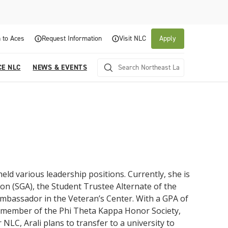
 to Aces
Request Information
Visit NLC
Apply
CE NLC
NEWS & EVENTS
held various leadership positions. Currently, she is
n (SGA), the Student Trustee Alternate of the
About NLC
Academics
Admissions & Aid
Experience NLC
News and Events
ambassador in the Veteran’s Center. With a GPA of
a member of the Phi Theta Kappa Honor Society,
Northeast Lakeview College is a public community
Northeast Lakeview College provides a
The Northeast Lakeview College Admissions and
A center for educational excellence, Northeast
The News and Events of NLC
college that is focused on student success through
collaborative, supportive academic community to
Records Department is here to assist you with the
Lakeview College combines innovative classroom
NLC, Arali plans to transfer to a university to
Click here for information