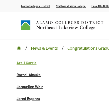
Alamo Colleges District
Northwest Vista College
Palo Alto Coll
News & Events
Congratulations Grad
Our College
Cyber Defense
Alamo Anytime: Enrollment Help Videos
Current Students
Events
Leadership
Academic R
How to App
Community
Congratula
Accolades
Find Your Program
Bacterial Meningitis Vaccinations
Campus Life
Public Relations
Compliance
Tutoring Se
Assessment
Congratula
Arali Garcia
Request Information
AlamoONLINE
NLC Advantage Program
High Schoo
Rachel Akouka
Online Learning Resources
Instruction
Jacqueline Weir
AlamoGPS
Academic C
Jared Esparza