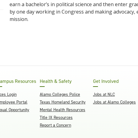
earn a bachelor’s in political science and then enter g
by one day working in Congress and making advocacy, e
mission.
ampus Resources
Health & Safety
Get Involved
ces Login
Alamo Colleges Police
Jobs at NLC
mployee Portal
Texas Homeland Security
Jobs at Alamo Colleges
qual Opportunity
Mental Health Resources
Title IX Resources
Report a Concern