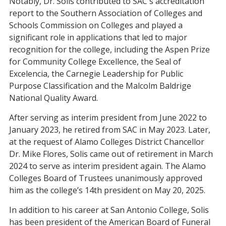
Notably, Dr. Solis contributed to SAC's accreditation
report to the Southern Association of Colleges and
Schools Commission on Colleges and played a
significant role in applications that led to major
recognition for the college, including the Aspen Prize
for Community College Excellence, the Seal of
Excelencia, the Carnegie Leadership for Public
Purpose Classification and the Malcolm Baldrige
National Quality Award.
After serving as interim president from June 2022 to
January 2023, he retired from SAC in May 2023. Later,
at the request of Alamo Colleges District Chancellor
Dr. Mike Flores, Solis came out of retirement in March
2024 to serve as interim president again. The Alamo
Colleges Board of Trustees unanimously approved
him as the college’s 14th president on May 20, 2025.
In addition to his career at San Antonio College, Solis
has been president of the American Board of Funeral