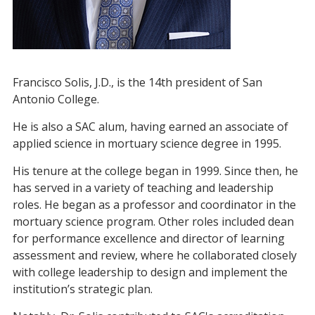
Francisco Solis, J.D., is the 14th president of San
Antonio College.
He is also a SAC alum, having earned an associate of
applied science in mortuary science degree in 1995.
His tenure at the college began in 1999. Since then, he
has served in a variety of teaching and leadership
roles. He began as a professor and coordinator in the
mortuary science program. Other roles included dean
for performance excellence and director of learning
assessment and review, where he collaborated closely
with college leadership to design and implement the
institution’s strategic plan.