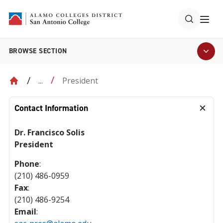
BROWSE SECTION
President
...
Contact Information
Dr. Francisco Solis
President
Phone
:
(210) 486-0959
Fax
:
(210) 486-9254
Email
: