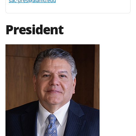
sac-pres@alamo.edu
President