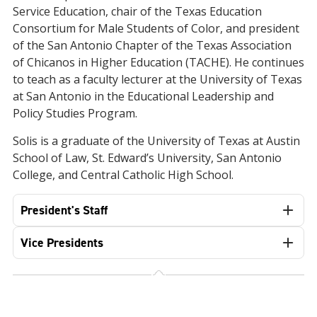
Service Education, chair of the Texas Education
Consortium for Male Students of Color, and president
of the San Antonio Chapter of the Texas Association
of Chicanos in Higher Education (TACHE). He continues
to teach as a faculty lecturer at the University of Texas
at San Antonio in the Educational Leadership and
Policy Studies Program.
Solis is a graduate of the University of Texas at Austin
School of Law, St. Edward’s University, San Antonio
College, and Central Catholic High School.
President's Staff
Vice Presidents