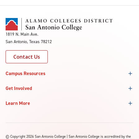
1819 N. Main Ave.
San Antonio, Texas 78212
Contact Us
Campus Resources
Get Involved
Learn More
©
Copyright 2026 San Antonio College | San Antonio College is accredited by the