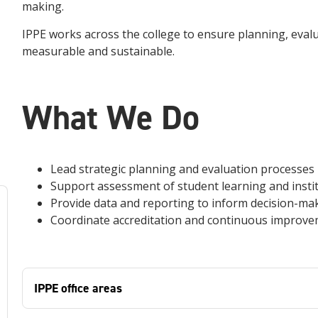
making.
IPPE works across the college to ensure planning, eval
measurable and sustainable.
What We Do
Lead strategic planning and evaluation processes
Support assessment of student learning and instit
Provide data and reporting to inform decision-ma
Coordinate accreditation and continuous improve
IPPE office areas