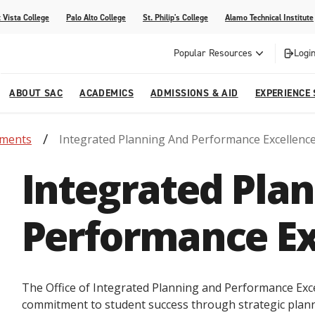
 Vista College
Palo Alto College
St. Philip's College
Alamo Technical Institute
Popular Resources
Login
ABOUT SAC
ACADEMICS
ADMISSIONS & AID
EXPERIENCE
tments
Integrated Planning And Performance Excellenc
alendar
 Center
College Offices and Departments
Academic Resources
Family Resources
Campus Life
Campus Media
Integrated Pla
urse Equivalencies
College
Our College
Continuing Education
SAC Welcome Center
itiatives
l Programs
 and Enrollment Verifications
Strategic Planning
Project BUILD
Performance Ex
The Office of Integrated Planning and Performance Exce
commitment to student success through strategic plan