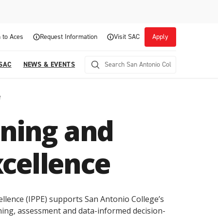
 to Aces
Request Information
Visit SAC
Apply
 SAC
NEWS & EVENTS
e
nning and
cellence
Career Readiness and Experiential
llence (IPPE) supports San Antonio College’s
Opportunities
ning, assessment and data-informed decision-
Focuses on fostering continuous growth through