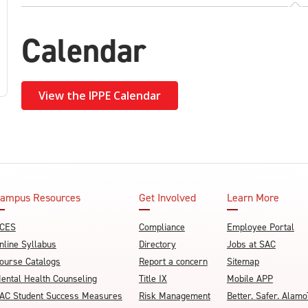
Calendar
View the IPPE Calendar
ampus Resources
Get Involved
Learn More
CES
Compliance
Employee Portal
nline Syllabus
Directory
Jobs at SAC
ourse Catalogs
Report a concern
Sitemap
ental Health Counseling
Title IX
Mobile APP
AC Student Success Measures
Risk Management
Better. Safer. Ala