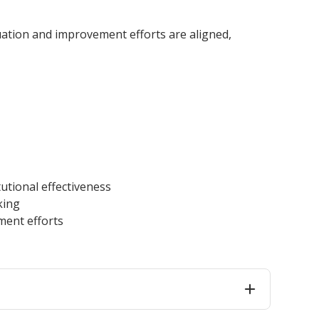
innovative career development programs,
experiential opportunities, and tailored
uation and improvement efforts are aligned,
professional development resources.
Click here for more information
utional effectiveness
king
ment efforts