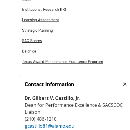
Institutional Research (IR)
Learning Assessment
Strategic Planning
SAC Scores
Baldrige
Texas Award Performance Excellence Program
Contact Information
Dr. Gilbert V. Castillo, Jr.
Dean for Performance Excellence & SACSCOC
Liaison
(210) 486-1210
gcastillo81@alamo.edu