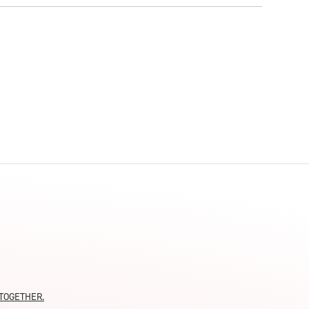
moTOGETHER.