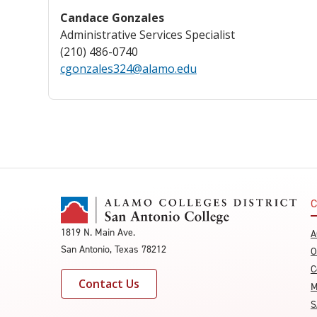
Candace Gonzales
Administrative Services Specialist
(210) 486-0740
cgonzales324@alamo.edu
C
1819 N. Main Ave.
A
San Antonio, Texas 78212
O
C
Contact Us
M
S