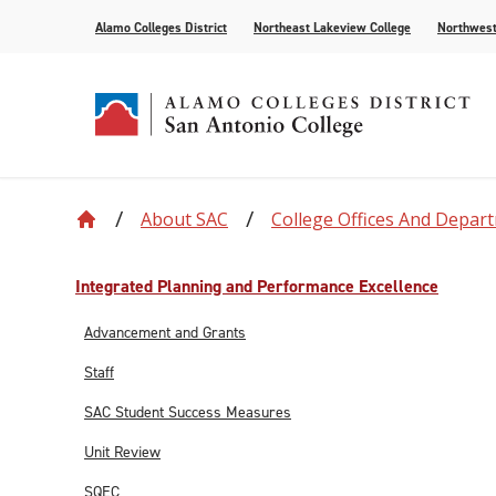
Alamo Colleges District
Northeast Lakeview College
Northwest
About SAC
College Offices And Depar
Accreditation
Find Your Program
Enrollment
Current Students
News
Centennial
Academic C
Assessment
Community
Events
Compliance
AlamoONLINE
New Student Orientation
First Year Experience
For the Media
Leadership
Checking Co
Paying for 
Integrated Planning and Performance Excellence
Recognitions
Distance Learning
Specific Populations
Strategic In
High Schoo
Transcripts
Advancement and Grants
Teaching and Learning Center
Staff
SAC Student Success Measures
Unit Review
SQEC