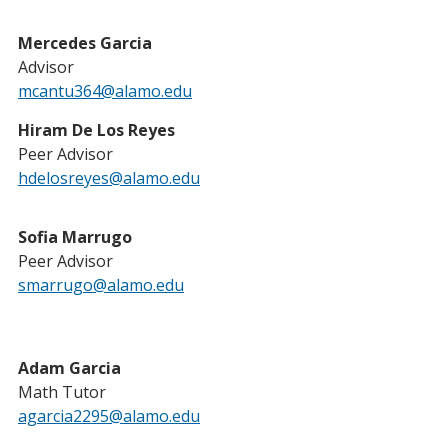
Mercedes Garcia
Advisor
mcantu364@alamo.edu
Hiram De Los Reyes
Peer Advisor
hdelosreyes@alamo.edu
Sofia Marrugo
Peer Advisor
smarrugo@alamo.edu
Adam Garcia
Math Tutor
agarcia2295@alamo.edu