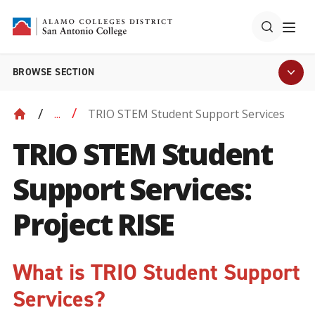
BROWSE SECTION
TRIO STEM Student Support Services
...
TRIO STEM Student
Support Services:
Project RISE
What is TRIO Student Support
Services?