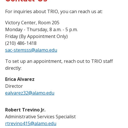
For inquiries about TRIO, you can reach us at:
Victory Center, Room 205
Monday - Thursday, 8 a.m. - 5 p.m.
Friday (By Appointment Only)
(210) 486-1418
sac-stemsss@alamo.edu
To set up an appointment, reach out to TRIO staff
directly:
Erica Alvarez
Director
ealvarez32@alamo.edu
Robert Trevino Jr.
Administrative Services Specialist
rtrevino415@alamo.edu