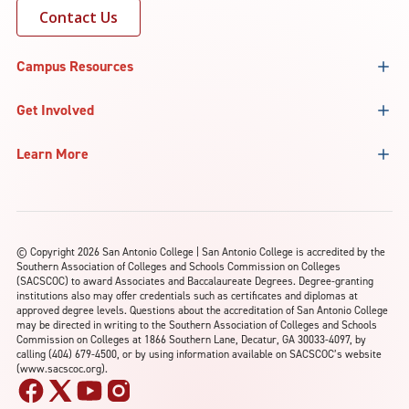
Contact Us
Campus Resources
Get Involved
Learn More
©
Copyright 2026 San Antonio College | San Antonio College is accredited by the
Southern Association of Colleges and Schools Commission on Colleges
(SACSCOC) to award Associates and Baccalaureate Degrees. Degree-granting
institutions also may offer credentials such as certificates and diplomas at
approved degree levels. Questions about the accreditation of San Antonio College
may be directed in writing to the Southern Association of Colleges and Schools
Commission on Colleges at 1866 Southern Lane, Decatur, GA 30033-4097, by
calling (404) 679-4500, or by using information available on SACSCOC’s website
(www.sacscoc.org).