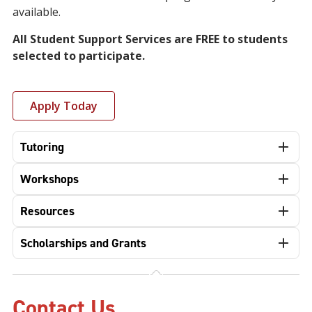
available.
All Student Support Services are FREE to students
selected to participate.
Apply Today
Tutoring
Workshops
Resources
Scholarships and Grants
Contact Us