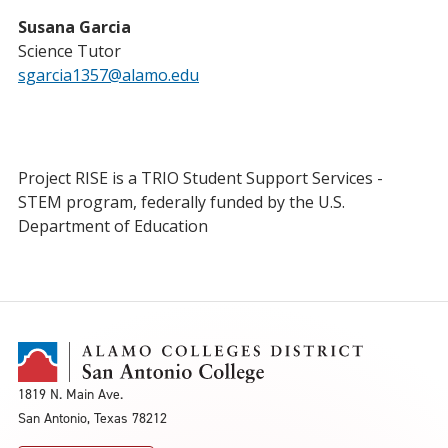
Susana Garcia
Science Tutor
sgarcia1357@alamo.edu
Project RISE is a TRIO Student Support Services -
STEM program, federally funded by the U.S.
Department of Education
1819 N. Main Ave.
San Antonio, Texas 78212