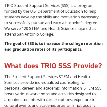
TRIO Student Support Services (SSS) is a program
funded by the U.S. Department of Education to help
students develop the skills and motivation necessary
to successfully pursue and earn a bachelor’s degree.
We serve 120 STEM and Health Science majors that
attend San Antonio College.
The goal of SSS is to increase the college retention
and graduation rates of its participants.
What does TRIO SSS Provide?
The Student Support Services STEM and Health
Sciences provide individualized counseling for
personal, career, and academic information. STEM SSS
hosts various workshops and activities designed to
acquaint students with career options; exposure to
cultural events and academic programs not usually