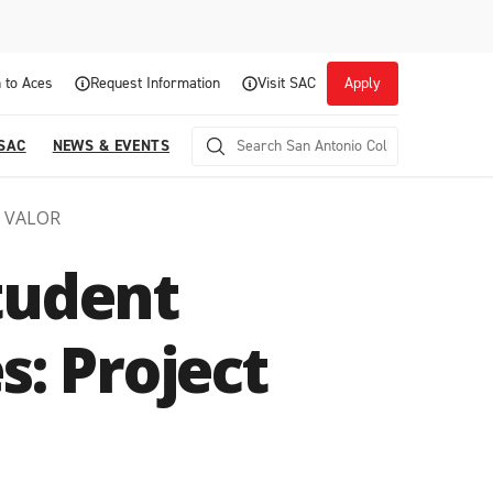
 to Aces
Request Information
Visit SAC
Apply
 SAC
NEWS & EVENTS
t VALOR
tudent
s: Project
Career Readiness and Experiential
Opportunities
Focuses on fostering continuous growth through