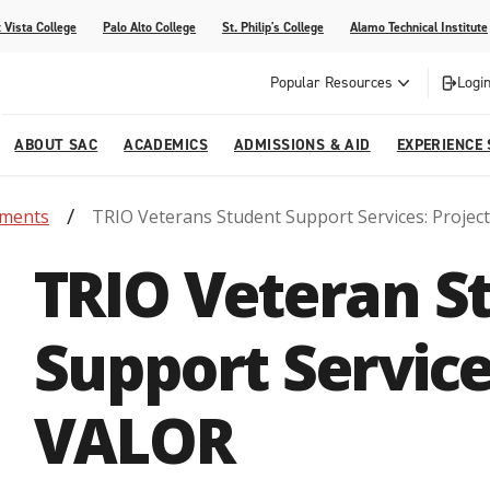
 Vista College
Palo Alto College
St. Philip's College
Alamo Technical Institute
Popular Resources
Login
ABOUT SAC
ACADEMICS
ADMISSIONS & AID
EXPERIENCE
tments
TRIO Veterans Student Support Services: Projec
alendar
 Center
College Offices and Departments
Academic Resources
Family Resources
Campus Life
Campus Media
TRIO Veteran S
urse Equivalencies
College
Our College
Continuing Education
SAC Welcome Center
itiatives
l Programs
 and Enrollment Verifications
Strategic Planning
Project BUILD
Support Service
VALOR