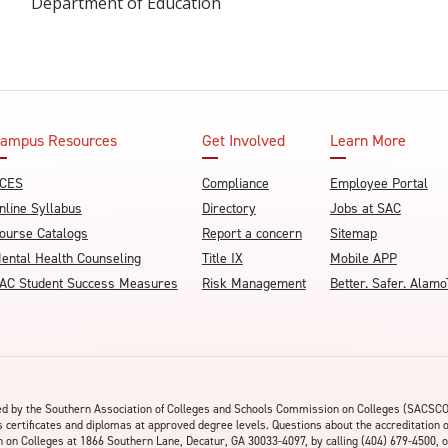
Department of Education
ampus Resources
Get Involved
Learn More
CES
Compliance
Employee Portal
nline Syllabus
Directory
Jobs at SAC
ourse Catalogs
Report a concern
Sitemap
ental Health Counseling
Title IX
Mobile APP
AC Student Success Measures
Risk Management
Better. Safer. Ala
ited by the Southern Association of Colleges and Schools Commission on Colleges (SACSC
s certificates and diplomas at approved degree levels. Questions about the accreditation 
on Colleges at 1866 Southern Lane, Decatur, GA 30033-4097, by calling (404) 679-4500, o