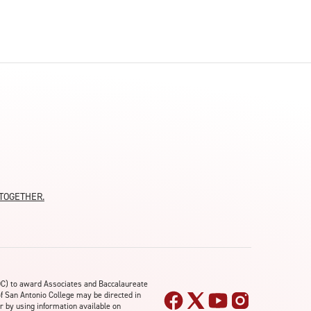
moTOGETHER.
OC) to award Associates and Baccalaureate
of San Antonio College may be directed in
r by using information available on