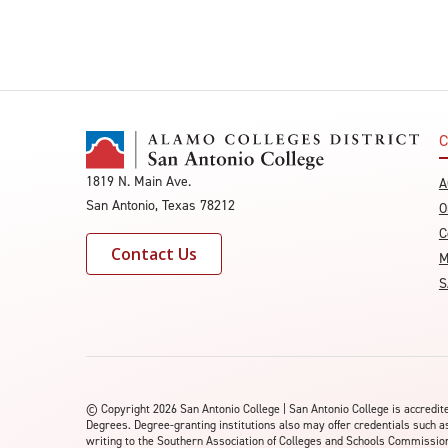
C
1819 N. Main Ave.
A
San Antonio, Texas 78212
O
C
Contact Us
M
S
©
Copyright 2026 San Antonio College | San Antonio College is accred
Degrees. Degree-granting institutions also may offer credentials such a
writing to the Southern Association of Colleges and Schools Commission 