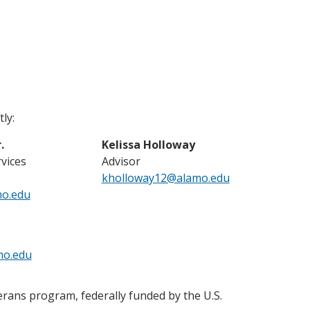
ly:
.
Kelissa Holloway
rvices
Advisor
kholloway12@alamo.edu
mo.edu
mo.edu
erans program, federally funded by the U.S.