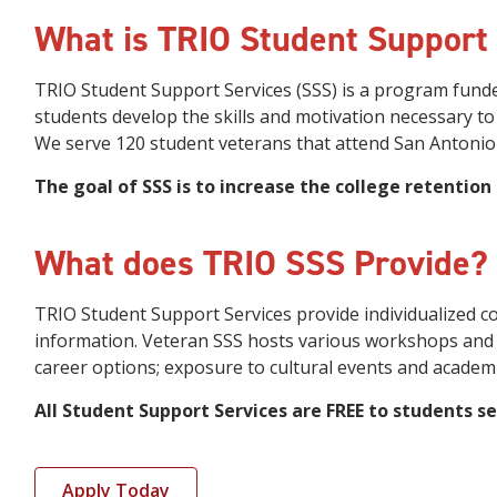
What is TRIO Student Support
TRIO Student Support Services (SSS) is a program funde
students develop the skills and motivation necessary to
We serve 120 student veterans that attend San Antonio 
The goal of SSS is to increase the college retention
What does TRIO SSS Provide?
TRIO Student Support Services provide individualized c
information. Veteran SSS hosts various workshops and a
career options; exposure to cultural events and academi
All Student Support Services are FREE to students se
Apply Today