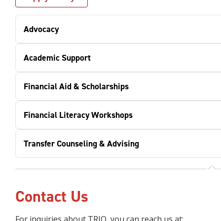
Advocacy
Academic Support
Financial Aid & Scholarships
Financial Literacy Workshops
Transfer Counseling & Advising
Contact Us
For inquiries about TRIO, you can reach us at: