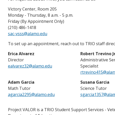
Victory Center, Room 205
Monday - Thursday, 8 a.m. - 5 p.m.
Friday (By Appointment Only)
(210) 486-1418
sac-vsss@alamo.edu
To set up an appointment, reach out to TRIO staff direct
Erica Alvarez
Robert Trevino Jr
Director
Administrative Se
ealvarez32@alamo.edu
Specialist
rtrevino415@ala
Adam Garcia
Susana Garcia
Math Tutor
Science Tutor
agarcia2295@alamo.edu
sgarcia1357@ala
Project VALOR is a TRIO Student Support Services - Vet