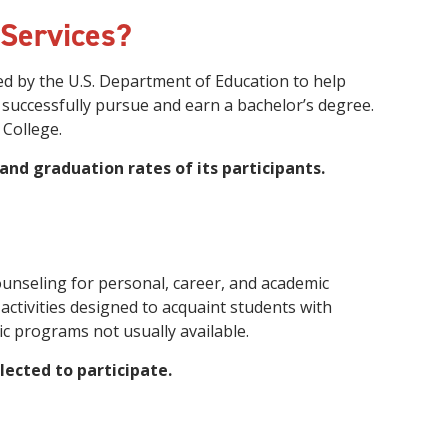
innovative career development programs,
 Services?
experiential opportunities, and tailored
professional development resources.
d by the U.S. Department of Education to help
Click here for more information
 successfully pursue and earn a bachelor’s degree.
College.
 and graduation rates of its participants.
ounseling for personal, career, and academic
ctivities designed to acquaint students with
c programs not usually available.
lected to participate.