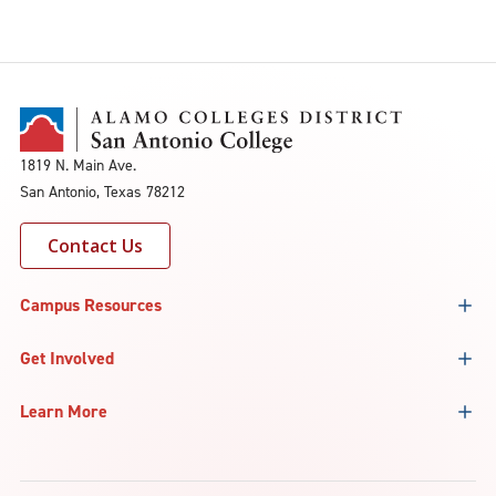
1819 N. Main Ave.
San Antonio, Texas 78212
Contact Us
Campus Resources
Get Involved
Learn More