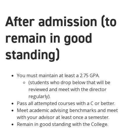
After admission (to
remain in good
standing)
You must maintain at least a 2.75 GPA.
(students who drop below that will be
reviewed and meet with the director
regularly).
Pass all attempted courses with a C or better.
Meet academic advising benchmarks and meet
with your advisor at least once a semester.
Remain in good standing with the College.