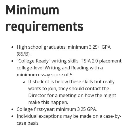
Minimum
requirements
High school graduates: minimum 3.25+ GPA
(85/B).
"College Ready" writing skills: TSIA 2.0 placement:
college-level Writing and Reading with a
minimum essay score of 5.
If student is below these skills but really
wants to join, they should contact the
Director for a meeting on how the might
make this happen.
College first-year: minimum 3.25 GPA.
Individual exceptions may be made on a case-by-
case basis.