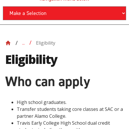
Eligibility
...
Eligibility
Who can apply
High school graduates.
Transfer students taking core classes at SAC or a
partner Alamo College.
Travis Early College High School dual credit