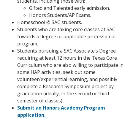
students, including those with:
Gifted and Talented early admission.
Honors Students/AP Exams.
Homeschool @ SAC students.
Students who are taking core classes at SAC
towards a degree or applicable professional
program.
Students pursuing a SAC Associate’s Degree
requiring at least 12 hours in the Texas Core
Curriculum who are also willing to participate in
some HAP activities, seek out some
volunteer/experiential learning, and possibly
complete a Research Symposium project by
graduation (ideally, in the second or third
semester of classes).
Submit an Honors Academy Program
application.