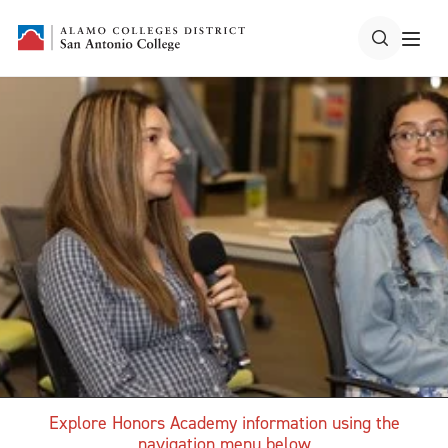
Explore Honors Academy information using the
navigation menu below