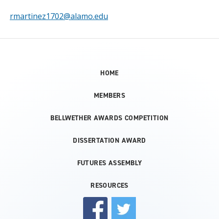
rmartinez1702@alamo.edu
HOME
MEMBERS
BELLWETHER AWARDS COMPETITION
DISSERTATION AWARD
FUTURES ASSEMBLY
RESOURCES