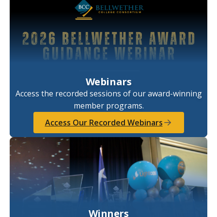
Webinars
Access the recorded sessions of our award-winning
member programs.
Access Our Recorded Webinars
Winners