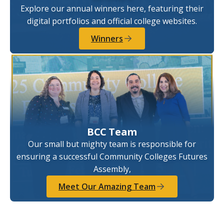
Explore our annual winners here, featuring their
digital portfolios and official college websites.
Winners
BCC Team
Our small but mighty team is responsible for
ensuring a successful Community Colleges Futures
Assembly,
Meet Our Amazing Team