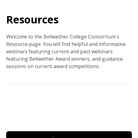
Resources
Welcome to the Bellwether College Consortium's
Resource page. You will find helpful and informative
webinars featuring current and past webinars
featuring Bellwether Award winners, and guidance
sessions on current award competitions.