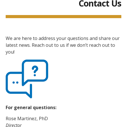
Contact Us
We are here to address your questions and share our
latest news. Reach out to us if we don’t reach out to
you!
For general questions:
Rose Martinez, PhD
Director