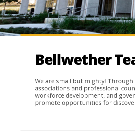
Bellwether T
We are small but mighty! Through 
associations and professional coun
workforce development, and gover
promote opportunities for discover