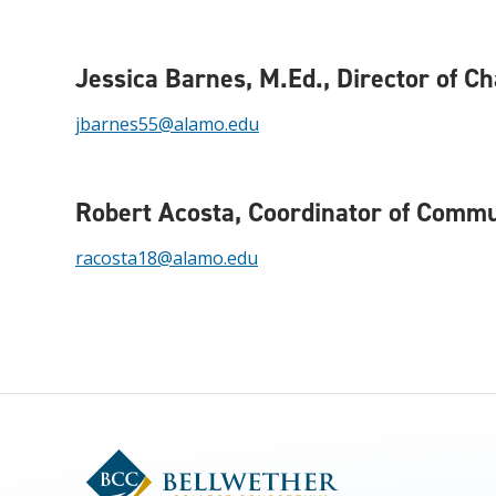
Jessica Barnes, M.Ed.
, Director of C
jbarnes55@alamo.edu
Robert Acosta
, Coordinator of Comm
racosta18@alamo.edu