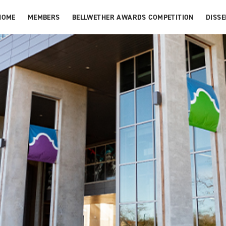
HOME
MEMBERS
BELLWETHER AWARDS COMPETITION
DISS