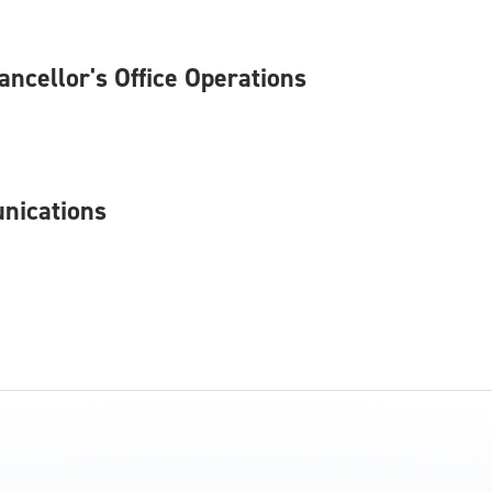
hancellor's Office Operations
unications