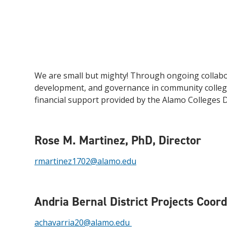
We are small but mighty! Through ongoing collabor
development, and governance in community college
financial support provided by the Alamo Colleges Di
Rose M. Martinez, PhD,
Director
rmartinez1702@alamo.edu
Andria Bernal
District Projects Coor
achavarria20@alamo.edu