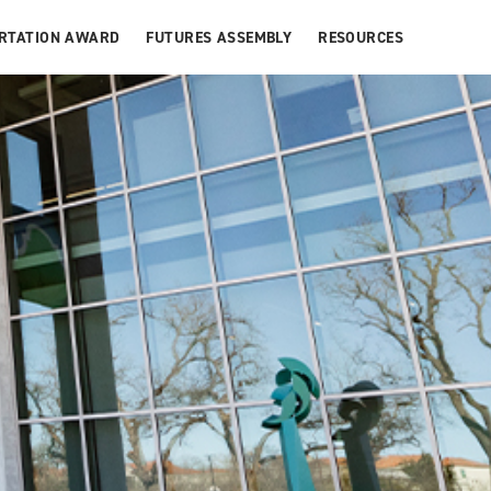
ERTATION AWARD
FUTURES ASSEMBLY
RESOURCES