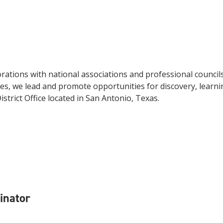
ations with national associations and professional council
s, we lead and promote opportunities for discovery, learni
strict Office located in San Antonio, Texas.
dinator