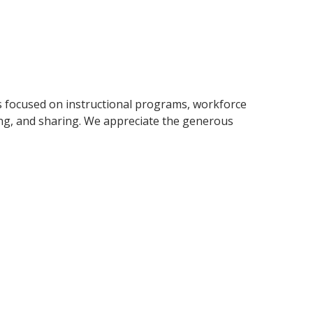
s focused on instructional programs, workforce
ng, and sharing. We appreciate the generous