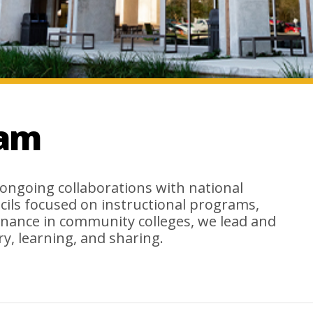
eam
ongoing collaborations with national
cils focused on instructional programs,
nance in community colleges, we lead and
y, learning, and sharing.