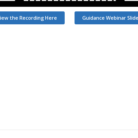
iew the Recording Here
Guidance Webinar Slid