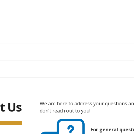
t Us
We are here to address your questions and
don’t reach out to you!
For general quest