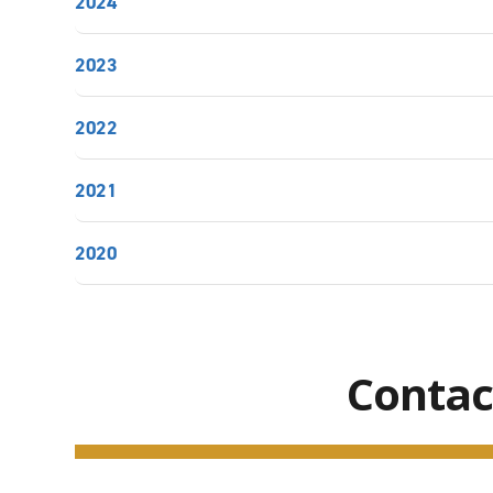
2024
2023
2022
2021
2020
Contac