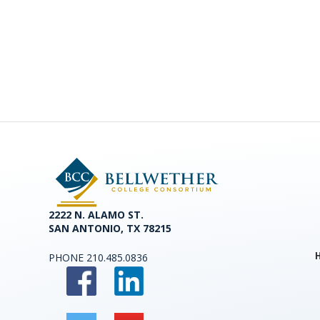
2222 N. ALAMO ST.
SAN ANTONIO, TX 78215
PHONE
210.485.0836