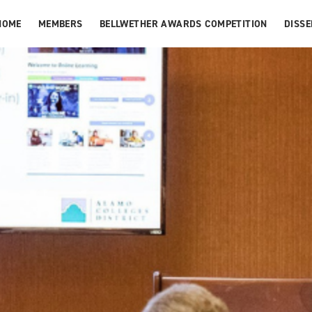
HOME
MEMBERS
BELLWETHER AWARDS COMPETITION
DISS