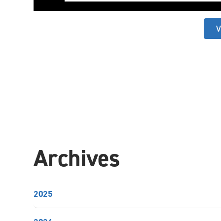
V
Archives
2025