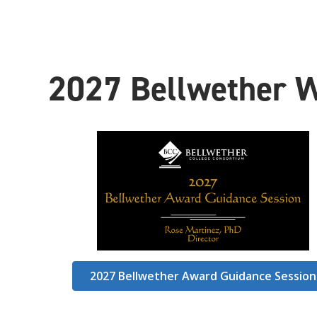
2
027 Bellwether 
2027 Bellwether Award Guidance Session