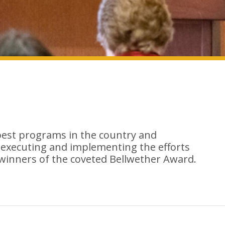
best programs in the country and
 executing and implementing the efforts
 winners of the coveted Bellwether Award.