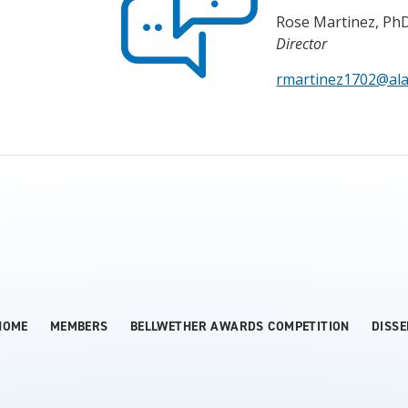
Rose Martinez, Ph
Director
rmartinez1702@al
HOME
MEMBERS
BELLWETHER AWARDS COMPETITION
DISS