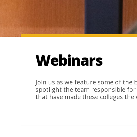
Webinars
Join us as we feature some of the 
spotlight the team responsible for
that have made these colleges the