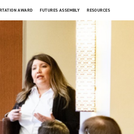
ERTATION AWARD
FUTURES ASSEMBLY
RESOURCES