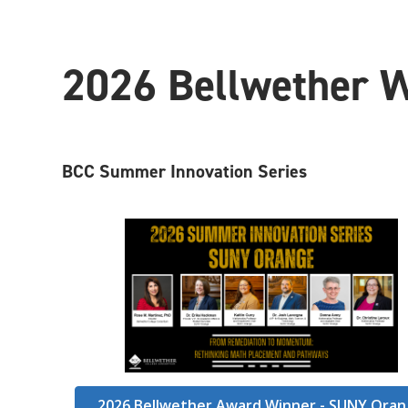
2026 Bellwether 
BCC Summer Innovation Series
2026 Bellwether Award Winner - SUNY Ora