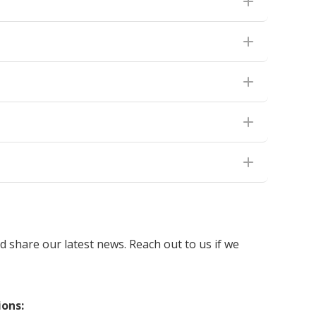
 share our latest news. Reach out to us if we
ions: