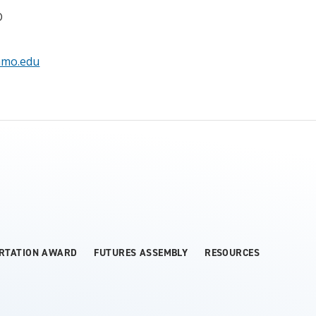
D
amo.edu
ERTATION AWARD
FUTURES ASSEMBLY
RESOURCES