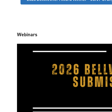
Webinars