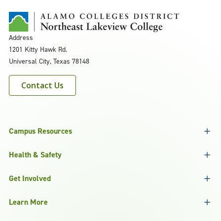
Address
1201 Kitty Hawk Rd.
Universal City, Texas 78148
Contact Us
Campus Resources
Health & Safety
Get Involved
Learn More