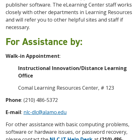
publisher software. The eLearning Center staff works
closely with other departments in Learning Resources
and will refer you to other helpful sites and staff if
necessary.
For Assistance by:
Walk-in Appointment
:
Instructional Innovation/Distance Learning
Office
Comal Learning Resources Center, # 123
Phone
: (210) 486-5372
E-mail
:
nlc-dlc@alamo.edu
For other assistance with basic computing problems,
software or hardware issues, or password recovery,
please contact the
NLC IT Help Desk
at
(210) 486-