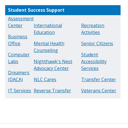
Student Success Support
Assessment
Center
International
Recreation
Education
Activities
Business
Office
Mental Health
Senior Citizens
Counseling
Computer
Student
Labs
Nighthawk's Nest
Accessibility
Advocacy Center
Services
Dreamers
(DACA)
NLC Cares
Transfer Center
IT Services
Reverse Transfer
Veterans Center