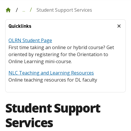
Student Support Services
...
Quicklinks
OLRN Student Page
First time taking an online or hybrid course? Get
oriented by registering for the Orientation to
Online Learning mini-course.
NLC Teaching and Learning Resources
Online teaching resources for DL faculty
Student Support
Services