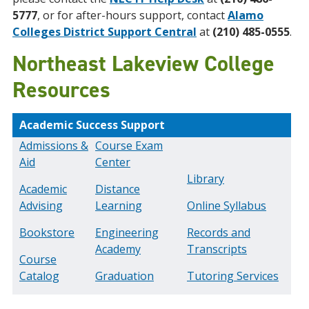
5777
, or for after-hours support, contact
Alamo
Colleges District Support Central
at
(210) 485-0555
.
Northeast Lakeview College
Resources
Academic Success Support
Admissions &
Course Exam
Aid
Center
Library
Academic
Distance
Advising
Learning
Online Syllabus
Bookstore
Engineering
Records and
Academy
Transcripts
Course
Catalog
Graduation
Tutoring Services