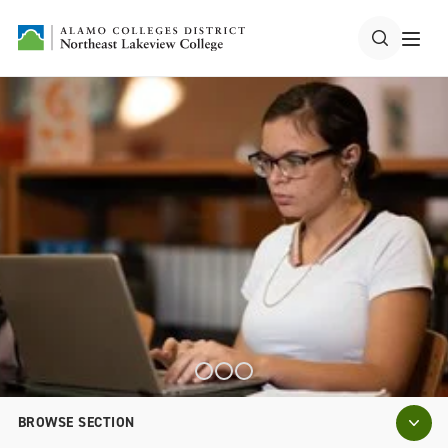
BROWSE SECTION