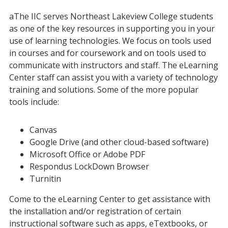
aThe IIC serves Northeast Lakeview College students
as one of the key resources in supporting you in your
use of learning technologies. We focus on tools used
in courses and for coursework and on tools used to
communicate with instructors and staff. The eLearning
Center staff can assist you with a variety of technology
training and solutions. Some of the more popular
tools include:
Canvas
Google Drive (and other cloud-based software)
Microsoft Office or Adobe PDF
Respondus LockDown Browser
Turnitin
Come to the eLearning Center to get assistance with
the installation and/or registration of certain
instructional software such as apps, eTextbooks, or