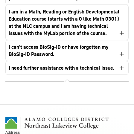
I am in a Math, Reading or English Developmental
Education course (starts with a 0 like Math 0301)
at the NLC campus and I am having technical
issues with the MyLab portion of the course.
I can’t access BioSig-ID or have forgotten my
BioSig-ID Password.
I need further assistance with a technical issue.
Address