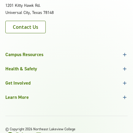
1201 Kitty Hawk Rd.
Universal City, Texas 78148
Contact Us
Campus Resources
Health & Safety
Get Involved
Learn More
©
Copyright 2026 Northeast Lakeview College