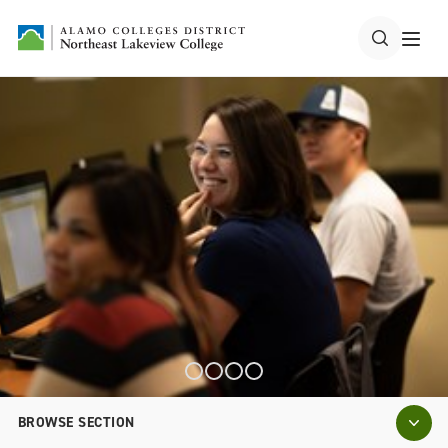
BROWSE SECTION