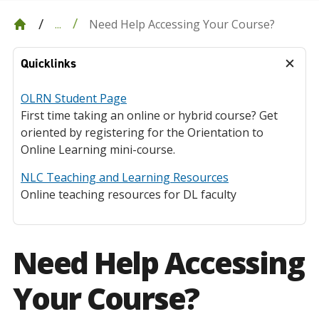
Need Help Accessing Your Course?
...
Quicklinks
OLRN Student Page
First time taking an online or hybrid course? Get
oriented by registering for the Orientation to
Online Learning mini-course.
NLC Teaching and Learning Resources
Online teaching resources for DL faculty
Need Help Accessing
Your Course?