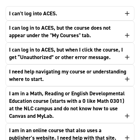
I can't log into ACES.
I can log in to ACES, but the course does not
appear under the "My Courses" tab.
I can log in to ACES, but when I click the course, I
get “Unauthorized” or other error message.
I need help navigating my course or understanding
where to start.
I am in a Math, Reading or English Developmental
Education course (starts with a 0 like Math 0301)
at the NLC campus and do not know how to use
Canvas and MyLab.
I am in an online course that also uses a
publisher's website. I need help with that site.