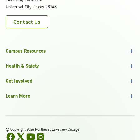
Universal City, Texas 78148
Contact Us
Campus Resources
Health & Safety
Get Involved
Learn More
©
Copyright 2026 Northeast Lakeview College