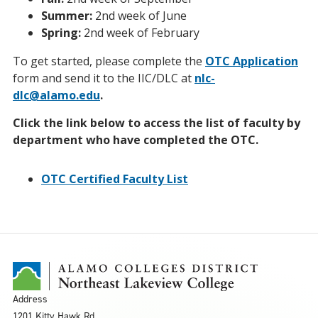
Summer:
2nd week of June
Spring:
2nd week of February
To get started, please complete the
OTC Application
form and send it to the IIC/DLC at
nlc-
dlc@alamo.edu
.
Click the link below to access the list of faculty by
department who have completed the OTC.
OTC Certified Faculty List
Address
1201 Kitty Hawk Rd.