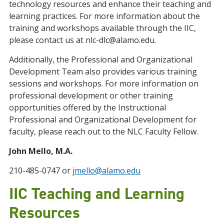
technology resources and enhance their teaching and
learning practices. For more information about the
training and workshops available through the IIC,
please contact us at nlc-dlc@alamo.edu.
Additionally, the Professional and Organizational
Development Team also provides various training
sessions and workshops. For more information on
professional development or other training
opportunities offered by the Instructional
Professional and Organizational Development for
faculty, please reach out to the NLC Faculty Fellow.
John Mello, M.A.
210-485-0747 or
jmello@alamo.edu
IIC Teaching and Learning
Resources