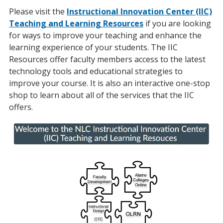
Please visit the
Instructional Innovation Center (IIC)
Teaching and Learning Resources
if you are looking
for ways to improve your teaching and enhance the
learning experience of your students. The IIC
Resources offer faculty members access to the latest
technology tools and educational strategies to
improve your course. It is also an interactive one-stop
shop to learn about all of the services that the IIC
offers.