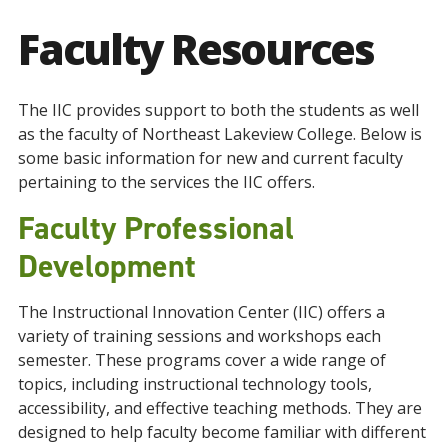
Faculty Resources
The IIC provides support to both the students as well
as the faculty of Northeast Lakeview College. Below is
some basic information for new and current faculty
pertaining to the services the IIC offers.
Faculty Professional
Development
The Instructional Innovation Center (IIC) offers a
variety of training sessions and workshops each
semester. These programs cover a wide range of
topics, including instructional technology tools,
accessibility, and effective teaching methods. They are
designed to help faculty become familiar with different