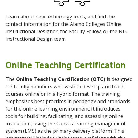
Learn about new technology tools, and find the
contact information for the Alamo Colleges Online
Instructional Designer, the Faculty Fellow, or the NLC
Instructional Design team.
Online Teaching Certification
The
Online Teaching Certification (OTC)
is designed
for faculty members who wish to develop and teach
courses online or in a hybrid format. The training
emphasizes best practices in pedagogy and standards
for the online learning environment. It introduces
tools for building, facilitating, and assessing online
instruction, using the Canvas learning management
system (LMS) as the primary delivery platform. This