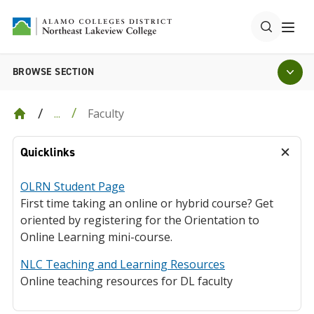
BROWSE SECTION
Faculty
...
Quicklinks
OLRN Student Page
First time taking an online or hybrid course? Get
oriented by registering for the Orientation to
Online Learning mini-course.
NLC Teaching and Learning Resources
Online teaching resources for DL faculty