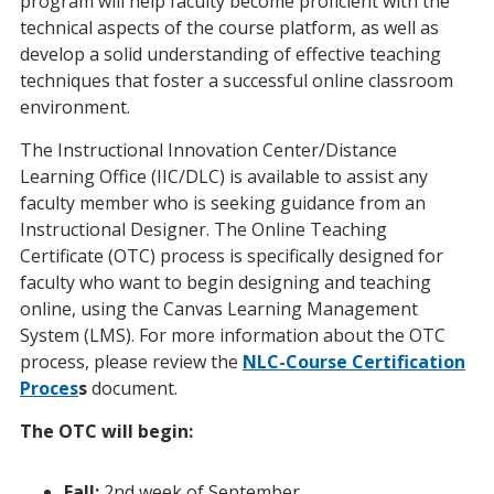
program will help faculty become proficient with the
technical aspects of the course platform, as well as
develop a solid understanding of effective teaching
techniques that foster a successful online classroom
environment.
The Instructional Innovation Center/Distance
Learning Office (IIC/DLC) is available to assist any
faculty member who is seeking guidance from an
Instructional Designer. The Online Teaching
Certificate (OTC) process is specifically designed for
faculty who want to begin designing and teaching
online, using the Canvas Learning Management
System (LMS). For more information about the OTC
process, please review the
NLC-Course Certification
Proces
s
document.
The OTC will begin:
Fall:
2nd week of September