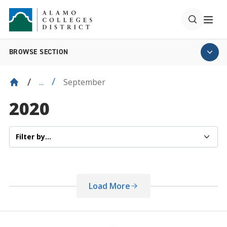
BROWSE SECTION
September
...
2020
Load More