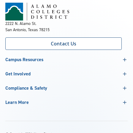
2222 N. Alamo St.
San Antonio, Texas 78215
Contact Us
Campus Resources
Get Involved
Compliance & Safety
Learn More