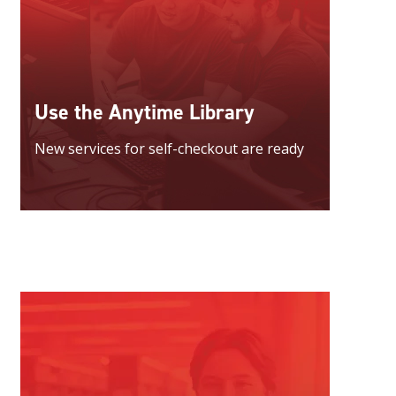
Use the Anytime Library
New services for self-checkout are ready