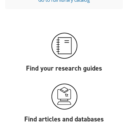
Go to full library catalog
Find your research guides
Find articles and databases