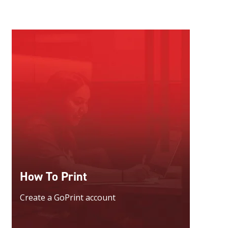
How To Print
Create a GoPrint account