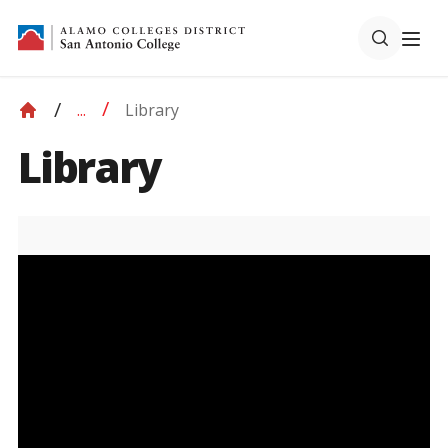
Library
...
Library