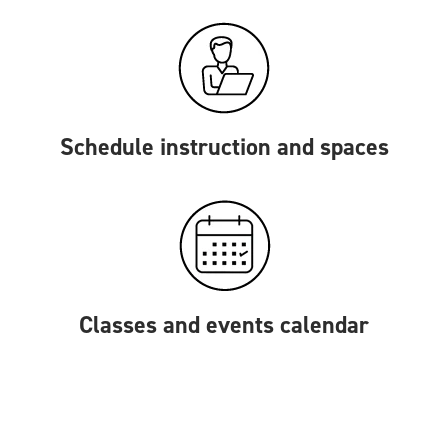
Schedule instruction and spaces
Classes and events calendar