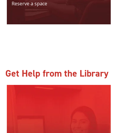
Reserve a space
Get Help from the Library