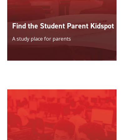
Find the Student Parent Kidspot
A study place for parents