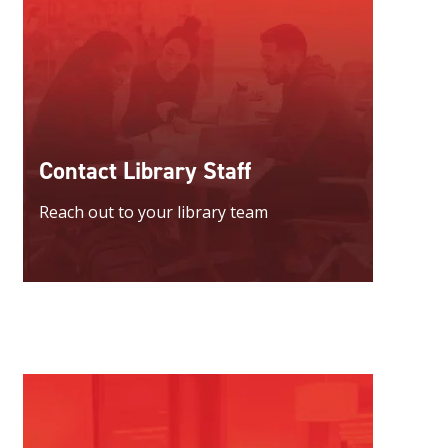
Contact Library Staff
Reach out to your library team