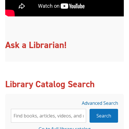
Ask a Librarian!
Library Catalog Search
Advanced Search