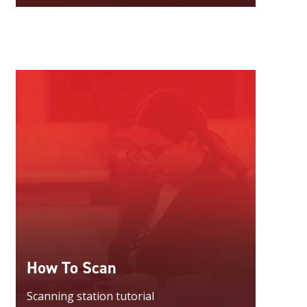
How To Scan
Scanning station tutorial