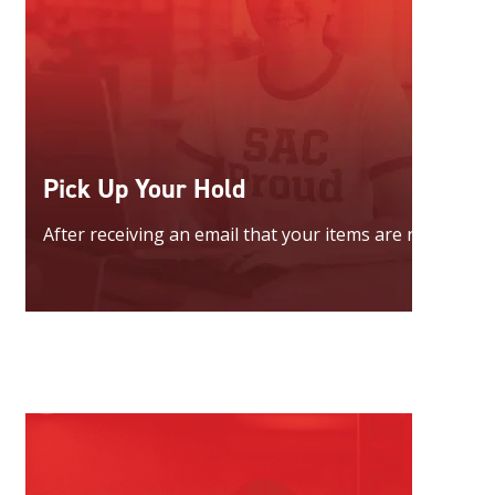
Pick Up Your Hold
After receiving an email that your items are ready