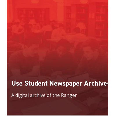
Use Student Newspaper Archives
A digital archive of the Ranger