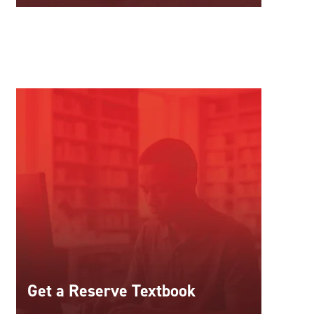
Get a Reserve Textbook