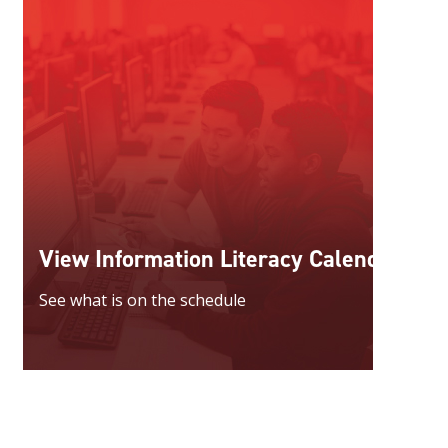
View Information Literacy Calendar
See what is on the schedule