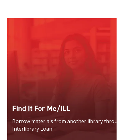
Find It For Me/ILL
Borrow materials from another library through
Interlibrary Loan