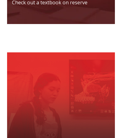
Check out a textbook on reserve