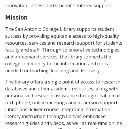
innovation, access and student-centered support.
Mission
The San Antonio College Library supports student
success by providing equitable access to high-quality
resources, services and research support for students,
faculty and staff. Through collaborative technologies
and on-demand services, the library connects the
college community to the information and tools
needed for teaching, learning and discovery.
The library offers a single point of access to research
databases and other academic resources, along with
personalized research assistance through chat, email,
text, phone, online meetings and in-person support.
Librarians deliver course-integrated information
literacy instruction through Canvas-embedded
research guides and videos, as well as real-time online