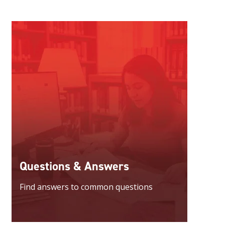
Questions & Answers
Find answers to common questions