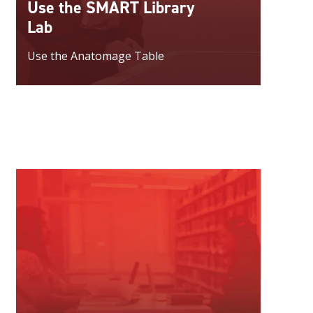
Use the SMART Library
Lab
Use the Anatomage Table