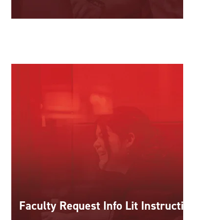
Faculty Request Info Lit Instruction