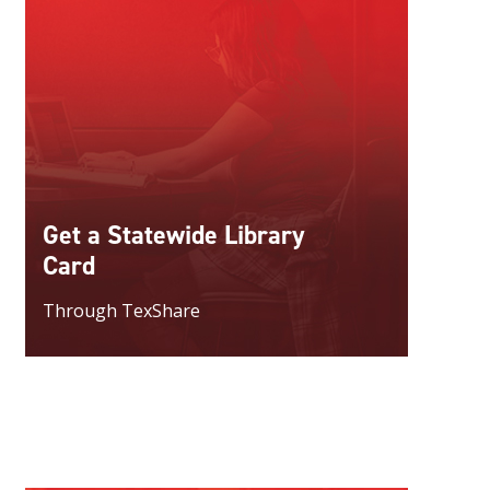
Get a Statewide Library
Card
Through TexShare