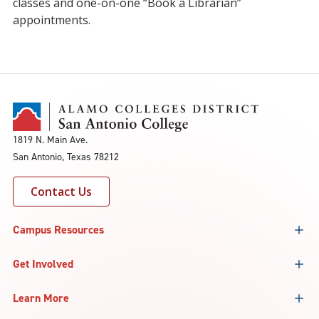
classes and one-on-one “Book a Librarian”
appointments.
1819 N. Main Ave.
San Antonio, Texas 78212
Contact Us
Campus Resources
Get Involved
Learn More