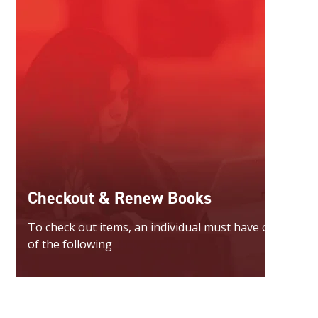
Checkout & Renew Books
To check out items, an individual must have one
of the following