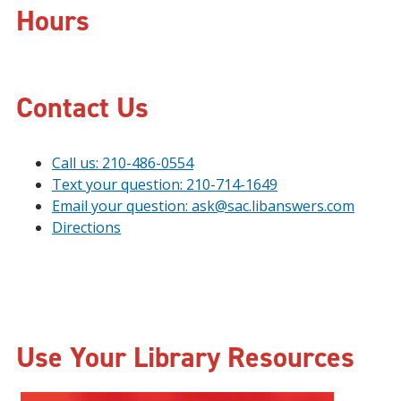
Hours
Contact Us
Call us: 210-486-0554
Text your question: 210-714-1649
Email your question: ask@sac.libanswers.com
Directions
Use Your Library Resources