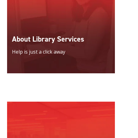
About Library Services
Help is just a click away