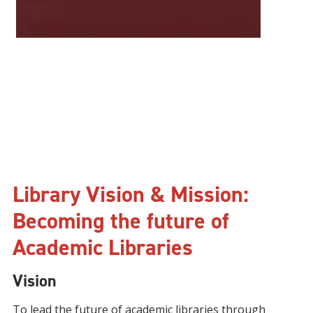
Library Vision & Mission:
Becoming the future of
Academic Libraries
Vision
To lead the future of academic libraries through