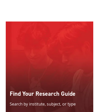
Find Your Research Guide
Search by institute, subject, or type