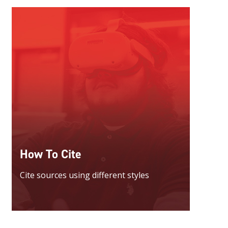
How To Cite
Cite sources using different styles