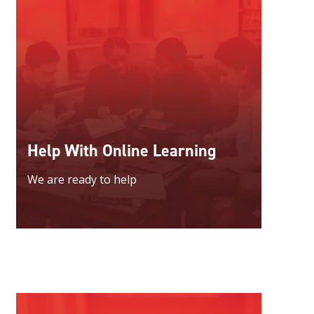
Help With Online Learning
We are ready to help