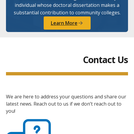
individual whose doctoral dissertation makes a
substantial contribution to community colleges.
Learn More
Contact Us
We are here to address your questions and share our
latest news. Reach out to us if we don’t reach out to
you!