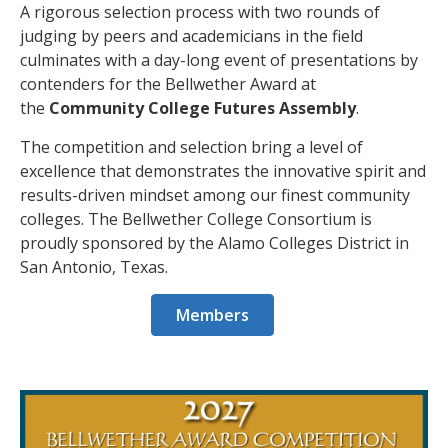
A rigorous selection process with two rounds of
judging by peers and academicians in the field
culminates with a day-long event of presentations by
contenders for the Bellwether Award at
the
Community College Futures Assembly
.
The competition and selection bring a level of
excellence that demonstrates the innovative spirit and
results-driven mindset among our finest community
colleges. The Bellwether College Consortium is
proudly sponsored by the Alamo Colleges District in
San Antonio, Texas.
Members