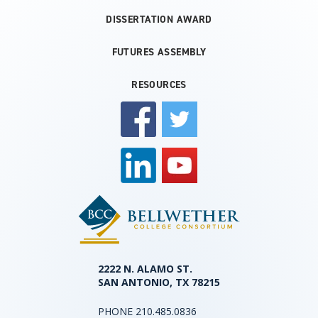
DISSERTATION AWARD
FUTURES ASSEMBLY
RESOURCES
2222 N. ALAMO ST.
SAN ANTONIO, TX 78215
PHONE
210.485.0836