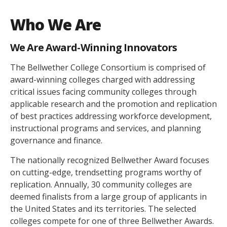
Who We Are
We Are Award-Winning Innovators
The Bellwether College Consortium is comprised of
award-winning colleges charged with addressing
critical issues facing community colleges through
applicable research and the promotion and replication
of best practices addressing workforce development,
instructional programs and services, and planning
governance and finance.
The nationally recognized Bellwether Award focuses
on cutting-edge, trendsetting programs worthy of
replication. Annually, 30 community colleges are
deemed finalists from a large group of applicants in
the United States and its territories. The selected
colleges compete for one of three Bellwether Awards.