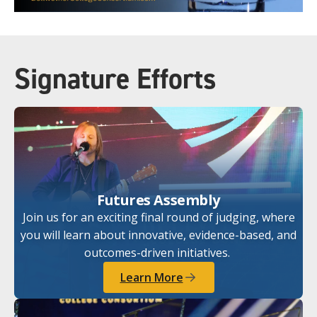
Signature Efforts
Futures Assembly
Join us for an exciting final round of judging, where
you will learn about innovative, evidence-based, and
outcomes-driven initiatives.
Learn More