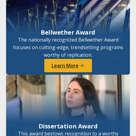
Bellwether Award
The nationally recognized Bellwether Award
focuses on cutting-edge, trendsetting programs
worthy of replication.
Learn More
Dissertation Award
This award bestows recognition to a worthy