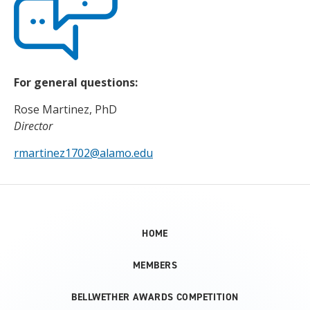
For general questions:
Rose Martinez, PhD
Director
rmartinez1702@alamo.edu
HOME
MEMBERS
BELLWETHER AWARDS COMPETITION