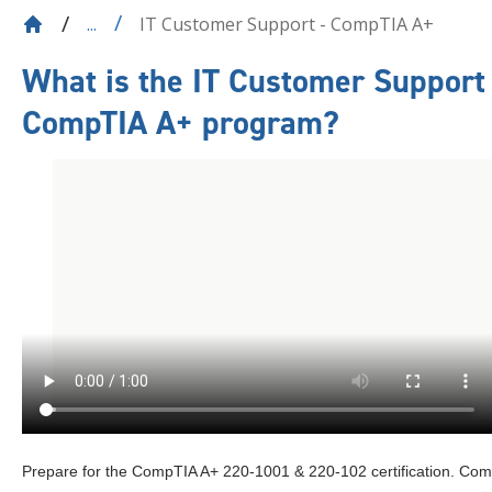
IT Customer Support - CompTIA A+
...
What is the
IT Customer Support 
CompTIA A+
program?
Prepare for the CompTIA A+ 220-1001 & 220-102 certification. Co