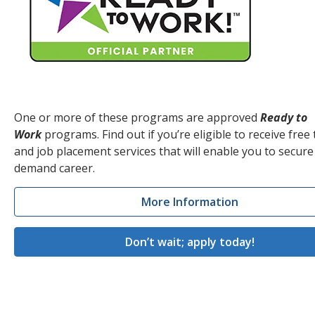
One or more of these programs are approved
Ready to
Work
programs. Find out if you’re eligible to receive free 
and job placement services that will enable you to secure
demand career.
More Information
Don’t wait; apply today!