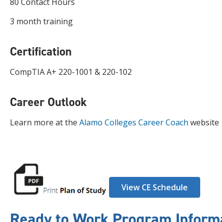
80 Contact Hours
3 month training
Certification
CompTIA A+ 220-1001 & 220-102
Career Outlook
Learn more at the
Alamo Colleges Career Coach
website
View CE Schedule
Ready to Work Program Inform