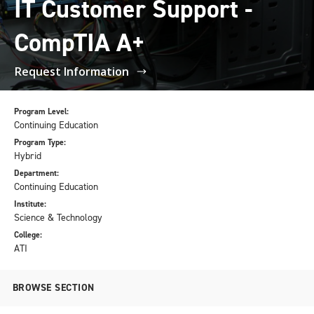
IT Customer Support -
CompTIA A+
Request Information
Program Level:
Continuing Education
Program Type:
Hybrid
Department:
Continuing Education
Institute:
Science & Technology
College:
ATI
BROWSE SECTION