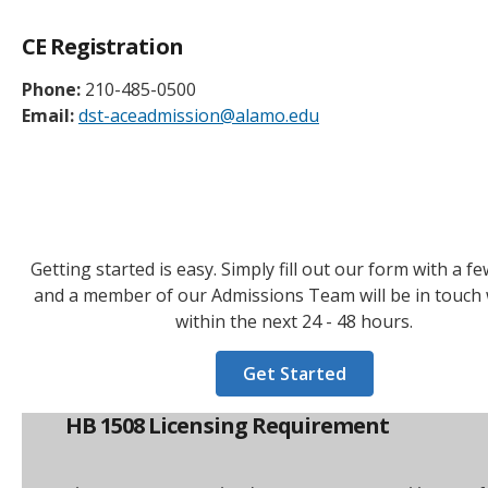
CE Registration
Phone:
210-485-0500
Email:
dst-aceadmission@alamo.edu
Getting started is easy. Simply fill out our form with a fe
and a member of our Admissions Team will be in touch 
within the next 24 - 48 hours.
Get Started
HB 1508 Licensing Requirement