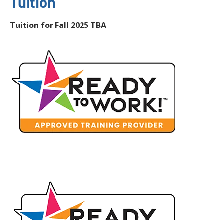
Tuition
Tuition for Fall 2025 TBA