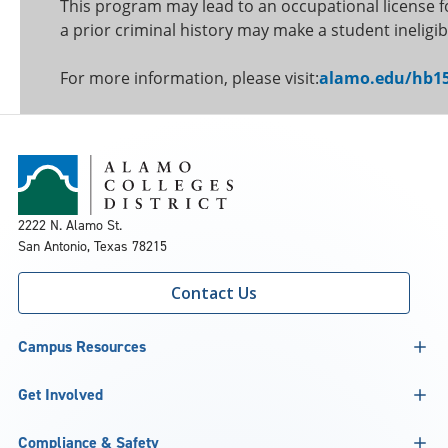
This program may lead to an occupational license f
a prior criminal history may make a student ineligib
For more information, please visit:
alamo.edu/hb
2222 N. Alamo St.
San Antonio, Texas 78215
Contact Us
Campus Resources
Get Involved
Compliance & Safety