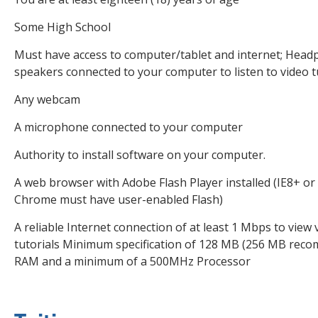
Some High School
Must have access to computer/tablet and internet; Head
speakers connected to your computer to listen to video t
Any webcam
A microphone connected to your computer
Authority to install software on your computer.
A web browser with Adobe Flash Player installed (IE8+ or 
Chrome must have user-enabled Flash)
A reliable Internet connection of at least 1 Mbps to view 
tutorials Minimum specification of 128 MB (256 MB rec
RAM and a minimum of a 500MHz Processor