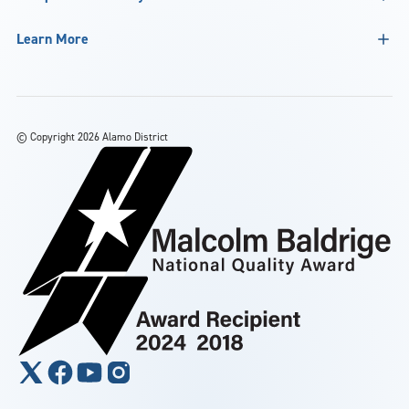
Learn More
©
Copyright 2026 Alamo District