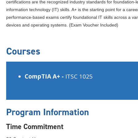
certifications are the recognized industry standards for foundation-l
information technology (IT) skills. A+ is the starting point for a caree
performance-based exams certify foundational IT skills across a var
devices and operating systems. (Exam Voucher Included)
Courses
CompTIA A+ -
ITSC 1025
Program Information
Time Commitment