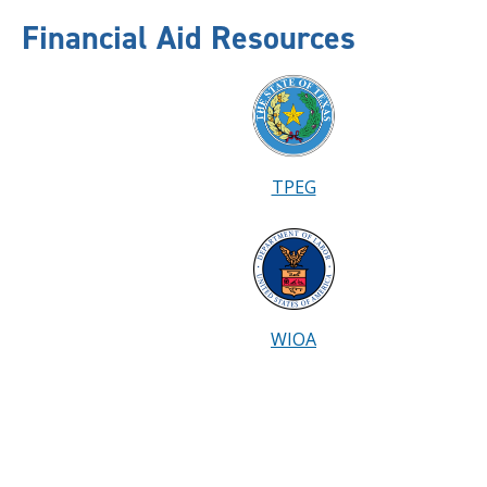
Financial Aid Resources
TPEG
WIOA