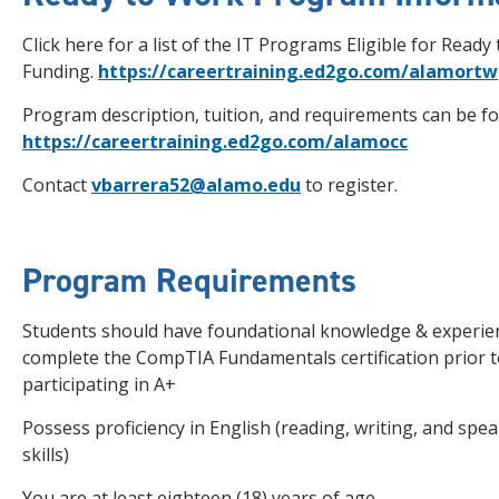
Click here for a list of the IT Programs Eligible for Ready
Funding.
https://careertraining.ed2go.com/alamortw
Program description, tuition, and requirements can be f
https://careertraining.ed2go.com/alamocc
Contact
vbarrera52@alamo.edu
to register.
Program Requirements
Students should have foundational knowledge & experie
complete the CompTIA Fundamentals certification prior 
participating in A+
Possess proficiency in English (reading, writing, and spe
skills)
You are at least eighteen (18) years of age