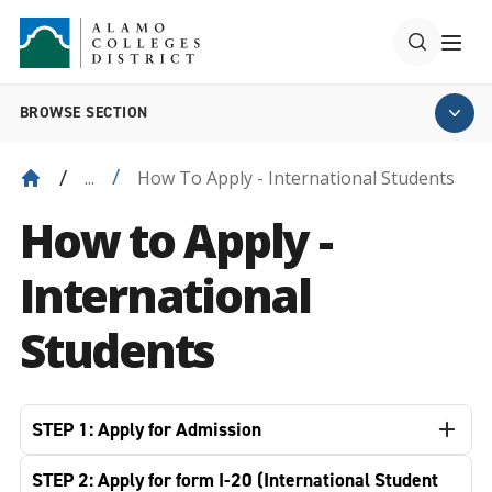
BROWSE SECTION
How To Apply - International Students
...
How to Apply -
International
Students
STEP 1: Apply for Admission
STEP 2: Apply for form I-20 (International Student