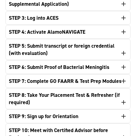
Supplemental Application)
STEP 3: Log into ACES
STEP 4: Activate AlamoNAVIGATE
STEP 5: Submit transcript or foreign credential
(with evaluation)
STEP 6: Submit Proof of Bacterial Meningitis
STEP 7: Complete GO FAARR & Test Prep Modules
STEP 8: Take Your Placement Test & Refresher (if
required)
STEP 9: Sign up for Orientation
STEP 10: Meet with Certified Advisor before