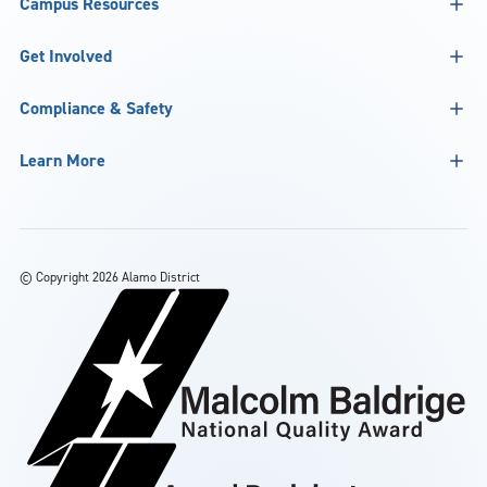
Campus Resources
Get Involved
Compliance & Safety
Learn More
©
Copyright 2026 Alamo District