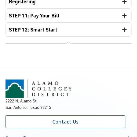
Registering
STEP 11: Pay Your Bill
STEP 12: Smart Start
2222 N. Alamo St.
San Antonio, Texas 78215
Contact Us