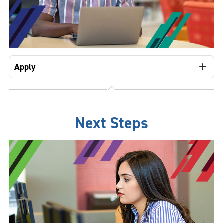
Apply
Next Steps