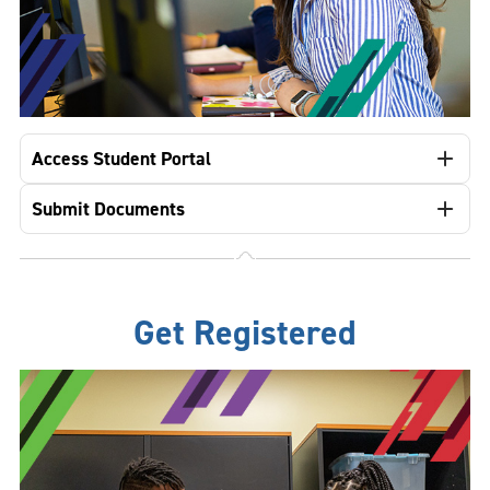
Access Student Portal
Submit Documents
Get Registered