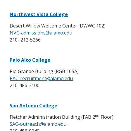
Northwest Vista College
Desert Willow Welcome Center (DWWC 102)
NVC-admissions@alamo.edu
210- 212-5266
Palo Alto College
Rio Grande Building (RGB 105A)
PAC-recruitment@alamo.edu
210-486-3100
San Antonio College
nd
Fletcher Administration Building (FAB 2
Floor)
SAC-outreach@alamo.edu