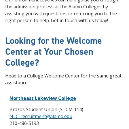
the admission process at the Alamo Colleges by
assisting you with questions or referring you to the
right person to help. Get in touch with us today!
Looking for the Welcome
Center at Your Chosen
College?
Head to a College Welcome Center for the same great
assistance.
Northeast Lakeview College
Brazos Student Union (STCM 114)
NLC-recruitment@alamo.edu
210-486-5193