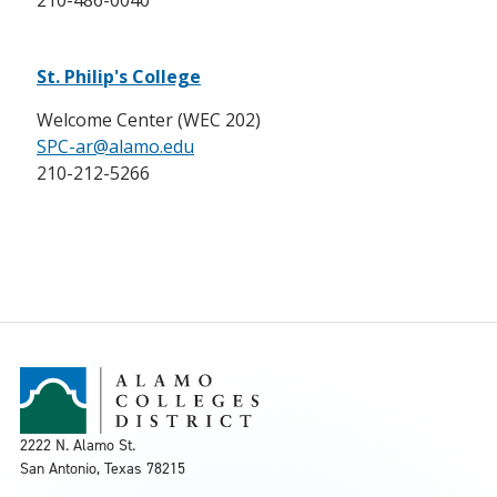
210-486-0040
St. Philip's College
Welcome Center (WEC 202)
SPC-ar@alamo.edu
210-212-5266
2222 N. Alamo St.
San Antonio, Texas 78215