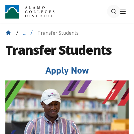
Transfer Students
...
Transfer Students
Apply Now