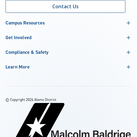
Contact Us
Campus Resources
Get Involved
Compliance & Safety
Learn More
©
Copyright 2026 Alamo District