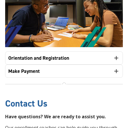
Orientation and Registration
Make Payment
Contact Us
Have questions? We are ready to assist you.
Our enrollment coaches can help guide you through