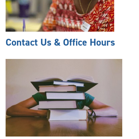
Contact Us & Office Hours