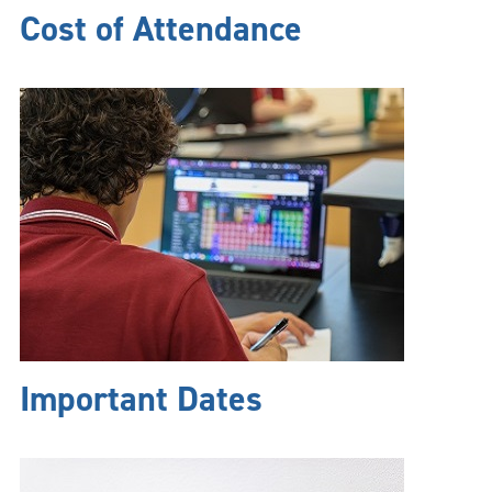
Cost of Attendance
Important Dates