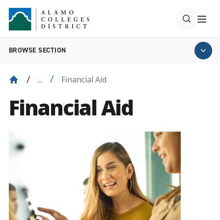
BROWSE SECTION
Financial Aid
...
Financial Aid