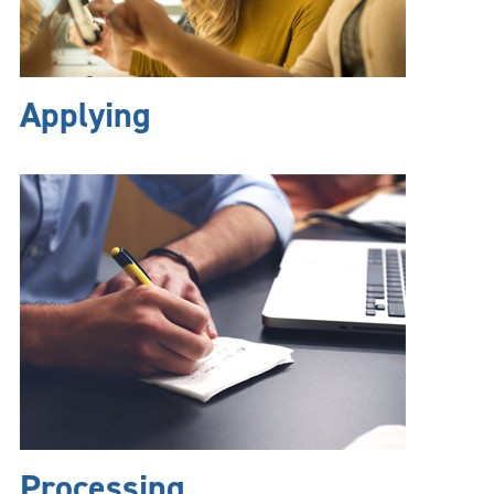
Applying
Processing