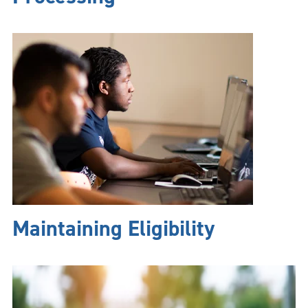
Maintaining Eligibility