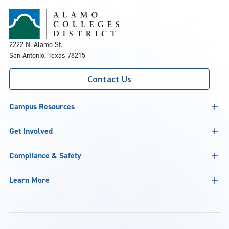
2222 N. Alamo St.
San Antonio, Texas 78215
Contact Us
Campus Resources
Get Involved
Compliance & Safety
Learn More