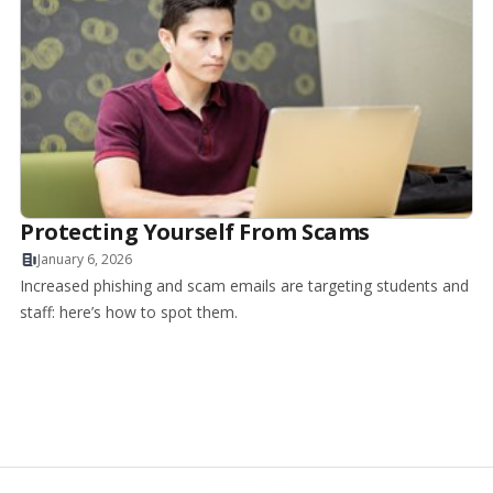
Protecting Yourself From Scams
January 6, 2026
Increased phishing and scam emails are targeting students and
staff: here’s how to spot them.