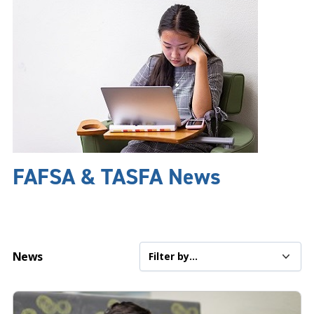
FAFSA & TASFA News
News