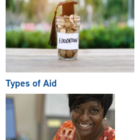
Types of Aid