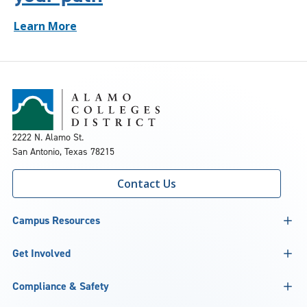
Learn More
2222 N. Alamo St.
San Antonio, Texas 78215
Contact Us
Campus Resources
Get Involved
Compliance & Safety