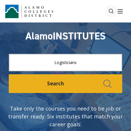
AlamoINSTITUTES
Search
Take only the courses you need to be job or
transfer ready. Six institutes that match your
career goals.