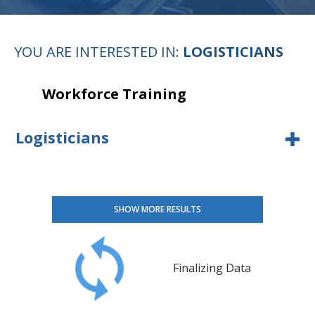
YOU ARE INTERESTED IN:
LOGISTICIANS
Workforce Training
Logisticians
SHOW MORE RESULTS
Finalizing Data