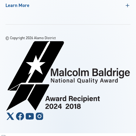
Learn More
©
Copyright 2026 Alamo District