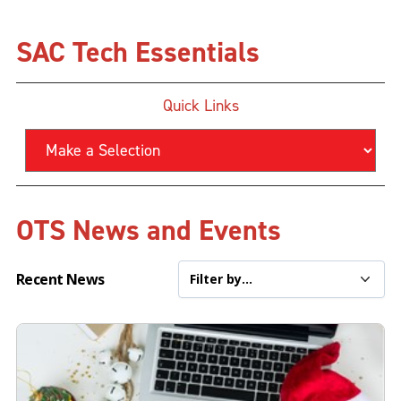
SAC Tech Essentials
Quick Links
OTS News and Events
Recent News