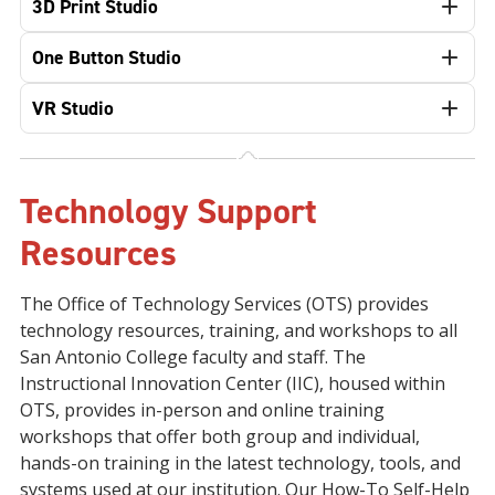
3D Print Studio
One Button Studio
VR Studio
Technology Support
Resources
The Office of Technology Services (OTS) provides
technology resources, training, and workshops to all
San Antonio College faculty and staff. The
Instructional Innovation Center (IIC), housed within
OTS, provides in-person and online training
workshops that offer both group and individual,
hands-on training in the latest technology, tools, and
systems used at our institution. Our How-To Self-Help