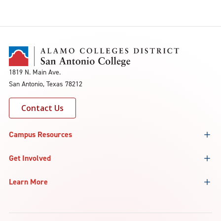
1819 N. Main Ave.
San Antonio, Texas 78212
Contact Us
Campus Resources
Get Involved
Learn More