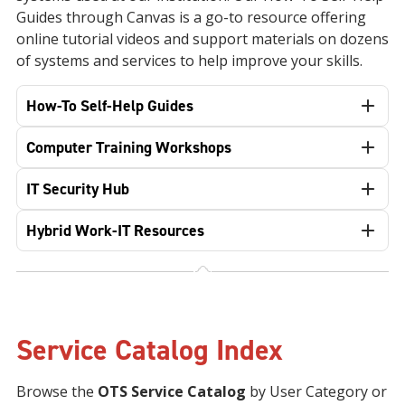
Guides through Canvas is a go-to resource offering
online tutorial videos and support materials on dozens
of systems and services to help improve your skills.
How-To Self-Help Guides
Computer Training Workshops
IT Security Hub
Hybrid Work-IT Resources
Service Catalog Index
Browse the
OTS Service Catalog
by User Category or