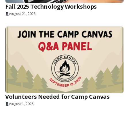
Fall 2025 Technology Workshops
August 21, 2025
Volunteers Needed for Camp Canvas
August 1, 2025