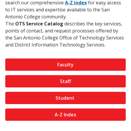
search our comprehensive
A-Z
index
for easy access
to IT services and expertise available to the San
Antonio College community.
The
OTS Service Catalog
describes the key services,
points of contact, and request processes offered by
the San Antonio College Office of Technology Services
and District Information Technology Services.
Faculty
Staff
Student
A-Z Index