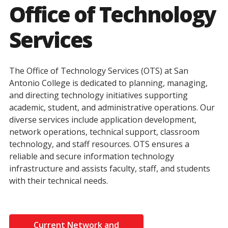
Office of Technology
Services
The Office of Technology Services (OTS) at San
Antonio College is dedicated to planning, managing,
and directing technology initiatives supporting
academic, student, and administrative operations. Our
diverse services include application development,
network operations, technical support, classroom
technology, and staff resources. OTS ensures a
reliable and secure information technology
infrastructure and assists faculty, staff, and students
with their technical needs.
Current Network and