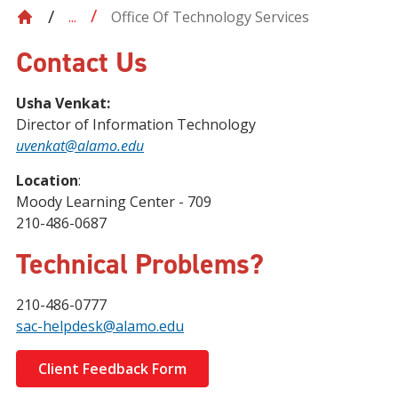
Office Of Technology Services
...
Contact Us
Usha Venkat:
Director of Information Technology
uvenkat@alamo.edu
Location
:
Moody Learning Center - 709
210-486-0687
Technical Problems?
210-486-0777
sac-helpdesk@alamo.edu
Client Feedback Form