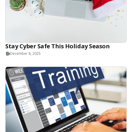
Stay Cyber Safe This Holiday Season
December 8, 2025