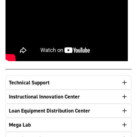
Technical Support
Instructional Innovation Center
Loan Equipment Distribution Center
Mega Lab