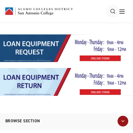
BROWSE SECTION