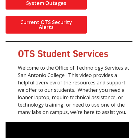
System Outages
Current OTS Security
Alerts
OTS Student Services
Welcome to the Office of Technology Services at
San Antonio College. This video provides a
helpful overview of the resources and support
we offer to our students. Whether you need a
loaner laptop, require technical assistance, or
technology training, or need to use one of the
many labs on campus, we’re here to assist you.