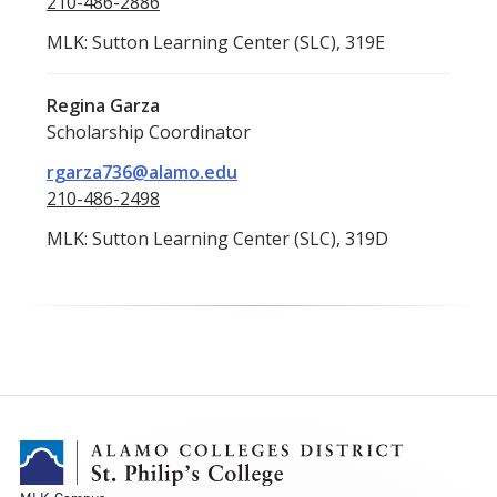
210-486-2886
MLK: Sutton Learning Center (SLC), 319E
Regina Garza
Scholarship Coordinator
rgarza736@alamo.edu
210-486-2498
MLK: Sutton Learning Center (SLC), 319D