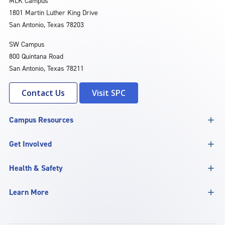
MLK Campus
1801 Martin Luther King Drive
San Antonio, Texas 78203
SW Campus
800 Quintana Road
San Antonio, Texas 78211
Contact Us
Visit SPC
Campus Resources
Get Involved
Health & Safety
Learn More