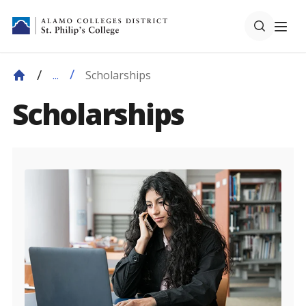
Scholarships
...
Scholarships