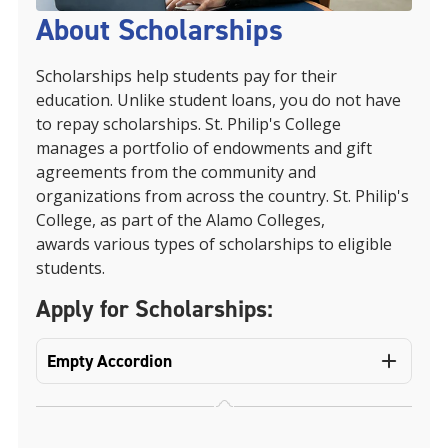
About Scholarships
Scholarships help students pay for their
education. Unlike student loans, you do not have
to repay scholarships. St. Philip's College
manages a portfolio of endowments and gift
agreements from the community and
organizations from across the country. St. Philip's
College, as part of the Alamo Colleges,
awards various types of scholarships to eligible
students.
Apply for Scholarships:
Empty Accordion