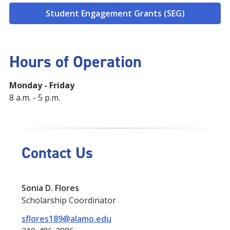
Student Engagement Grants (SEG)
Hours of Operation
Monday - Friday
8 a.m. - 5 p.m.
Contact Us
Sonia D. Flores
Scholarship Coordinator
sflores189@alamo.edu