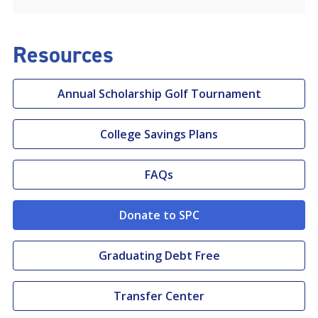
Resources
Annual Scholarship Golf Tournament
College Savings Plans
FAQs
Donate to SPC
Graduating Debt Free
Transfer Center