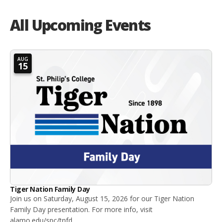
All Upcoming Events
AUG
15
Tiger Nation Family Day
Join us on Saturday, August 15, 2026 for our Tiger Nation
Family Day presentation. For more info, visit
alamo.edu/spc/tnfd.