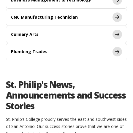
CNC Manufacturing Technician
Culinary Arts
Plumbing Trades
St. Philip's News,
Announcements and Success
Stories
St. Philip’s College proudly serves the east and southwest sides
of San Antonio. Our success stories prove that we are one of