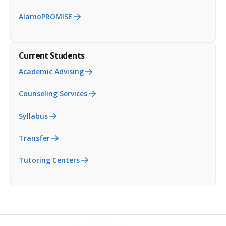
AlamoPROMISE
Current Students
Academic Advising
Counseling Services
Syllabus
Transfer
Tutoring Centers