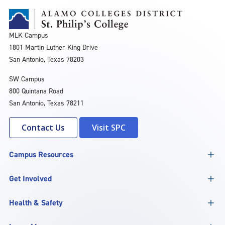
MLK Campus
1801 Martin Luther King Drive
San Antonio, Texas 78203
SW Campus
800 Quintana Road
San Antonio, Texas 78211
Contact Us
Visit SPC
Campus Resources
Get Involved
Health & Safety