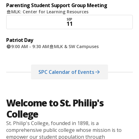
Parenting Student Support Group Meeting
MLK: Center for Learning Resources
SEP
11
Patriot Day
9:00 AM - 9:30 AM
MLK & SW Campuses
SPC Calendar of Events
Welcome to St. Philip's
College
St. Philip's College, founded in 1898, is a
comprehensive public college whose mission is to
empower our student population through