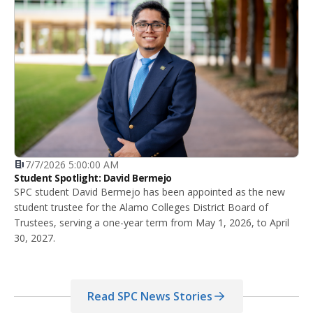
7/7/2026 5:00:00 AM
Student Spotlight: David Bermejo
SPC student David Bermejo has been appointed as the new
student trustee for the Alamo Colleges District Board of
Trustees, serving a one-year term from May 1, 2026, to April
30, 2027.
Read SPC News Stories