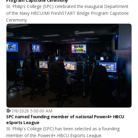
Program Capstone Ceremony
St. Philip’s College (SPC) celebrated the inaugural Department
of the Navy HBCU/MI FreshSTART Bridge Program Capstone
Ceremony.
7/8/2026 5:00:00 AM
SPC named founding member of national Power4+ HBCU
eSports League
St. Philip's College (SPC) has been selected as a founding
member of the Power4+ HBCU Esports League.