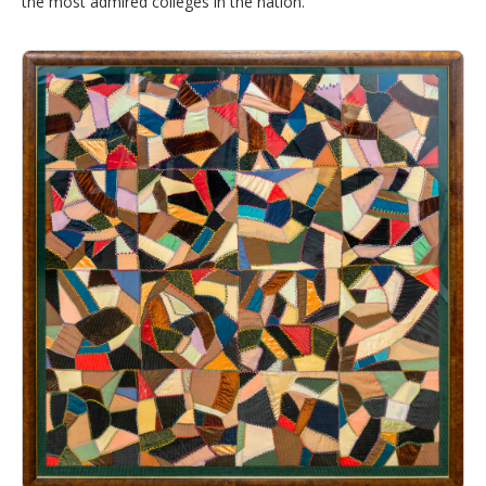
the most admired colleges in the nation.