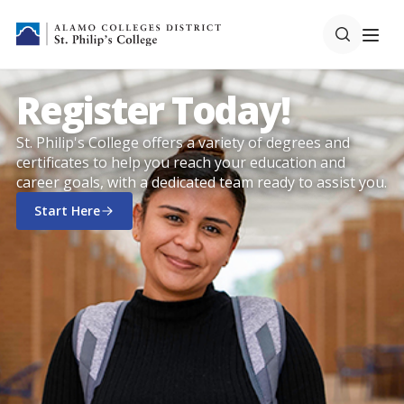
Register Today!
St. Philip's College offers a variety of degrees and
certificates to help you reach your education and
career goals, with a dedicated team ready to assist you.
Start Here