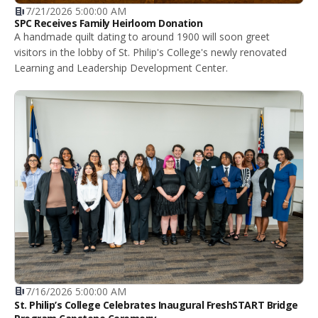
7/21/2026 5:00:00 AM
SPC Receives Family Heirloom Donation
A handmade quilt dating to around 1900 will soon greet
visitors in the lobby of St. Philip's College's newly renovated
Learning and Leadership Development Center.
7/16/2026 5:00:00 AM
St. Philip’s College Celebrates Inaugural FreshSTART Bridge