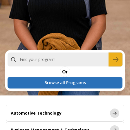
Or
Browse all Programs
Automotive Technology
Business Management & Technology