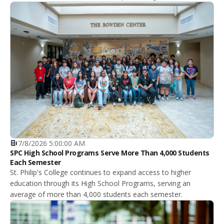
7/8/2026 5:00:00 AM
SPC High School Programs Serve More Than 4,000 Students
Each Semester
St. Philip's College continues to expand access to higher
education through its High School Programs, serving an
average of more than 4,000 students each semester.