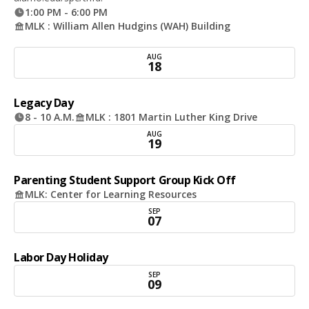
1:00 PM - 6:00 PM
MLK : William Allen Hudgins (WAH) Building
AUG
18
Legacy Day
8 - 10 A.M.
MLK : 1801 Martin Luther King Drive
AUG
19
Parenting Student Support Group Kick Off
MLK: Center for Learning Resources
SEP
07
Labor Day Holiday
SEP
09