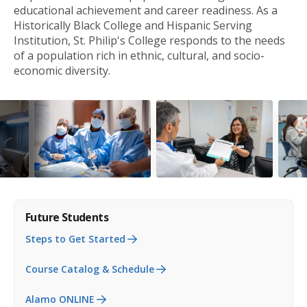
educational achievement and career readiness. As a
Historically Black College and Hispanic Serving
Institution, St. Philip's College responds to the needs
of a population rich in ethnic, cultural, and socio-
economic diversity.
Future Students
Steps to Get Started
Course Catalog & Schedule
Alamo ONLINE