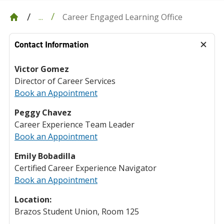
Career Engaged Learning Office
...
Contact Information
Victor Gomez
Director of Career Services
Book an Appointment
Peggy Chavez
Career Experience Team Leader
Book an Appointment
Emily Bobadilla
Certified Career Experience Navigator
Book an Appointment
Location:
Brazos Student Union, Room 125