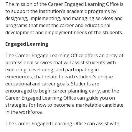
The mission of the Career Engaged Learning Office is
to support the institution's academic programs by
designing, implementing, and managing services and
programs that meet the career and educational
development and employment needs of the students.
Engaged Learning
The Career Engage Learning Office offers an array of
professional services that will assist students with
exploring, developing, and participating in
experiences, that relate to each student’s unique
educational and career goals. Students are
encouraged to begin career planning early, and the
Career Engaged Learning Office can guide you on
strategies for how to become a marketable candidate
in the workforce.
The Career Engaged Learning Office can assist with: