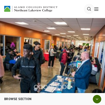
BROWSE SECTION