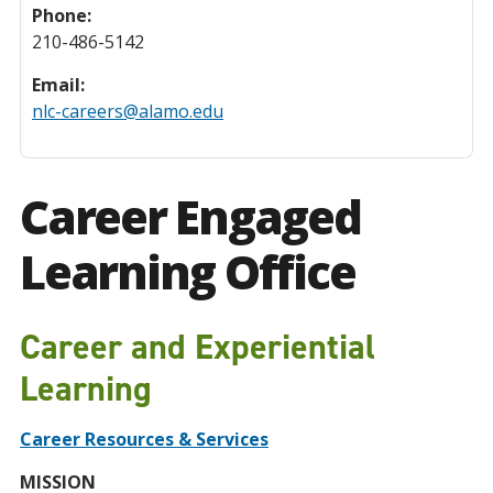
Phone:
210-486-5142
Email:
nlc-careers@alamo.edu
Career Engaged
Learning Office
Career and Experiential
Learning
Career Resources & Services
MISSION