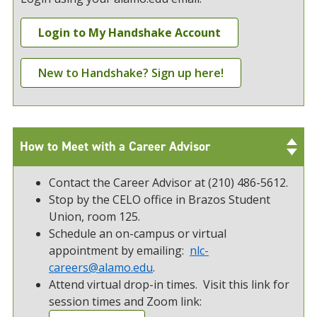
Login to My Handshake Account
New to Handshake? Sign up here!
How to Meet with a Career Advisor
Contact the Career Advisor at (210) 486-5612.
Stop by the CELO office in Brazos Student
Union, room 125.
Schedule an on-campus or virtual
appointment by emailing:
nlc-
careers@alamo.edu
.
Attend virtual drop-in times. Visit this link for
session times and Zoom link: