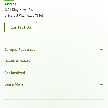
Address
1201 Kitty Hawk Rd.
Universal City, Texas 78148
Contact Us
Campus Resources
Health & Safety
Get Involved
Learn More