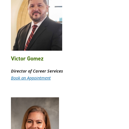
Victor Gomez
Director of Career Services
Book an Appointment