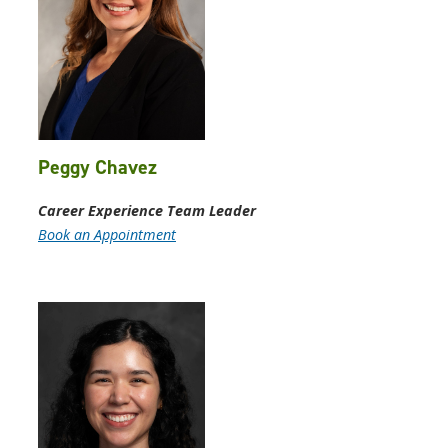
Peggy Chavez
Career Experience Team Leader
Book an Appointment