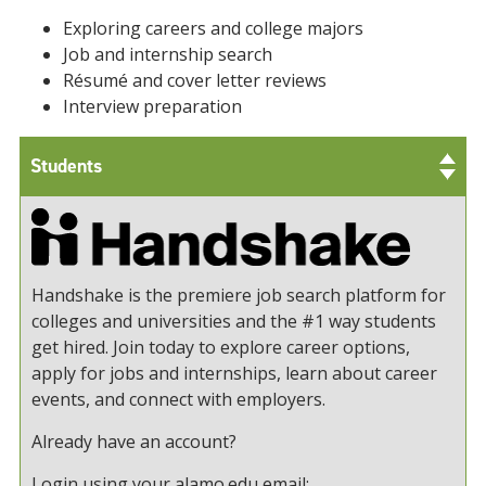
Exploring careers and college majors
Job and internship search
Résumé and cover letter reviews
Interview preparation
Students
Handshake is the premiere job search platform for
colleges and universities and the #1 way students
get hired. Join today to explore career options,
apply for jobs and internships, learn about career
events, and connect with employers.
Already have an account?
Login using your alamo.edu email: