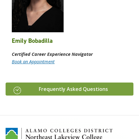
Emily Bobadilla
Certified Career Experience Navigator
Book an Appointment
Frequently Asked Questions