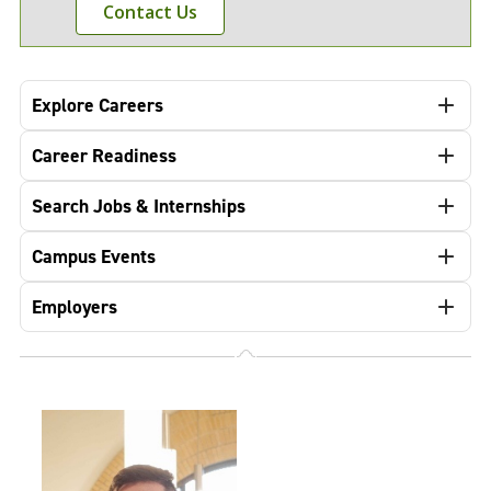
Contact Us
Explore Careers
Career Readiness
Search Jobs & Internships
Campus Events
Employers