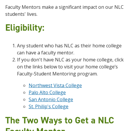
Faculty Mentors make a significant impact on our NLC
students' lives.
Eligibility:
Any student who has NLC as their home college
can have a faculty mentor.
If you don't have NLC as your home college, click
on the links below to visit your home college’s
Faculty-Student Mentoring program.
Northwest Vista College
Palo Alto College
San Antonio College
St. Philip's College
The Two Ways to Get a NLC