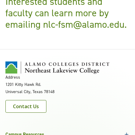
Interested students and
faculty can learn more by
emailing
nlc-fsm@alamo.edu.
Address
1201 Kitty Hawk Rd.
Universal City, Texas 78148
Contact Us
Campus Resources