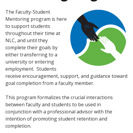
The Faculty-Student
Mentoring program is here
to support students
throughout their time at
NLC, and until they
complete their goals by
either transferring to a
university or entering
employment. Students
receive encouragement, support, and guidance toward
goal completion from a faculty member.
This program formalizes the crucial interactions
between faculty and students to be used in
conjunction with a professional advisor with the
intention of promoting student retention and
completion.