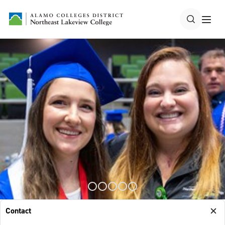
Contact