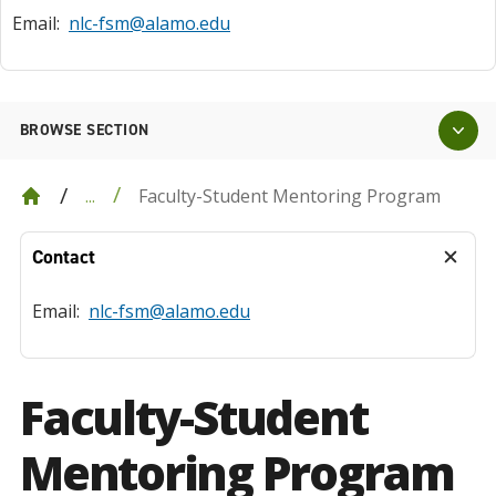
Email:
nlc-fsm@alamo.edu
BROWSE SECTION
Faculty-Student Mentoring Program
...
Contact
Email:
nlc-fsm@alamo.edu
Faculty-Student
Mentoring Program