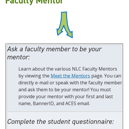
Faculty Mentor
Ask a faculty member to be your
mentor:
Learn about the various NLC Faculty Mentors
by viewing the
Meet the Mentors
page. You can
directly e-mail or speak with the faculty member
and ask them to be your mentor! You must
provide your mentor with your first and last
name, BannerID, and ACES email.
Complete the student questionnaire: