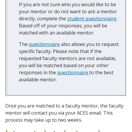
If you are not sure who you would like to be
your mentor or do not want to ask a mentor
directly, complete the
student questionnaire
.
Based off of your responses, you will be
matched with an available mentor.
The
questionnaire
also allows you to request
specific faculty. Please note that if the
requested faculty mentors are not available,
you will be matched based on your other
responses in the
questionnaire
to the best
available mentor.
Once you are matched to a faculty mentor, the faculty
mentor will contact you via your ACES email. This
process may take up to two weeks.