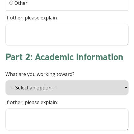
Other
If other, please explain:
Part 2: Academic Information
What are you working toward?
If other, please explain: