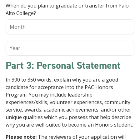
When do you plan to graduate or transfer from Palo
Alto College?
Part 3: Personal Statement
In 300 to 350 words, explain why you are a good
candidate for acceptance into the PAC Honors
Program. You may include leadership
experiences/skills, volunteer experiences, community
service, awards, academic achievements, and/or other
unique qualities which you possess that help describe
why you are well-suited to become an Honors student.
Please note:
The reviewers of your application will