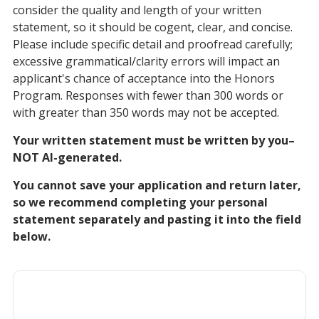
consider the quality and length of your written
statement, so it should be cogent, clear, and concise.
Please include specific detail and proofread carefully;
excessive grammatical/clarity errors will impact an
applicant's chance of acceptance into the Honors
Program. Responses with fewer than 300 words or
with greater than 350 words may not be accepted.
Your written statement must be written by you–
NOT AI-generated.
You cannot save your application and return later,
so we recommend completing your personal
statement separately and pasting it into the field
below.