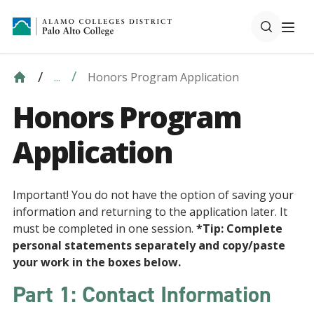
Honors Program Application
...
Honors Program
Application
Important! You do not have the option of saving your
information and returning to the application later. It
must be completed in one session.
*Tip: Complete
personal statements separately and copy/paste
your work in the boxes below.
Part 1: Contact Information