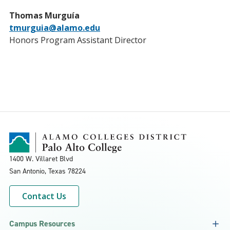
Thomas Murguía
tmurguia@alamo.edu
Honors Program Assistant Director
1400 W. Villaret Blvd
San Antonio, Texas
78224
Contact Us
Campus Resources