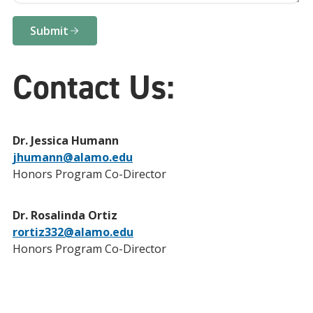
Submit
Contact Us:
Dr. Jessica Humann
jhumann@alamo.edu
Honors Program Co-Director
Dr. Rosalinda Ortiz
rortiz332@alamo.edu
Honors Program Co-Director