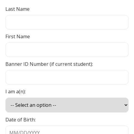
Last Name
First Name
Banner ID Number (if current student):
I am a(n):
Date of Birth: