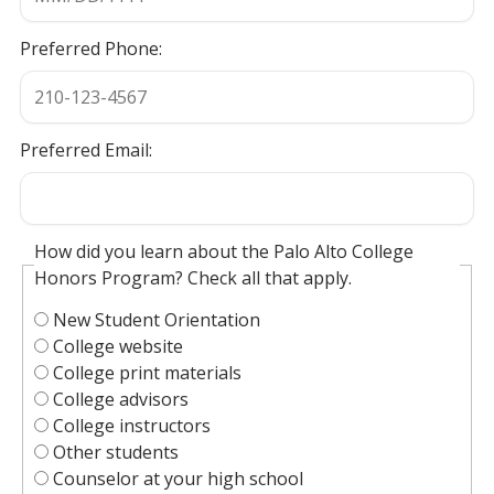
Preferred Phone:
Preferred Email:
How did you learn about the Palo Alto College
Honors Program? Check all that apply.
New Student Orientation
College website
College print materials
College advisors
College instructors
Other students
Counselor at your high school