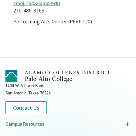
smolina@alamo.edu
210-486-3163
Performing Arts Center (PERF 120)
1400 W. Villaret Blvd
San Antonio, Texas
78224
Contact Us
Campus Resources