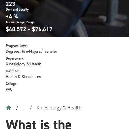
223
Demand Locally
+4 %
Annual Wage Range
$48,572 – $76,617
Program Level:
Degrees, Pre-Majors/Transfer
Department:
Kinesiology & Health
Institute:
Health & Biosciences
College:
PAC
Kinesiology & Health
...
What is the