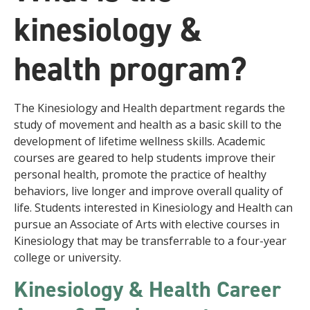
kinesiology &
health program?
The Kinesiology and Health department regards the
study of movement and health as a basic skill to the
development of lifetime wellness skills. Academic
courses are geared to help students improve their
personal health, promote the practice of healthy
behaviors, live longer and improve overall quality of
life. Students interested in Kinesiology and Health can
pursue an Associate of Arts with elective courses in
Kinesiology that may be transferrable to a four-year
college or university.
Kinesiology & Health Career