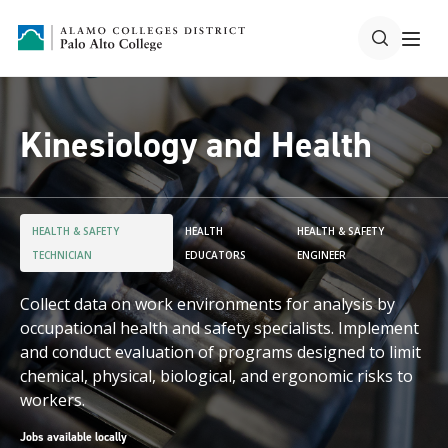
Kinesiology and Health
HEALTH & SAFETY
HEALTH
HEALTH & SAFETY
TECHNICIAN
EDUCATORS
ENGINEER
Collect data on work environments for analysis by
occupational health and safety specialists. Implement
and conduct evaluation of programs designed to limit
chemical, physical, biological, and ergonomic risks to
workers.
Jobs available locally