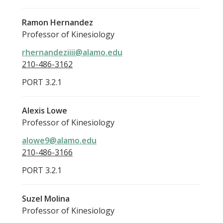
Ramon Hernandez
Professor of Kinesiology
rhernandeziiii@alamo.edu
210-486-3162
PORT 3.2.1
Alexis Lowe
Professor of Kinesiology
alowe9@alamo.edu
210-486-3166
PORT 3.2.1
Suzel Molina
Professor of Kinesiology