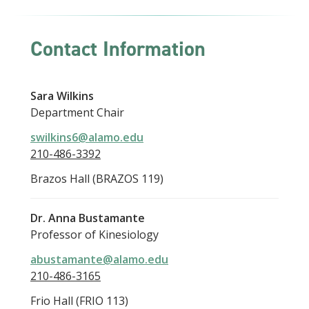
Contact Information
Sara Wilkins
Department Chair
swilkins6@alamo.edu
210-486-3392
Brazos Hall (BRAZOS 119)
Dr. Anna Bustamante
Professor of Kinesiology
abustamante@alamo.edu
210-486-3165
Frio Hall (FRIO 113)