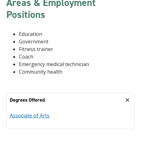
Areas & Employment
Positions
Education
Government
Fitness trainer
Coach
Emergency medical technician
Community health
Degrees Offered
Associate of Arts