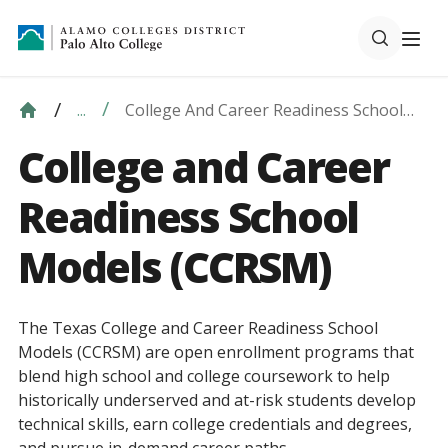
College And Career Readiness School
...
Models (CCRSM)
College and Career
Readiness School
Models (CCRSM)
The Texas College and Career Readiness School
Models (CCRSM) are open enrollment programs that
blend high school and college coursework to help
historically underserved and at-risk students develop
technical skills, earn college credentials and degrees,