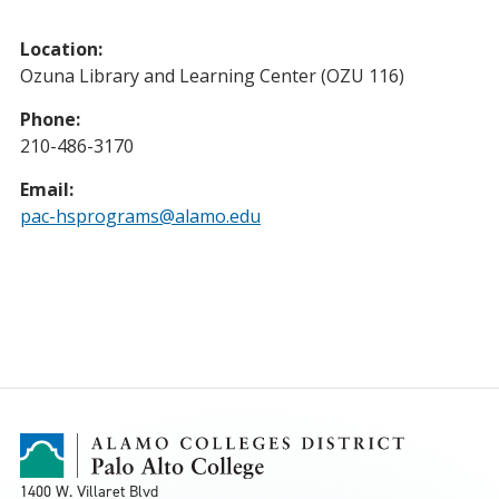
Location:
Ozuna Library and Learning Center (OZU 116)
Phone:
210-486-3170
Email:
pac-hsprograms@alamo.edu
1400 W. Villaret Blvd