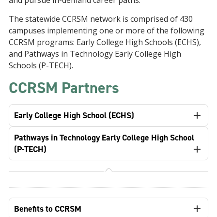
and pursue in-demand career paths.
The statewide CCRSM network is comprised of 430
campuses implementing one or more of the following
CCRSM programs: Early College High Schools (ECHS),
and Pathways in Technology Early College High
Schools (P-TECH).
CCRSM Partners
Early College High School (ECHS)
Pathways in Technology Early College High School
(P-TECH)
Benefits to CCRSM