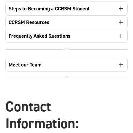
Steps to Becoming a CCRSM Student
CCRSM Resources
Frequently Asked Questions
Meet our Team
Contact
Information: