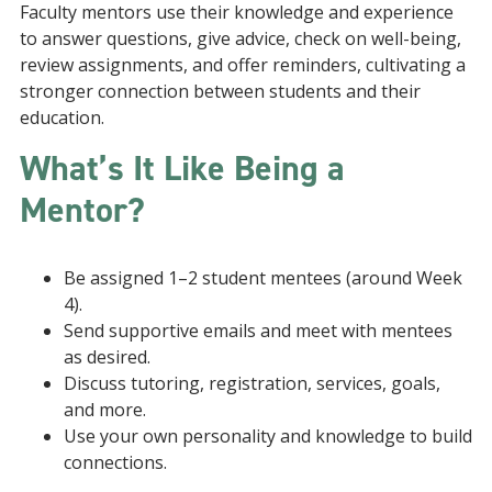
Faculty mentors use their knowledge and experience
to answer questions, give advice, check on well-being,
review assignments, and offer reminders, cultivating a
stronger connection between students and their
education.
What’s It Like Being a
Mentor?
Be assigned 1–2 student mentees (around Week
4).
Send supportive emails and meet with mentees
as desired.
Discuss tutoring, registration, services, goals,
and more.
Use your own personality and knowledge to build
connections.