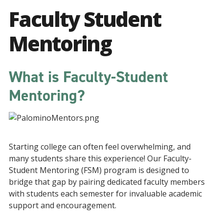
Faculty Student
Mentoring
What is Faculty-Student
Mentoring?
Starting college can often feel overwhelming, and
many students share this experience! Our Faculty-
Student Mentoring (FSM) program is designed to
bridge that gap by pairing dedicated faculty members
with students each semester for invaluable academic
support and encouragement.