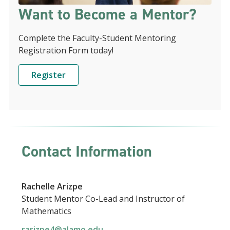
Want to Become a Mentor?
Complete the Faculty-Student Mentoring
Registration Form today!
Register
Contact Information
Rachelle Arizpe
Student Mentor Co-Lead and Instructor of
Mathematics
rarizpe4@alamo.edu