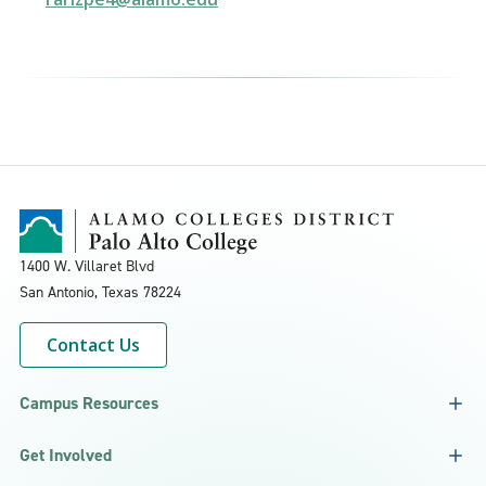
1400 W. Villaret Blvd
San Antonio, Texas
78224
Contact Us
Campus Resources
Get Involved