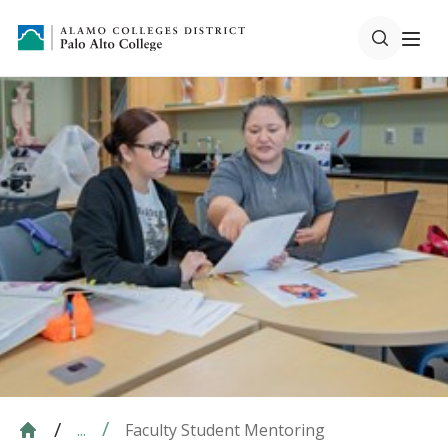
Faculty Student Mentoring
...