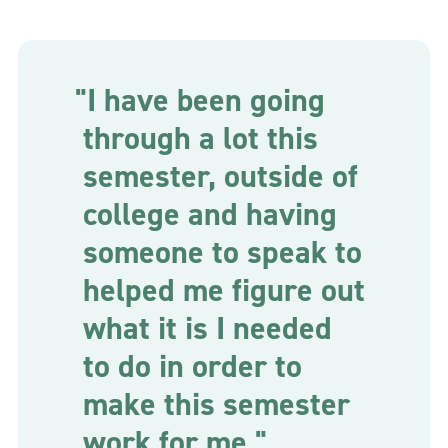
"I have been going
through a lot this
semester, outside of
college and having
someone to speak to
helped me figure out
what it is I needed
to do in order to
make this semester
work for me."