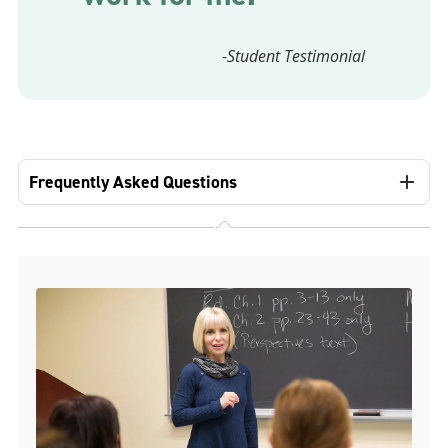
-Student Testimonial
Frequently Asked Questions