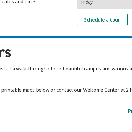
e dates and times
Friday
Schedule a tour
rs
t of a walk-through of our beautiful campus and various ac
and printable maps below or contact our Welcome Center at 2
P