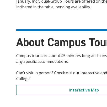
January. Individual/Group Tours are offered on th
indicated in the table, pending availability.
About Campus Tou
Campus tours are about 45 minutes long and consis
any specific accommodations.
Can’t visit in person? Check out our interactive 
College.
Interactive Map