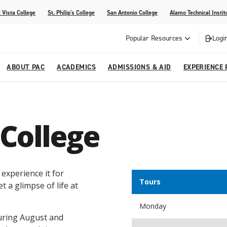
 Vista College
St. Philip's College
San Antonio College
Alamo Technical Instit
Popular Resources
Logi
ABOUT PAC
ACADEMICS
ADMISSIONS & AID
EXPERIENCE 
abi
College
dents
ia
Recognitions
Academic Catalog
Campus Life
On Campus Buzz
 College
dvising
lications
Community Programs
gram
Search Programs
 experience it for
Tours
t a glimpse of life at
Monday
during August and