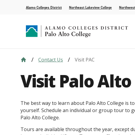
Alamo Colleges District
Northeast Lakeview College
Northwest
Contact Us
Visit PAC
Strategic Plan
Academic Calendar
How to Apply
Future Students
News
Compliance
Course Syll
Paying for 
Current Stu
For the Med
Visit Palo Alto
Leadership
AlamoONLINE
Events
Academic A
Student Pub
Distance Learning
Honors Pro
The best way to learn about Palo Alto College is to
yourself. Schedule an individual or group tour to ge
Palo Alto College.
Tours are available throughout the year, except 