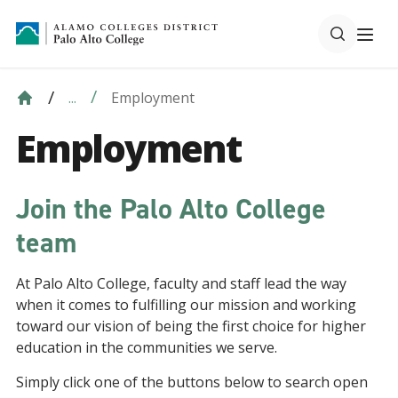
Employment
...
Employment
Join the Palo Alto College
team
At Palo Alto College, faculty and staff lead the way
when it comes to fulfilling our mission and working
toward our vision of being the first choice for higher
education in the communities we serve.
Simply click one of the buttons below to search open