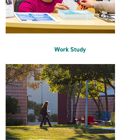
Work Study