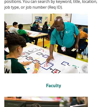
positions. You can search by keyword, title, location,
job type, or job number (Req ID).
Faculty