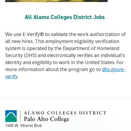
All Alamo Colleges District Jobs
We use E-Verify® to validate the work authorization of
all new hires. This employment eligibility verification
system is operated by the Department of Homeland
Security (DHS) and electronically verifies an individual's
identity and eligibility to work in the United States. For
more information about the program go to
dhs.gov/e-
verify
.
1400 W. Villaret Blvd