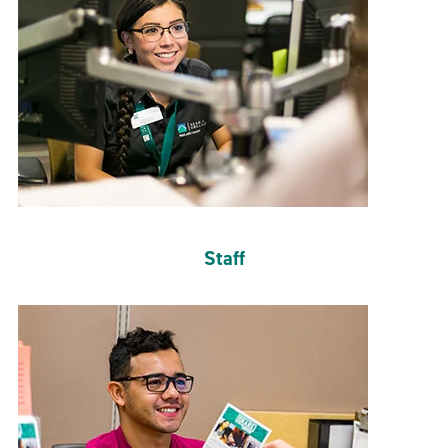
Staff