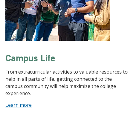
Campus Life
From extracurricular activities to valuable resources to
help in all parts of life, getting connected to the
campus community will help maximize the college
experience.
Learn more