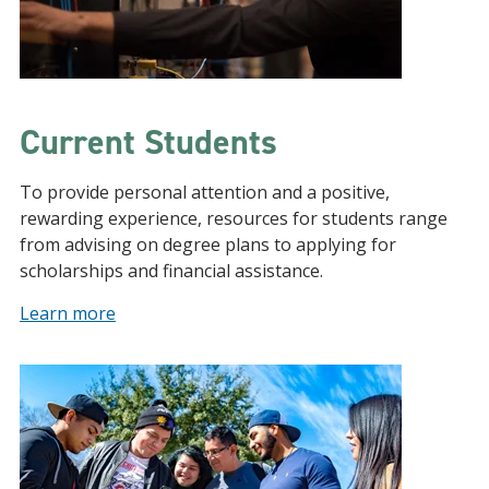
Current Students
To provide personal attention and a positive,
rewarding experience, resources for students range
from advising on degree plans to applying for
scholarships and financial assistance.
Learn more