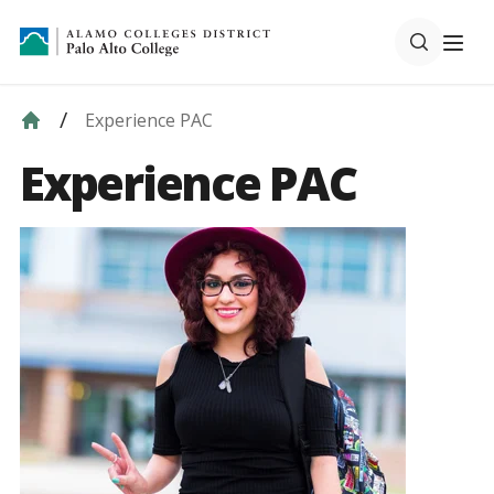
Experience PAC
Experience PAC