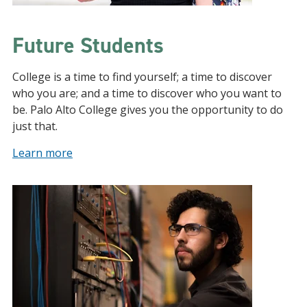
Future Students
College is a time to find yourself; a time to discover
who you are; and a time to discover who you want to
be. Palo Alto College gives you the opportunity to do
just that.
Learn more