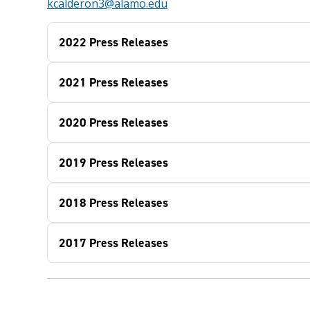
kcalderon3@alamo.edu
2022 Press Releases
2021 Press Releases
2020 Press Releases
2019 Press Releases
2018 Press Releases
2017 Press Releases