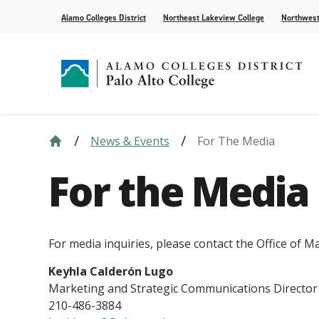
Alamo Colleges District
Northeast Lakeview College
Northwest
News & Events
For The Media
Strategic Plan
Academic Calendar
How to Apply
Future Students
News
Compliance
Course Syll
Paying for 
Current Stu
For the Med
For the Media
Leadership
AlamoONLINE
Events
Academic A
Student Pub
Distance Learning
Honors Pro
For media inquiries, please contact the Office of
Keyhla Calderón Lugo
Marketing and Strategic Communications Director
210-486-3884