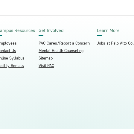
ampus Resources
Get Involved
Learn More
mployees
PAC Cares/Report a Concern
Jobs at Palo Alto Co
ontact Us
Mental Health Counseling
nline Syllabus
Sitemap
acility Rentals
Visit PAC