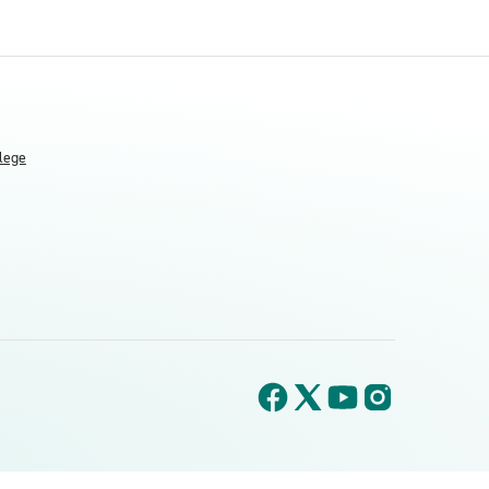
llege