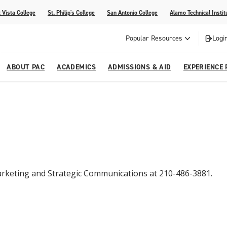
 Vista College
St. Philip's College
San Antonio College
Alamo Technical Instit
Popular Resources
Logi
ABOUT PAC
ACADEMICS
ADMISSIONS & AID
EXPERIENCE 
abi
College
dents
ia
Recognitions
Academic Catalog
Campus Life
On Campus Buzz
dvising
lications
Community Programs
gram
Search Programs
 Marketing and Strategic Communications at 210-486-3881.