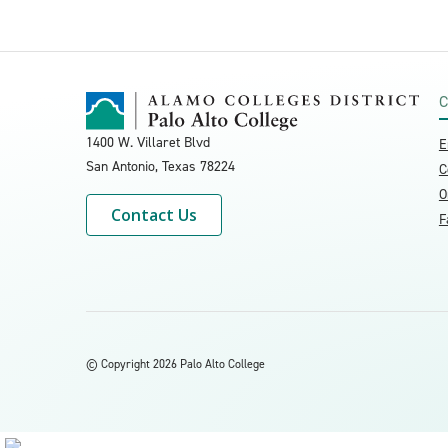
C
1400 W. Villaret Blvd
E
San Antonio, Texas
78224
C
O
Contact Us
F
©
Copyright 2026 Palo Alto College