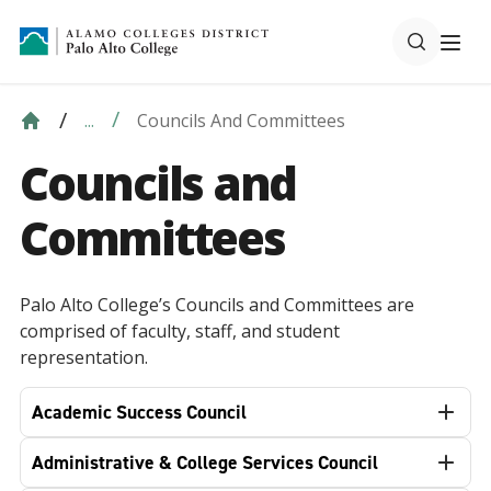
Councils And Committees
...
Councils and
Committees
Palo Alto College’s Councils and Committees are
comprised of faculty, staff, and student
representation.
Academic Success Council
Administrative & College Services Council