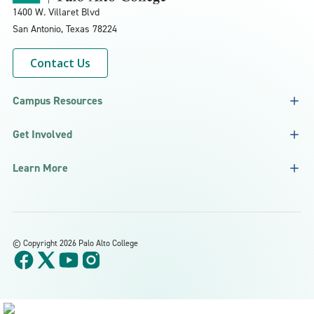
1400 W. Villaret Blvd
San Antonio, Texas
78224
Contact Us
Campus Resources
Get Involved
Learn More
©
Copyright 2026 Palo Alto College