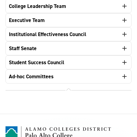
College Leadership Team
Executive Team
Institutional Effectiveness Council
Staff Senate
Student Success Council
Ad-hoc Committees