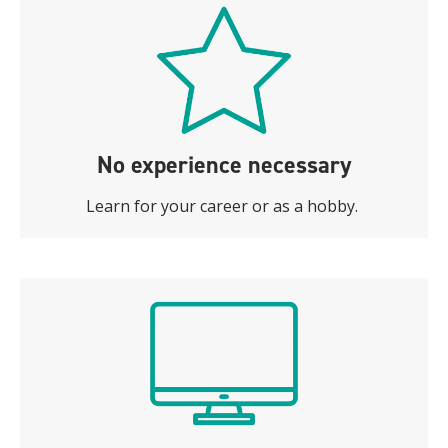
No experience necessary
Learn for your career or as a hobby.