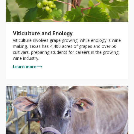
Viticulture and Enology
Viticulture involves grape growing, while enology is wine
making. Texas has 4,400 acres of grapes and over 50
cultivars, preparing students for careers in the growing
wine industry.
Learn more