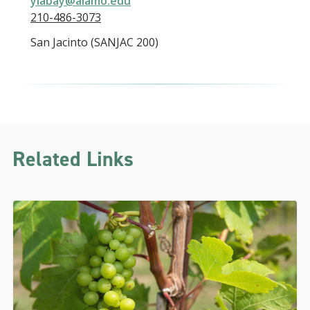
ylabay@alamo.edu
210-486-3073
San Jacinto (SANJAC 200)
Related Links