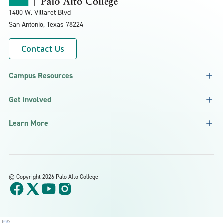
1400 W. Villaret Blvd
San Antonio, Texas
78224
Contact Us
Campus Resources
Get Involved
Learn More
©
Copyright 2026 Palo Alto College