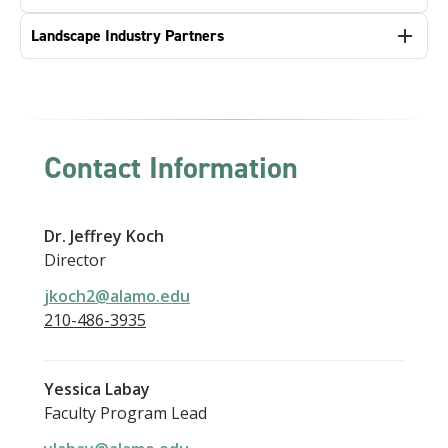
Landscape Industry Partners
Contact Information
Dr. Jeffrey Koch
Director
jkoch2@alamo.edu
210-486-3935
Yessica Labay
Faculty Program Lead