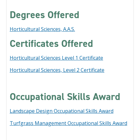
Degrees Offered
Horticultural Sciences, A.A.S.
Certificates Offered
Horticultural Sciences Level 1 Certificate
Horticultural Sciences, Level 2 Certificate
Occupational Skills Award
Landscape Design Occupational Skills Award
Turfgrass Management Occupational Skills Award
​