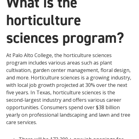
What is the
horticulture
sciences program?
At Palo Alto College, the horticulture sciences
program includes various areas such as plant
cultivation, garden center management, floral design,
and more. Horticulture sciences is a growing industry,
with local job growth projected at 30% over the next
five years. In Texas, horticulture sciences is the
second-largest industry and offers various career
opportunities. Consumers spend over $38 billion
yearly on professional landscaping and lawn and tree
care services.