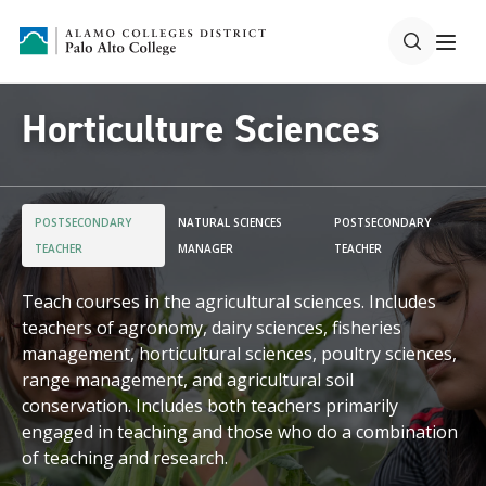
Horticulture Sciences
POSTSECONDARY
NATURAL SCIENCES
POSTSECONDARY
TEACHER
MANAGER
TEACHER
Teach courses in the agricultural sciences. Includes
teachers of agronomy, dairy sciences, fisheries
management, horticultural sciences, poultry sciences,
range management, and agricultural soil
conservation. Includes both teachers primarily
engaged in teaching and those who do a combination
of teaching and research.