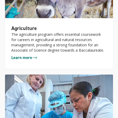
Agriculture
The agriculture program offers essential coursework
for careers in agricultural and natural resources
management, providing a strong foundation for an
Associate of Science degree towards a Baccalaureate.
Learn more