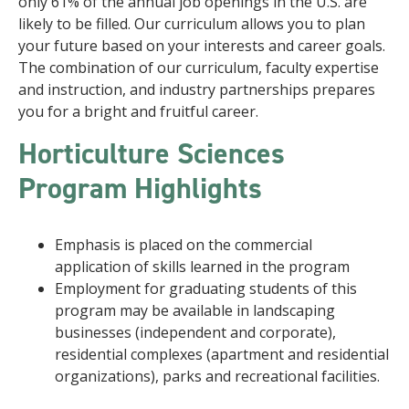
only 61% of the annual job openings in the U.S. are
likely to be filled. Our curriculum allows you to plan
your future based on your interests and career goals.
The combination of our curriculum, faculty expertise
and instruction, and industry partnerships prepares
you for a bright and fruitful career.
Horticulture Sciences
Program Highlights
Emphasis is placed on the commercial
application of skills learned in the program
Employment for graduating students of this
program may be available in landscaping
businesses (independent and corporate),
residential complexes (apartment and residential
organizations), parks and recreational facilities.