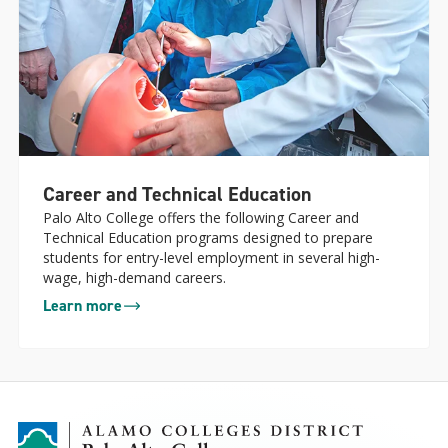
Career and Technical Education
Palo Alto College offers the following Career and
Technical Education programs designed to prepare
students for entry-level employment in several high-
wage, high-demand careers.
Learn more