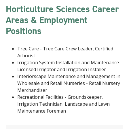
Horticulture Sciences Career
Areas & Employment
Positions
Tree Care - Tree Care Crew Leader, Certified
Arborist
Irrigation System Installation and Maintenance -
Licensed Irrigator and Irrigation Installer
Interiorscape Maintenance and Management in
Wholesale and Retail Nurseries - Retail Nursery
Merchandiser
Recreational Facilities - Groundskeeper,
Irrigation Technician, Landscape and Lawn
Maintenance Foreman