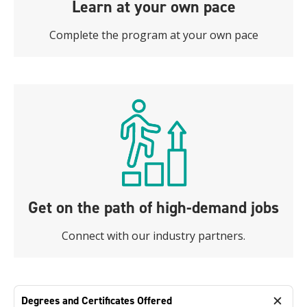
Learn at your own pace
Complete the program at your own pace
Get on the path of high-demand jobs
Connect with our industry partners.
Degrees and Certificates Offered