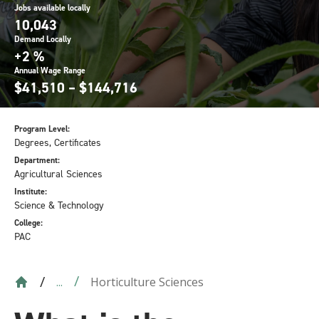
Jobs available locally
10,043
Demand Locally
+2 %
Annual Wage Range
$41,510 – $144,716
Program Level:
Degrees, Certificates
Department:
Agricultural Sciences
Institute:
Science & Technology
College:
PAC
Horticulture Sciences
...