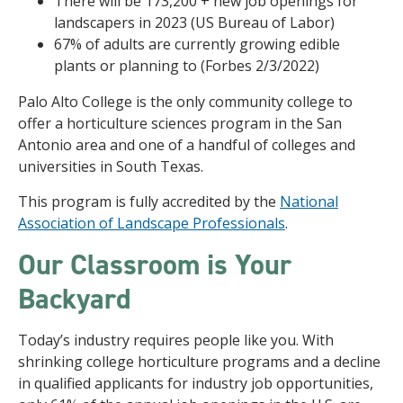
There will be 173,200 + new job openings for
landscapers in 2023 (US Bureau of Labor)
67% of adults are currently growing edible
plants or planning to (Forbes 2/3/2022)
Palo Alto College is the only community college to
offer a horticulture sciences program in the San
Antonio area and one of a handful of colleges and
universities in South Texas.
This program is fully accredited by the
National
Association of Landscape Professionals
.
Our Classroom is Your
Backyard
Today’s industry requires people like you. With
shrinking college horticulture programs and a decline
in qualified applicants for industry job opportunities,