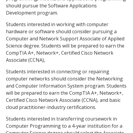
should pursue the Software Applications
Development program.
Students interested in working with computer
hardware or software should consider pursuing a
Computer and Network Support Associate of Applied
Science degree. Students will be prepared to earn the
CompTIA A+, Network+, Certified Cisco Network
Associate (CCNA),
Students interested in connecting or repairing
computer networks should consider the Networking
and Computer Information System program. Students
will be prepared to earn the CompTIA A+, Network+,
Certified Cisco Network Associate (CCNA), and basic
cloud practitioner-industry certifications.
Students interested in transferring coursework in
Computer Programming to a 4-year institution for a