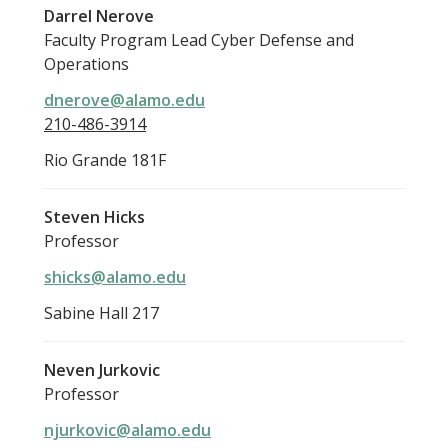
Darrel Nerove
Faculty Program Lead Cyber Defense and
Operations
dnerove@alamo.edu
210-486-3914
Rio Grande 181F
Steven Hicks
Professor
shicks@alamo.edu
Sabine Hall 217
Neven Jurkovic
Professor
njurkovic@alamo.edu