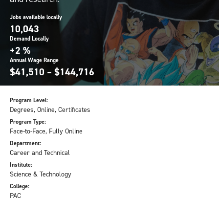
Jobs available locally
10,043
Demand Locally
+2 %
Annual Wage Range
$41,510 – $144,716
Program Level:
Degrees, Online, Certificates
Program Type:
Face-to-Face, Fully Online
Department:
Career and Technical
Institute:
Science & Technology
College:
PAC