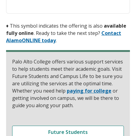
♦
This symbol indicates the offering is also
available
fully online
. Ready to take the next step?
Contact
AlamoONLINE today
.
Palo Alto College offers various support services
to help students meet their academic goals. Visit
Future Students and Campus Life to be sure you
are utilizing the services at the optimal time.
Whether you need help
paying for college
or
getting involved on campus, we will be there to
guide you along your path.
Future Students