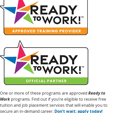
One or more of these programs are approved
Ready to
Work
programs. Find out if you’re eligible to receive free
tuition and job placement services that will enable you to
secure an in-demand career.
Don’t wait; apply today!