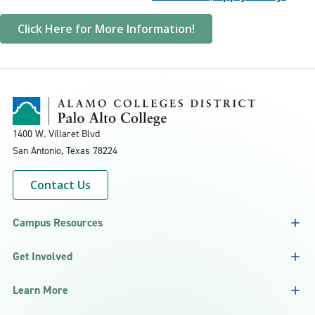
Click Here for More Information!
1400 W. Villaret Blvd
San Antonio, Texas
78224
Contact Us
Campus Resources
Get Involved
Learn More