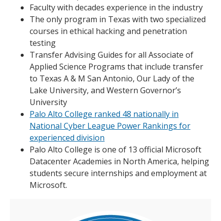
Faculty with decades experience in the industry
The only program in Texas with two specialized
courses in ethical hacking and penetration
testing
Transfer Advising Guides for all Associate of
Applied Science Programs that include transfer
to Texas A & M San Antonio, Our Lady of the
Lake University, and Western Governor’s
University
Palo Alto College ranked 48 nationally in
National Cyber League Power Rankings for
experienced division
Palo Alto College is one of 13 official Microsoft
Datacenter Academies in North America, helping
students secure internships and employment at
Microsoft.