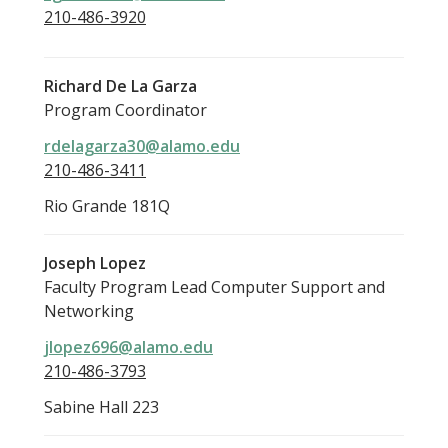
210-486-3920
Richard De La Garza
Program Coordinator
rdelagarza30@alamo.edu
210-486-3411
Rio Grande 181Q
Joseph Lopez
Faculty Program Lead Computer Support and
Networking
jlopez696@alamo.edu
210-486-3793
Sabine Hall 223