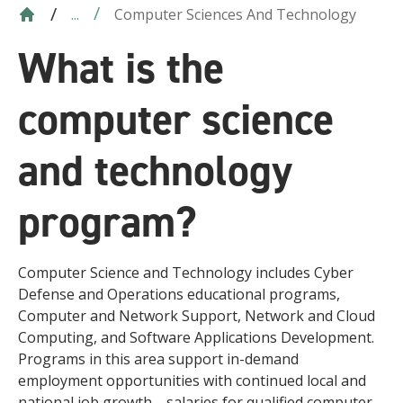
Computer Sciences And Technology
...
What is the
computer science
and technology
program?
Computer Science and Technology includes Cyber
Defense and Operations educational programs,
Computer and Network Support, Network and Cloud
Computing, and Software Applications Development.
Programs in this area support in-demand
employment opportunities with continued local and
national job growth—salaries for qualified computer