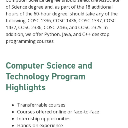
Computer Science degree should select the Associate
of Science degree and, as part of the 18 additional
hours of the 60-hour degree, should take any of the
following: COSC 1336, COSC 1436, COSC 1337, COSC
1437, COSC 2336, COSC 2436, and COSC 2325. In
addition, we offer Python, Java, and C++ desktop
programming courses.
Computer Science and
Technology Program
Highlights
Transferrable courses
Courses offered online or face-to-face
Internship opportunities
Hands-on experience