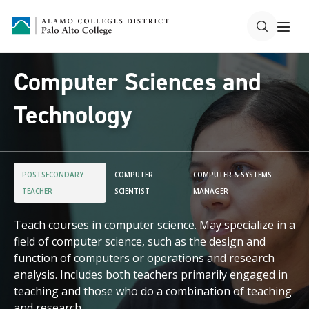
Computer Sciences and
Technology
POSTSECONDARY
COMPUTER
COMPUTER & SYSTEMS
TEACHER
SCIENTIST
MANAGER
Teach courses in computer science. May specialize in a
field of computer science, such as the design and
function of computers or operations and research
analysis. Includes both teachers primarily engaged in
teaching and those who do a combination of teaching
and research.