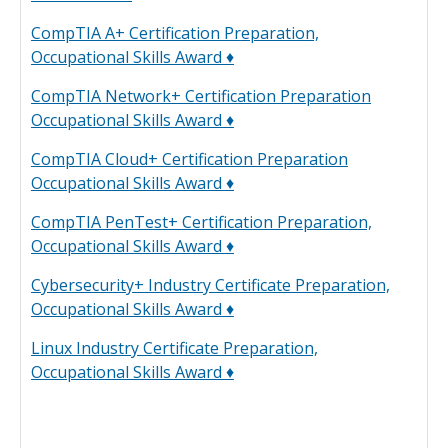
CompTIA A+ Certification Preparation,
Occupational Skills Award ♦
CompTIA Network+ Certification Preparation
Occupational Skills Award ♦
CompTIA Cloud+ Certification Preparation
Occupational Skills Award ♦
CompTIA PenTest+ Certification Preparation,
Occupational Skills Award ♦
Cybersecurity+ Industry Certificate Preparation,
Occupational Skills Award ♦
Linux Industry Certificate Preparation,
Occupational Skills Award ♦