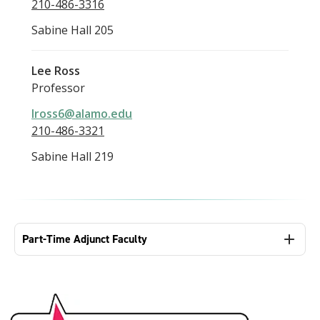
210-486-3316
Sabine Hall 205
Lee Ross
Professor
lross6@alamo.edu
210-486-3321
Sabine Hall 219
Part-Time Adjunct Faculty