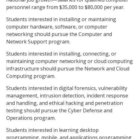
personnel range from $35,000 to $80,000 per year.
Students interested in installing or maintaining
computer hardware, software, or computer
networking should pursue the Computer and
Network Support program.
Students interested in installing, connecting, or
maintaining computer networking or cloud computing
infrastructure should pursue the Network and Cloud
Computing program.
Students interested in digital forensics, vulnerability
management, intrusion detection, incident response
and handling, and ethical hacking and penetration
testing should pursue the Cyber Defense and
Operations program.
Students interested in learning desktop
programming, mobile, and applications programming