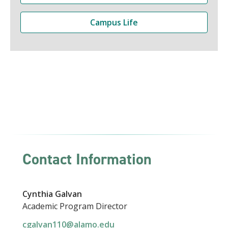
Campus Life
Contact Information
Cynthia Galvan
Academic Program Director
cgalvan110@alamo.edu