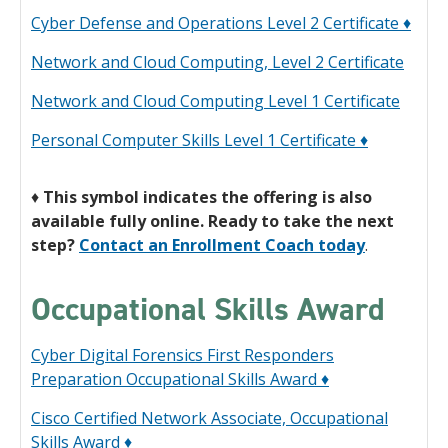
Cyber Defense and Operations Level 2 Certificate ♦
Network and Cloud Computing, Level 2 Certificate
Network and Cloud Computing Level 1 Certificate
Personal Computer Skills Level 1 Certificate ♦
♦
This symbol indicates the offering is also
available fully online. Ready to take the next
step?
Contact an Enrollment Coach today
.
Occupational Skills Award
Cyber Digital Forensics First Responders
Preparation Occupational Skills Award ♦
Cisco Certified Network Associate, Occupational
Skills Award ♦