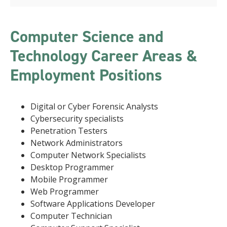
Computer Science and
Technology Career Areas &
Employment Positions
Digital or Cyber Forensic Analysts
Cybersecurity specialists
Penetration Testers
Network Administrators
Computer Network Specialists
Desktop Programmer
Mobile Programmer
Web Programmer
Software Applications Developer
Computer Technician