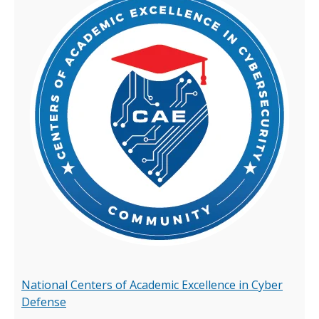
National Centers of Academic Excellence in Cyber
Defense