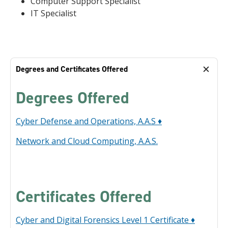
Computer Support Specialist
IT Specialist
Degrees and Certificates Offered
Degrees Offered
Cyber Defense and Operations, A.A.S ♦
Network and Cloud Computing, A.A.S.
Certificates Offered
Cyber and Digital Forensics Level 1 Certificate ♦